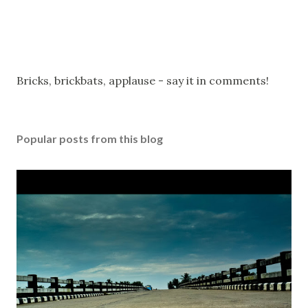
P
Bricks, brickbats, applause - say it in comments!
o
s
t
Popular posts from this blog
a
C
o
m
m
e
n
t