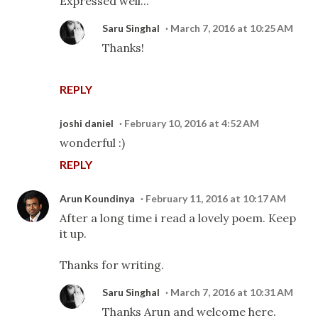
Expressed well...
Saru Singhal
March 7, 2016 at 10:25 AM
Thanks!
REPLY
joshi daniel
February 10, 2016 at 4:52 AM
wonderful :)
REPLY
Arun Koundinya
February 11, 2016 at 10:17 AM
After a long time i read a lovely poem. Keep
it up.
Thanks for writing.
Saru Singhal
March 7, 2016 at 10:31 AM
Thanks Arun and welcome here.