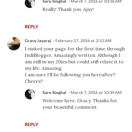
Saru Singhal
March 7, 2016 at 10:36 AM
Really! Thank you, Ajay!
REPLY
Gracy Jayaraj
February 17, 2016 at 2:51 AM
I visited your page for the first time through
IndiBlogger. Amazingly written. Although I
am still in my 20ies but could still relate it to
my life. Amazing.
I am sure I'll be following you hereafter!!
Cheers!!
Saru Singhal
March 7, 2016 at 10:39 AM
Welcome here, Gracy. Thanks for
your beautiful comment.
REPLY