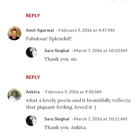
REPLY
Amit Agarwal
February 9, 2016 at 4:47 AM
Fabulous! Splendid!!
Saru Singhal
March 7, 2016 at 10:10 AM
Thank you, sir.
REPLY
Ankita
February 9, 2016 at 9:02 AM
what a lovely poem and it beautifully reflects
that piquant feeling. loved it :)
Saru Singhal
March 7, 2016 at 10:11 AM
Thank you, Ankita.