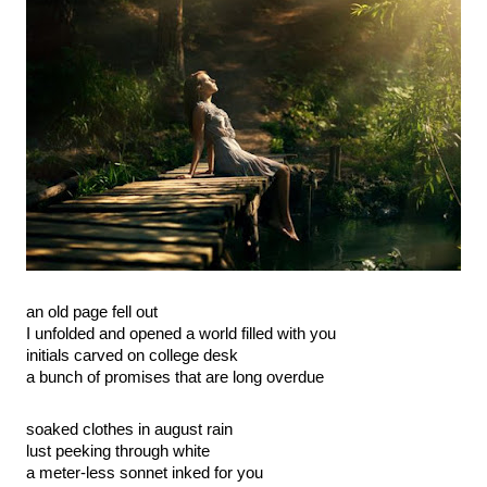
an old page fell out
I unfolded and opened a world filled with you
initials carved on college desk
a bunch of promises that are long overdue
soaked clothes in august rain
lust peeking through white
a meter-less sonnet inked for you