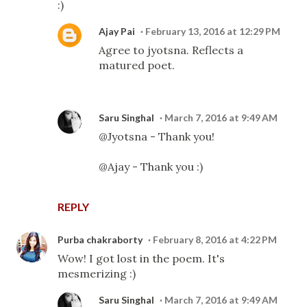
:)
Ajay Pai
February 13, 2016 at 12:29 PM
Agree to jyotsna. Reflects a
matured poet.
Saru Singhal
March 7, 2016 at 9:49 AM
@Jyotsna - Thank you!
@Ajay - Thank you :)
REPLY
Purba chakraborty
February 8, 2016 at 4:22 PM
Wow! I got lost in the poem. It's
mesmerizing :)
Saru Singhal
March 7, 2016 at 9:49 AM