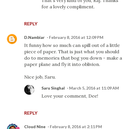
That's very kind of you, Raj. Thanks
for a lovely compliment.
REPLY
D.Nambiar
February 8, 2016 at 12:09 PM
It funny how so much can spill out of a little
piece of paper. That is just what you should
do to memories that bog you down - make a
paper plane and fly it into oblivion.
Nice job, Saru.
Saru Singhal
March 5, 2016 at 11:09 AM
Love your comment, Dee!
REPLY
Cloud Nine
February 8, 2016 at 2:11 PM