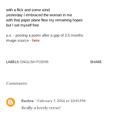
with a flick and some wind
yesterday I embraced the woman in me
with that paper plane flew my remaining hopes
but I set myself free
p.s. - posting a poem after a gap of 3.5 months
image source - 
here
LABELS:
ENGLISH POEMS
SHARE
Comments
Rachna
February 7, 2016 at 10:45 PM
Really a lovely verse!