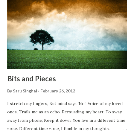
migrating for work or for better opportunities. But, not
everyone has a smooth sailing...some live under miserable
conditions. Most heart wrenching fact is nobody helps
them, not even people from their own countries. I know,
everybody is busy chasing the bigger purpose of life. But
don't you think we should help people in need? Let's try to
be better human being...
Bits and Pieces
By
Saru Singhal
February 26, 2012
I stretch my fingers, But mind says 'No'; Voice of my loved
ones, Trails me as an echo. Persuading my heart, To sway
away from phone; Keep it down, You live in a different time
zone. Different time zone, I fumble in my thoughts.