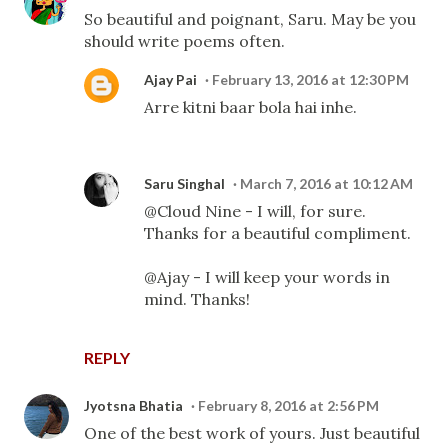
So beautiful and poignant, Saru. May be you
should write poems often.
Ajay Pai
February 13, 2016 at 12:30 PM
Arre kitni baar bola hai inhe.
Saru Singhal
March 7, 2016 at 10:12 AM
@Cloud Nine - I will, for sure.
Thanks for a beautiful compliment.
@Ajay - I will keep your words in
mind. Thanks!
REPLY
Jyotsna Bhatia
February 8, 2016 at 2:56 PM
One of the best work of yours. Just beautiful