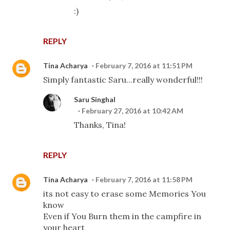
:)
REPLY
Tina Acharya
February 7, 2016 at 11:51 PM
Simply fantastic Saru...really wonderful!!!
Saru Singhal
February 27, 2016 at 10:42 AM
Thanks, Tina!
REPLY
Tina Acharya
February 7, 2016 at 11:58 PM
its not easy to erase some Memories You
know
Even if You Burn them in the campfire in
your heart