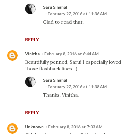
Saru Singhal
February 27, 2016 at 11:36 AM
Glad to read that.
REPLY
Vinitha
February 8, 2016 at 6:44 AM
Beautifully penned, Saru! I especially loved
those flashback lines. :)
Saru Singhal
February 27, 2016 at 11:38 AM
Thanks, Vinitha.
REPLY
Unknown
February 8, 2016 at 7:03 AM