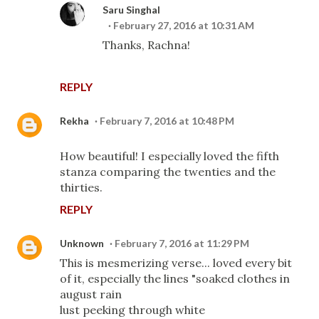
Saru Singhal
February 27, 2016 at 10:31 AM
Thanks, Rachna!
REPLY
Rekha
February 7, 2016 at 10:48 PM
How beautiful! I especially loved the fifth
stanza comparing the twenties and the
thirties.
REPLY
Unknown
February 7, 2016 at 11:29 PM
This is mesmerizing verse... loved every bit
of it, especially the lines "soaked clothes in
august rain
lust peeking through white