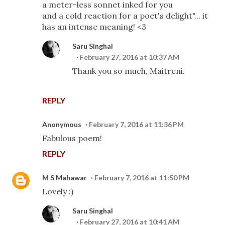
a meter-less sonnet inked for you
and a cold reaction for a poet's delight"... it
has an intense meaning! <3
Saru Singhal
February 27, 2016 at 10:37 AM
Thank you so much, Maitreni.
REPLY
Anonymous
February 7, 2016 at 11:36 PM
Fabulous poem!
REPLY
M S Mahawar
February 7, 2016 at 11:50 PM
Lovely :)
Saru Singhal
February 27, 2016 at 10:41 AM