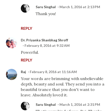
Saru Singhal
March 1, 2016 at 2:13 PM
Thank you!
REPLY
Dr. Priyanka Shanbhag Shroff
February 8, 2016 at 9:32 AM
Powerful.
REPLY
Raj
February 8, 2016 at 11:16 AM
Your words are brimming with unbelievable
depth, beauty and soul. They send you into a
beautiful trance that you don't want to
leave. Absolutely loved it.
Saru Singhal
March 1, 2016 at 2:31 PM