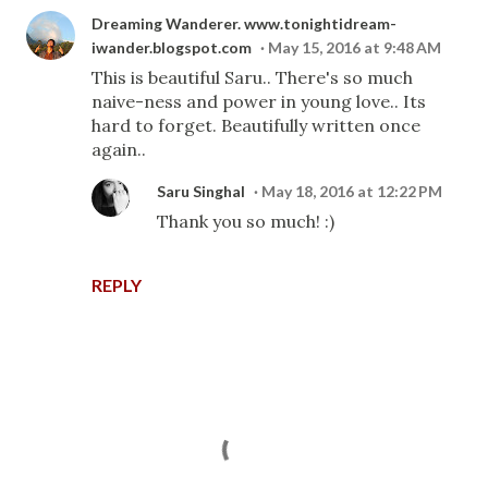
Dreaming Wanderer. www.tonightidream-
iwander.blogspot.com
May 15, 2016 at 9:48 AM
This is beautiful Saru.. There's so much
naive-ness and power in young love.. Its
hard to forget. Beautifully written once
again..
Saru Singhal
May 18, 2016 at 12:22 PM
Thank you so much! :)
REPLY