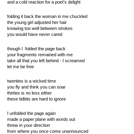
and a cold reaction for a poet's delight
folding it back the woman in me chuckled
the young girl adjusted her hair
knowing too well between strokes
you would have never cared
though I  folded the page back
your fragments remained with me
take all that you left behind - I screamed
let me be free
twenties is a wicked time
you fly and think you can soar
thirties is no less either
these tidbits are hard to ignore
I unfolded the page again
made a paper plane with words out
threw in your direction
from where you once come unannounced