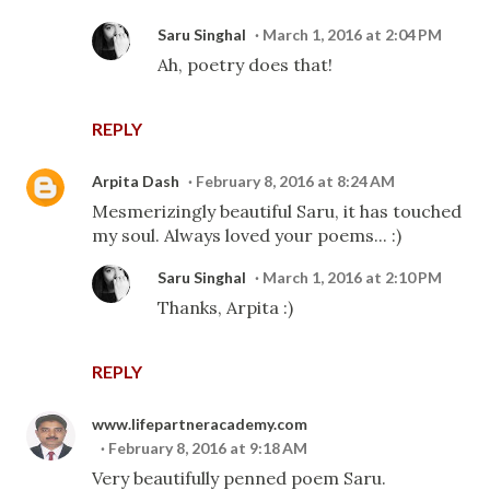
Saru Singhal
March 1, 2016 at 2:04 PM
Ah, poetry does that!
REPLY
Arpita Dash
February 8, 2016 at 8:24 AM
Mesmerizingly beautiful Saru, it has touched
my soul. Always loved your poems... :)
Saru Singhal
March 1, 2016 at 2:10 PM
Thanks, Arpita :)
REPLY
www.lifepartneracademy.com
February 8, 2016 at 9:18 AM
Very beautifully penned poem Saru.