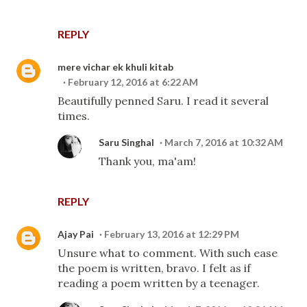
REPLY
mere vichar ek khuli kitab
February 12, 2016 at 6:22 AM
Beautifully penned Saru. I read it several
times.
Saru Singhal
March 7, 2016 at 10:32 AM
Thank you, ma'am!
REPLY
Ajay Pai
February 13, 2016 at 12:29 PM
Unsure what to comment. With such ease
the poem is written, bravo. I felt as if
reading a poem written by a teenager.