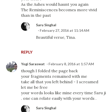
As the Ashes would haunt you again
The Reminiscences becomes more vivid
than in the past
Saru Singhal
February 27, 2016 at 11:14 AM
Beautiful verse, Tina.
REPLY
Yogi Saraswat
February 8, 2016 at 1:57 AM
though I folded the page back
your fragments remained with me
take all that you left behind - I screamed
let me be free
your words looks like mine every time Saru ji
. one can relate easily with your words .
Saru Singhal