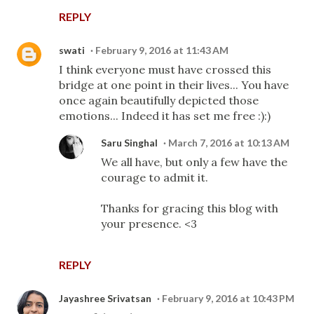
REPLY
swati
February 9, 2016 at 11:43 AM
I think everyone must have crossed this
bridge at one point in their lives... You have
once again beautifully depicted those
emotions... Indeed it has set me free :):)
Saru Singhal
March 7, 2016 at 10:13 AM
We all have, but only a few have the
courage to admit it.
Thanks for gracing this blog with
your presence. <3
REPLY
Jayashree Srivatsan
February 9, 2016 at 10:43 PM