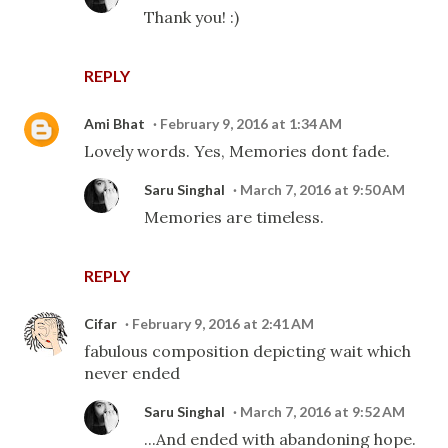
Thank you! :)
REPLY
Ami Bhat
February 9, 2016 at 1:34 AM
Lovely words. Yes, Memories dont fade.
Saru Singhal
March 7, 2016 at 9:50 AM
Memories are timeless.
REPLY
Cifar
February 9, 2016 at 2:41 AM
fabulous composition depicting wait which
never ended
Saru Singhal
March 7, 2016 at 9:52 AM
...And ended with abandoning hope.