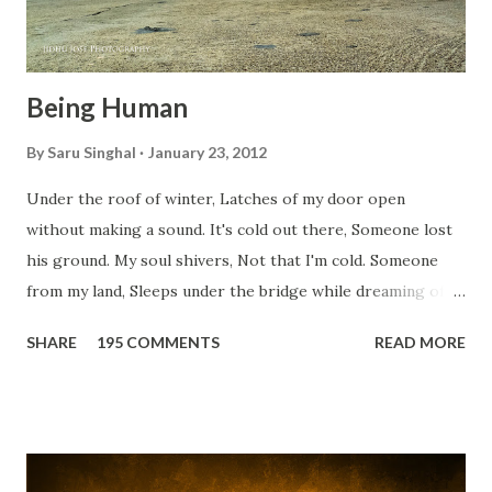
Being Human
By
Saru Singhal
January 23, 2012
Under the roof of winter, Latches of my door open
without making a sound. It's cold out there, Someone lost
his ground. My soul shivers, Not that I'm cold. Someone
from my land, Sleeps under the bridge while dreaming of
gold. How can I... tuck myself in the quilt? When the winter
SHARE
195 COMMENTS
READ MORE
storm is blowing, Hopes they have built. I have to get up,
Do something... Before I start questioning who am I? And,
they start saying...'Humanity dies.' Let's work out
something, Take a resolution. Walk across all kinds of
bridges, And, just be human... From centuries people are