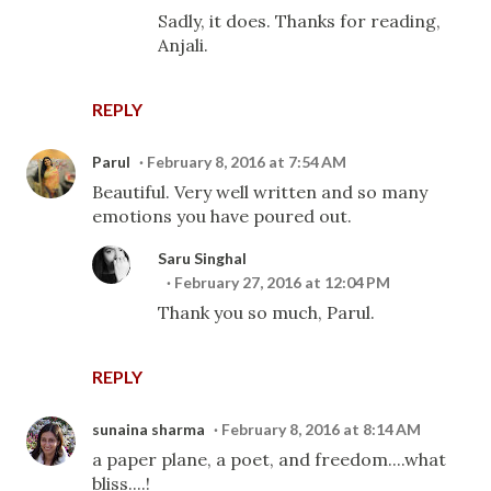
Sadly, it does. Thanks for reading,
Anjali.
REPLY
Parul
February 8, 2016 at 7:54 AM
Beautiful. Very well written and so many
emotions you have poured out.
Saru Singhal
February 27, 2016 at 12:04 PM
Thank you so much, Parul.
REPLY
sunaina sharma
February 8, 2016 at 8:14 AM
a paper plane, a poet, and freedom....what
bliss....!