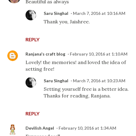
Beautiful as always
Saru Singhal
March 7, 2016 at 10:16 AM
Thank you, Jaishree.
REPLY
Ranjana's craft blog
February 10, 2016 at 1:10 AM
Lovely! the memories! and loved the idea of
setting free!
Saru Singhal
March 7, 2016 at 10:23 AM
Setting yourself free is a better idea.
Thanks for reading, Ranjana.
REPLY
Devilish Angel
February 10, 2016 at 1:34 AM