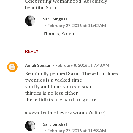
Celebrating womanhood! Absolutely
beautiful Saru.
Saru Singhal
February 27, 2016 at 11:42 AM
Thanks, Somali.
REPLY
Anjali Sengar
February 8, 2016 at 7:43 AM
Beautifully penned Saru.. These four lines:
twenties is a wicked time
you fly and think you can soar
thirties is no less either
these tidbits are hard to ignore
shows truth of every woman's life :)
Saru Singhal
February 27, 2016 at 11:53 AM