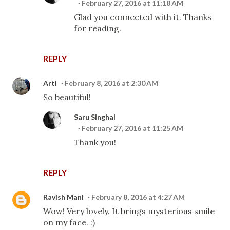
February 27, 2016 at 11:18 AM
Glad you connected with it. Thanks
for reading.
REPLY
Arti
February 8, 2016 at 2:30 AM
So beautiful!
Saru Singhal
February 27, 2016 at 11:25 AM
Thank you!
REPLY
Ravish Mani
February 8, 2016 at 4:27 AM
Wow! Very lovely. It brings mysterious smile
on my face. :)