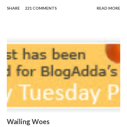
Morning, noon and night; I am out of sorts. It's perfect
SHARE
221 COMMENTS
READ MORE
here, Too perfect for me, Like dead flowers adorned as a
potpourri. Drowning in the timeline, Submerging in seven
vast oceans. No distance in the world, Can cause this
massive erosion. A part of me, my soul, Never left my house
courtyard. If ever you want to collect me, my pieces, You
know where to start.
Wailing Woes