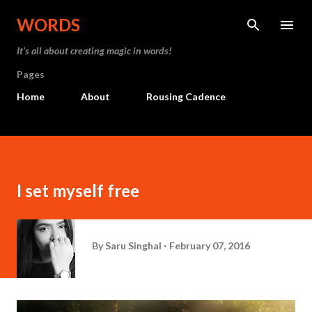
Skip to main content
WORDS
It’s all about creating magic in words!
Pages
Home
About
Rousing Cadence
I set myself free
By
Saru Singhal
February 07, 2016