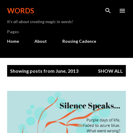
Skip to main content
WORDS
It’s all about creating magic in words!
Pages
Home
About
Rousing Cadence
P
Showing posts from June, 2013
SHOW ALL
o
s
t
s