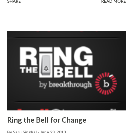
SHARE
READ MORE
Ring the Bell for Change
By
Saru Singhal
June 23, 2013