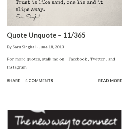
Cover, 2010 I hope you all know about Bibi Aisha . She was
on Time's cover in summer 2010. Given away in traditional
b...
Quote Unquote ~ 11/365
By
Saru Singhal
June 18, 2013
For more quotes, stalk me on - Facebook , Twitter , and
Instagram
SHARE
4 COMMENTS
READ MORE