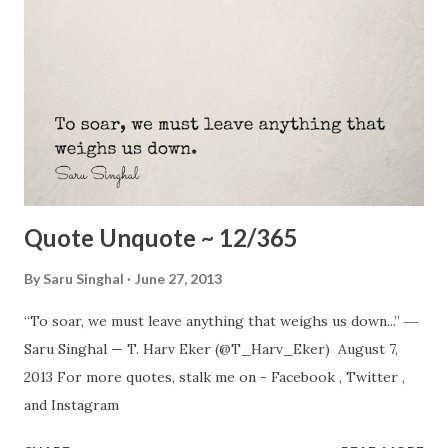
Quote Unquote ~ 12/365
By
Saru Singhal
June 27, 2013
“To soar, we must leave anything that weighs us down...” ―
Saru Singhal — T. Harv Eker (@T_Harv_Eker) August 7,
2013 For more quotes, stalk me on - Facebook , Twitter ,
and Instagram