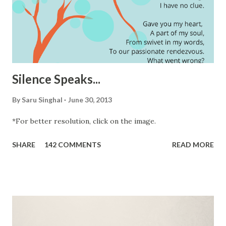
Silence Speaks...
By
Saru Singhal
June 30, 2013
*For better resolution, click on the image.
SHARE
142 COMMENTS
READ MORE