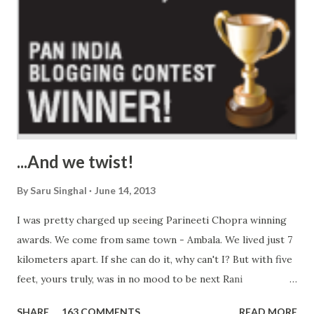
...And we twist!
By
Saru Singhal
June 14, 2013
I was pretty charged up seeing Parineeti Chopra winning
awards. We come from same town - Ambala. We lived just 7
kilometers apart. If she can do it, why can't I? But with five
feet, yours truly, was in no mood to be next Rani
Mukherjee. So, I worked on my strength. No! Not being fat,
SHARE
163 COMMENTS
READ MORE