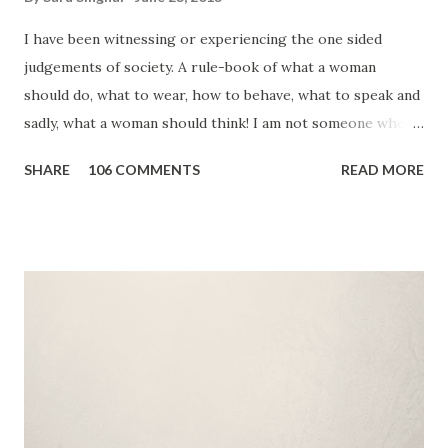
I have been witnessing or experiencing the one sided
judgements of society. A rule-book of what a woman
should do, what to wear, how to behave, what to speak and
sadly, what a woman should think! I am not someone who
will shout slogans at the top of her voice. I would rather
SHARE
106 COMMENTS
READ MORE
do my bit and encourage others by setting an example. I
believe, I'm that tiny stone that will lead to ripples of
change. 2012 was a dark year in Indian history. We
witnessed how low humanity can stoop. We saw brutality,
we realized how much we need to change and educate our
society. There are some deep rooted myths and some
stupid logics. But, who will act? Do we have time to look
beyond our family and friends? I guess, NO! Then why don't
we start within our own circle. Let's start by standing up
for those who are a part of our lives. Bibi Aisha - Time's