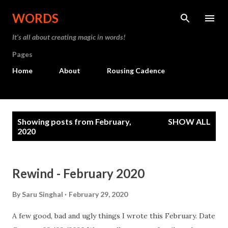
Skip to main content
WORDS
It’s all about creating magic in words!
Pages
Home
About
Rousing Cadence
P
Showing posts from February,
SHOW ALL
o
2020
s
t
Rewind - February 2020
s
By
Saru Singhal
February 29, 2020
A few good, bad and ugly things I wrote this February. Date