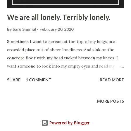
We are all lonely. Terribly lonely.
By
Saru Singhal
February 20, 2020
Sometimes I want to scream at the top of my lungs in a
crowded place out of sheer loneliness. And sink on the
concrete floor with my head tucked between my knees. I
want someone to look into my empty eyes and read my
story. Then comfort me with a hug. But I stand quietly in
SHARE
1 COMMENT
READ MORE
the corner of this posh restaurant smiling politely at the
couples walking into it with their fingers interlocked. They
wait for their table. I wait for mine. In the meantime, I
MORE POSTS
stand there alone, a thousand thoughts run a marathon
inside my tiny head. What have I done to deserve it -- is
Powered by Blogger
one such thought. Sometimes I talk to others. Those who