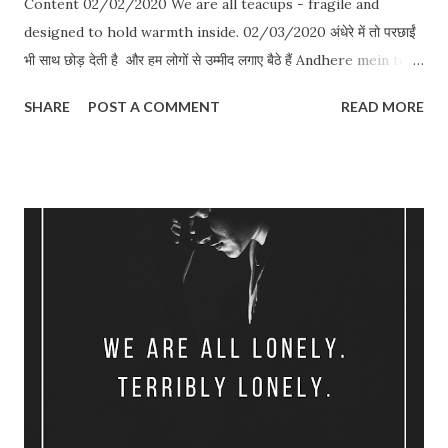
Content 02/02/2020 We are all teacups - fragile and
designed to hold warmth inside. 02/03/2020 अंधेरे में तो परछाईं
भी साथ छोड़ देती है और हम लोगों से उम्मीद लगाए बैठे हैं Andhere mein toh
parchhai bhi saath chhod deti hai Aur hum logon se umeed
SHARE
POST A COMMENT
READ MORE
lagaye baithe hain 02/03/2020 कोई ले जाए डॉक्टर को दिखाए जरा भी
सुनता नहीं मेरी इस दिल के कान ख़राब है 02/03/2020 Even if you pour
gasoline and burn them alive - memories will still reek of
you. 02/03/2020 The intimacy we share in long pauses can
put sex to shame. 02/04/2020 तेरे बाद भी जो रहेगा पूरा बस ऐसा इश्क़
करने की गुस्ताख़ी की है मैंने Tere baad bhi jo rahega pura Bas aisa
ishq karne ki gustakhi ki hai maine 02/05/2020 जहाँ बिकते है
रद्दी के भाव जज़्बात उसी बाज़ार से लाया था वो अपना दो टके का प्यार Jahan
bikte hai raddi ke bhav jazbaat Usi bazaar se laya tha woh
apna do takkay ka pyaar ...