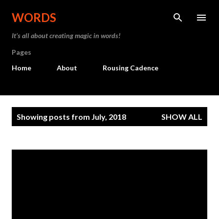
Skip to main content
WORDS
It’s all about creating magic in words!
Pages
Home
About
Rousing Cadence
P
Showing posts from July, 2018
SHOW ALL
o
s
t
s