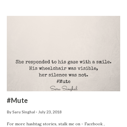
off the student loan taken in India. In retrospect, we think
there were a couple of things we could have done to meet
the obligation faster. Here’s what we see other
professionals around us do to pay off their student loans:
First things first, before we try to use one or the other
method, do the following: Make a Plan Know the exact
amount of loan payment – principal, interest, and the tax
benefit. Understand the monetary benefit of each element
before plunging into the decision of repayment. Set a
timeline. Not too high, say 5 years. Not too low that it
becomes unattainable and...
#Mute
By
Saru Singhal
July 23, 2018
For more hashtag stories, stalk me on - Facebook ,