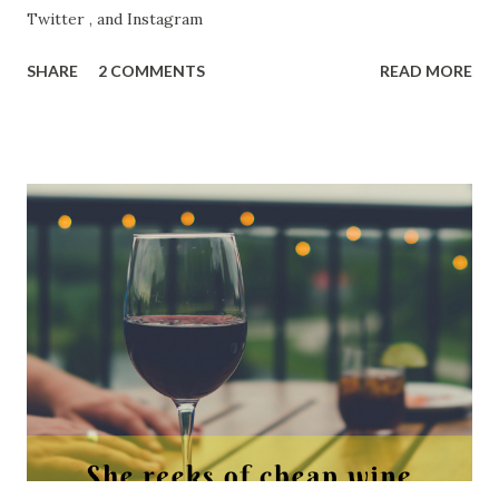
Twitter , and Instagram
SHARE
2 COMMENTS
READ MORE