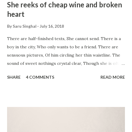
She reeks of cheap wine and broken
heart
By
Saru Singhal
July 16, 2018
There are half-finished texts, She cannot send. There is a
boy in the city, Who only wants to be a friend. There are
sensuous pictures, Of him circling her thin waistline. The
sound of sweet nothings crystal clear, Though she is often
drunk on wine. There is not 1, not 2, But countless episodes
SHARE
4 COMMENTS
READ MORE
of unbuttoned shirts. Heat seething in their bodies, Frenzy
too wild to put in words. There is 2 am, There is 5 pm
love-making too. There is enough to call them lovers,
Between these 2. It ought to be a poem, About naked
lovers and wrinkled bed sheets. Not a melancholic prose,
Of lovers fighting on streets. O' how she has changed?
From Chanel No. 5 to cheap wine. She even reeks of a