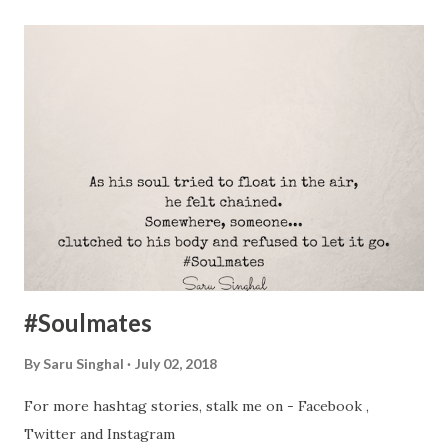
#Soulmates
By
Saru Singhal
July 02, 2018
For more hashtag stories, stalk me on - Facebook ,
Twitter and Instagram