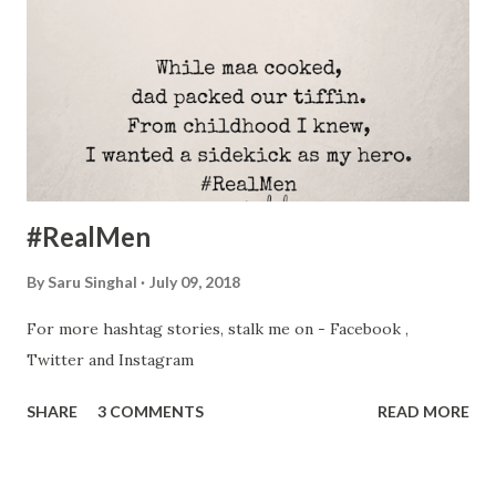
broken heart, Though she claims to be fine. Nobody knows
what went wrong? Not even they. But we all know, It's not
okay. Love is a one-way street, Once lovers can never be
friends. You never plant the dead flowers, It has to end...
#RealMen
By
Saru Singhal
July 09, 2018
For more hashtag stories, stalk me on - Facebook ,
Twitter and Instagram
SHARE
3 COMMENTS
READ MORE