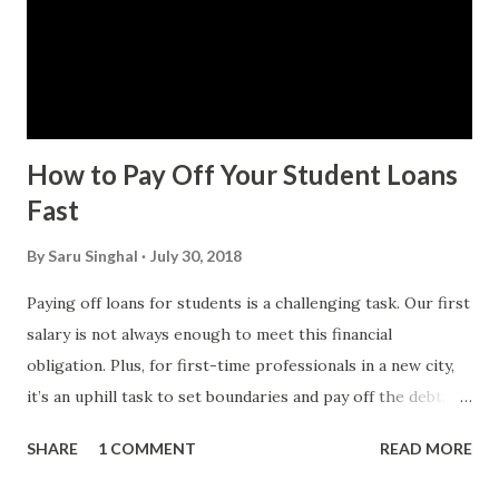
How to Pay Off Your Student Loans
Fast
By
Saru Singhal
July 30, 2018
Paying off loans for students is a challenging task. Our first
salary is not always enough to meet this financial
obligation. Plus, for first-time professionals in a new city,
it’s an uphill task to set boundaries and pay off the debt.
When my husband and I got married, we started our
SHARE
1 COMMENT
READ MORE
married life with the burden of his student loan. He was
fresh out of a B school. It took us a couple of years to pay