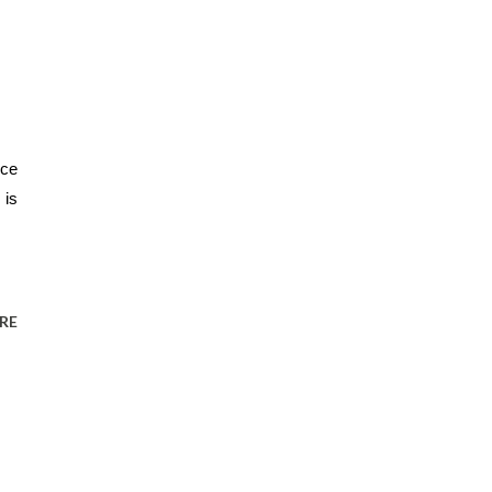
ce 
is 
RE