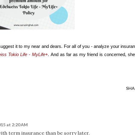
uggest it to my near and dears. For all of you - analyze your insuran
iss Tokio Life - MyLife+
. 
And as far as my friend is concerned, she 
SHA
015 at 2:20 AM
with term insurance than be sorry later.