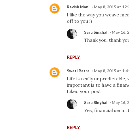
Ravish Mani
May 8, 2015 at 12
I like the way you weave me
off to you :)
Saru Singhal
May 16, 
Thank you, thank you
REPLY
Swati Batra
May 8, 2015 at 1:
Life is really unpredictable
important is to have a financ
Liked your post
Saru Singhal
May 16, 
Yes, financial securi
REPLY