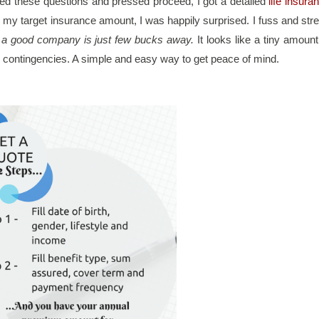
illed these questions and pressed proceed, I got a detailed 
life insuran
my target insurance amount, I was happily surprised. I fuss and stre
h a good company is just few bucks away. 
It looks like a tiny amount 
ll contingencies. A simple and easy way to get peace of mind.