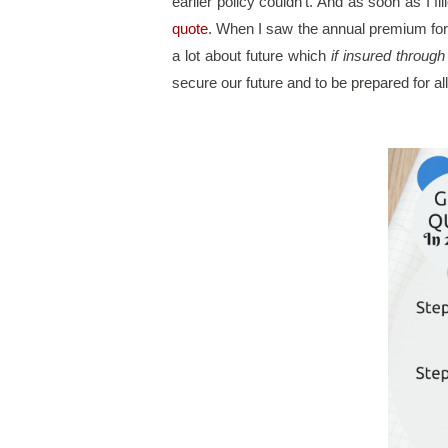
earlier policy couldn’t. And as soon as I f
quote
. When I saw the annual premium for 
a lot about future which 
if insured throug
secure our future and to be prepared for a