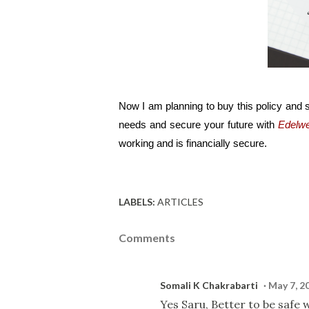
Now I am planning to buy this policy and s
needs and secure your future with 
Edelwe
working and is financially secure.
LABELS:
ARTICLES
Comments
Somali K Chakrabarti
May 7, 2
Yes Saru, Better to be safe 