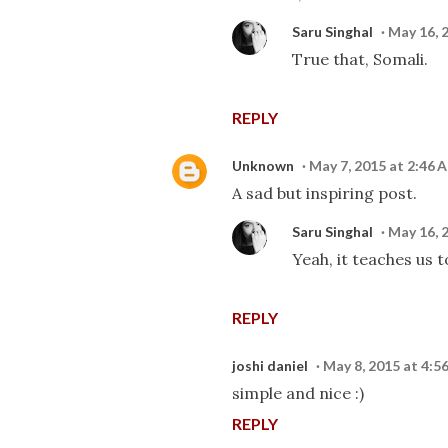
Saru Singhal
May 16, 
True that, Somali.
REPLY
Unknown
May 7, 2015 at 2:46 
A sad but inspiring post.
Saru Singhal
May 16, 
Yeah, it teaches us 
REPLY
joshi daniel
May 8, 2015 at 4:5
simple and nice :)
REPLY