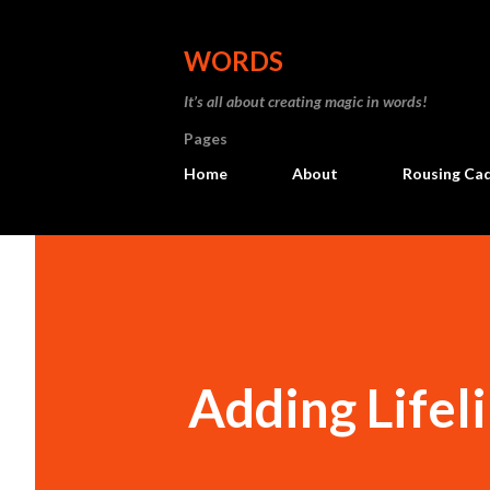
WORDS
It’s all about creating magic in words!
Pages
Home
About
Rousing Ca
Adding Lifel