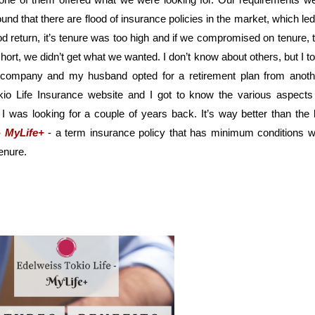
d that there are flood of insurance policies in the market, which led 
od return, it’s tenure was too high and if we compromised on tenure, t
ort, we didn’t get what we wanted. I don’t know about others, but I to
e company and my husband opted for a retirement plan from anothe
io Life Insurance website and I got to know the various aspects 
I was looking for a couple of years back. It’s way better than the li
- MyLife+
- a term insurance policy that has minimum conditions wi
enure.