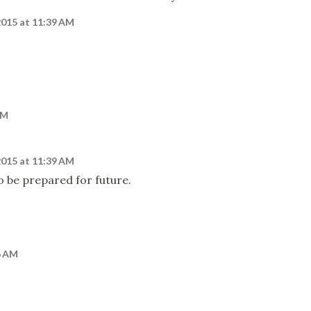
2015 at 11:39 AM
AM
2015 at 11:39 AM
to be prepared for future.
6 AM