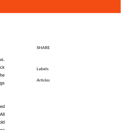
SHARE
Three years back when one of my friends lost her husband in a tragic car accident, reality dawned upon all of us. 
ck 
Labels
he 
Articles
gs 
ed 
 All 
ld 
re 