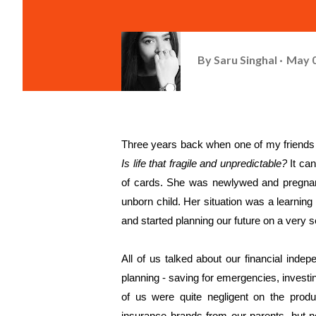
By
Saru Singhal
May 0
Is life that fragile and unpredictable?
 It ca
of cards. She was newlywed and pregnant 
unborn child. Her situation was a learning l
and started planning our future on a very s
All of us talked about our financial inde
planning - saving for emergencies, investin
of us were quite negligent on the produ
insurance brands from our parents, but n