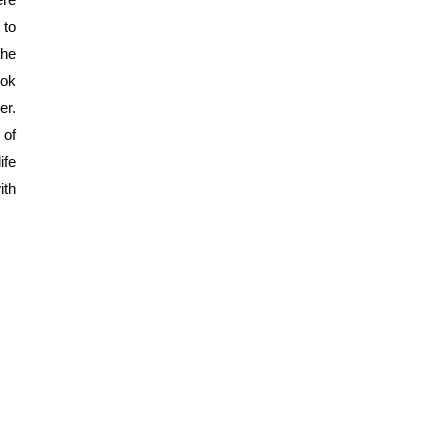
to 
he 
ok 
r. 
of 
fe 
th 