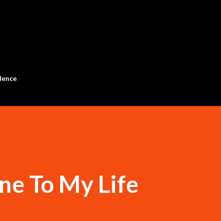
Skip to main content
dence
ine To My Life