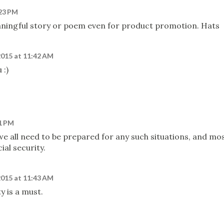
:23 PM
aningful story or poem even for product promotion. Hats
2015 at 11:42 AM
 :)
41 PM
, we all need to be prepared for any such situations, and mo
ial security.
2015 at 11:43 AM
ty is a must.