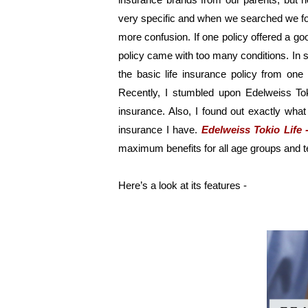
very specific and when we searched we foun
more confusion. If one policy offered a go
policy came with too many conditions. In sh
the basic life insurance policy from on
Recently, I stumbled upon Edelweiss Tok
insurance. Also, I found out exactly what 
insurance I have. 
Edelweiss Tokio Life 
maximum benefits for all age groups and t
Here’s a look at its features - 