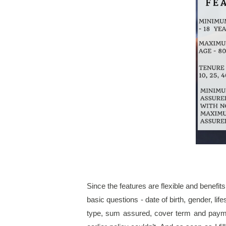
Since the features are flexible and benefits
basic questions - date of birth, gender, li
type, sum assured, cover term and payme