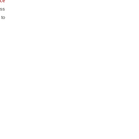
ce 
ss 
to 