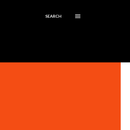
SEARCH