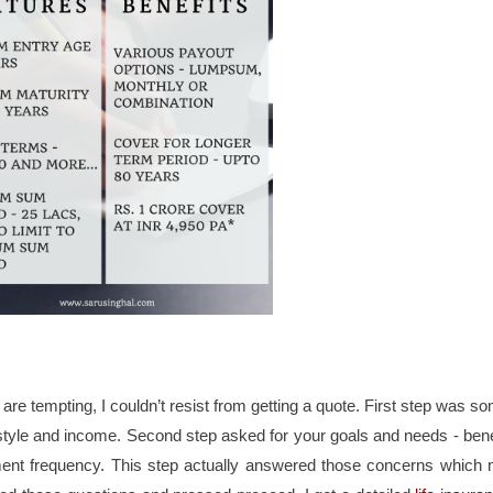
 are tempting, I couldn’t resist from getting a quote. First step was so
festyle and income. Second step asked for your goals and needs - benef
nt frequency. This step actually answered those concerns which 