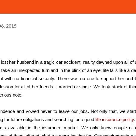
6, 2015
n take an unexpected turn and in the blink of an eye, life falls like a de
with no financial security. There was no one to support her and t
esson for all of her friends - married or single. We took stock of thin
erious note.
pendence and vowed never to leave our jobs. Not only that, we start
g for future obligations and searching for a good 
life insurance policy
.
cts available in the insurance market. We only knew couple of o
one of them offered what we were looking for. Our requirements we