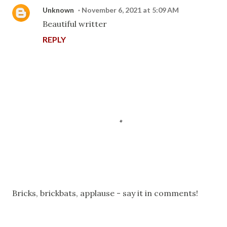
Unknown
November 6, 2021 at 5:09 AM
Beautiful writter
REPLY
P
Bricks, brickbats, applause - say it in comments!
o
s
t