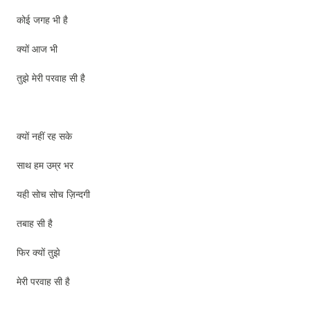
कोई जगह भी है
क्यों आज भी
तुझे मेरी परवाह सी है
क्यों नहीं रह सके
साथ हम उम्र भर
यही सोच सोच ज़िन्दगी
तबाह सी है
फिर क्यों तुझे
मेरी परवाह सी है