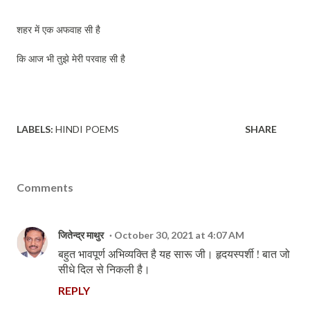
शहर में एक अफवाह सी है
कि आज भी तुझे मेरी परवाह सी है
LABELS:
HINDI POEMS
SHARE
Comments
जितेन्द्र माथुर
October 30, 2021 at 4:07 AM
बहुत भावपूर्ण अभिव्यक्ति है यह सारू जी। हृदयस्पर्शी ! बात जो
सीधे दिल से निकली है।
REPLY