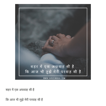
शहर में एक अफवाह सी है
कि आज भी तुझे मेरी परवाह सी है