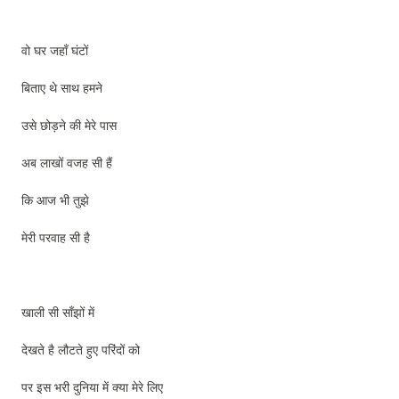
वो घर जहाँ घंटों
बिताए थे साथ हमने
उसे छोड़ने की मेरे पास
अब लाखों वजह सी हैं
कि आज भी तुझे
मेरी परवाह सी है
खाली सी साँझों में
देखते है लौटते हुए परिंदों को
पर इस भरी दुनिया में क्या मेरे लिए