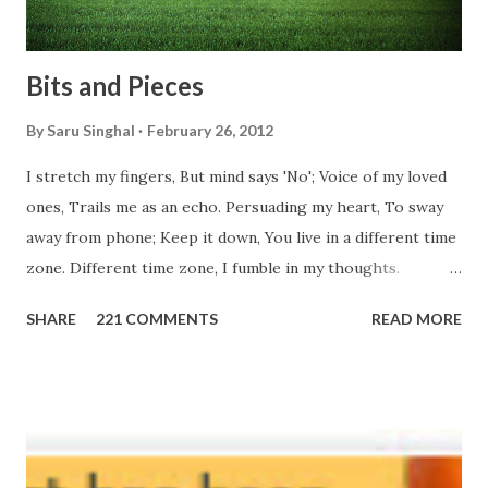
Bits and Pieces
By
Saru Singhal
February 26, 2012
I stretch my fingers, But mind says 'No'; Voice of my loved
ones, Trails me as an echo. Persuading my heart, To sway
away from phone; Keep it down, You live in a different time
zone. Different time zone, I fumble in my thoughts.
Morning, noon and night; I am out of sorts. It's perfect
SHARE
221 COMMENTS
READ MORE
here, Too perfect for me, Like dead flowers adorned as a
potpourri. Drowning in the timeline, Submerging in seven
vast oceans. No distance in the world, Can cause this
massive erosion. A part of me, my soul, Never left my house
courtyard. If ever you want to collect me, my pieces, You
know where to start.