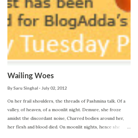
Wailing Woes
By
Saru Singhal
July 02, 2012
On her frail shoulders, the threads of Pashmina talk. Of a
valley, of heaven, of a moonlit night. Demure, she froze
amidst the discordant noise, Charred bodies around her,
her flesh and blood died. On moonlit nights, hence she
walks barefoot on the snow, Suffering within and out, I can