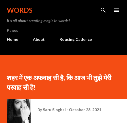
Skip to main content
WORDS
It’s all about creating magic in words!
Pages
Home
About
Rousing Cadence
शहर में एक अफवाह सी है, कि आज भी तुझे मेरी
परवाह सी है!
By
Saru Singhal
October 28, 2021