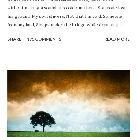
without making a sound. It's cold out there, Someone lost
his ground. My soul shivers, Not that I'm cold. Someone
from my land, Sleeps under the bridge while dreaming of
gold. How can I... tuck myself in the quilt? When the winter
SHARE
195 COMMENTS
READ MORE
storm is blowing, Hopes they have built. I have to get up,
Do something... Before I start questioning who am I? And,
they start saying...'Humanity dies.' Let's work out
something, Take a resolution. Walk across all kinds of
bridges, And, just be human... From centuries people are
migrating for work or for better opportunities. But, not
everyone has a smooth sailing...some live under miserable
conditions. Most heart wrenching fact is nobody helps
them, not even people from their own countries. I know,
everybody is busy chasing the bigger purpose of life. But
don't you think we should help people in need? Let's try to
be better human being...