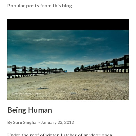
Popular posts from this blog
a
C
o
m
m
e
n
t
Being Human
By
Saru Singhal
January 23, 2012
Under the roof of winter, Latches of my door open