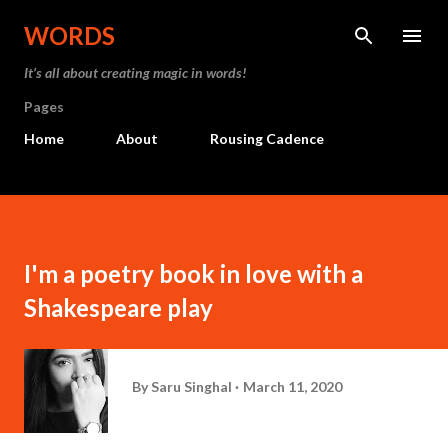
Skip to main content
WORDS
It’s all about creating magic in words!
Pages
Home
About
Rousing Cadence
I'm a poetry book in love with a
Shakespeare play
By
Saru Singhal
March 11, 2020