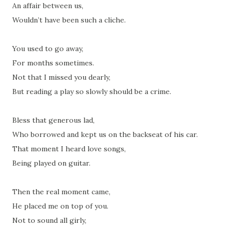
An affair between us,
Wouldn’t have been such a cliche.
You used to go away,
For months sometimes.
Not that I missed you dearly,
But reading a play so slowly should be a crime.
Bless that generous lad,
Who borrowed and kept us on the backseat of his car.
That moment I heard love songs,
Being played on guitar.
Then the real moment came,
He placed me on top of you.
Not to sound all girly,