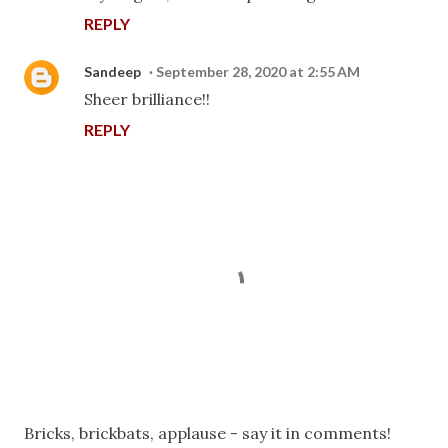
REPLY
Sandeep
September 28, 2020 at 2:55 AM
Sheer brilliance!!
REPLY
P
Bricks, brickbats, applause - say it in comments!