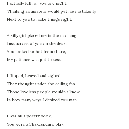
I actually fell for you one night.
Thinking an amateur would put me mistakenly,
Next to you to make things right.
A silly girl placed me in the morning,
Just across of you on the desk.
You looked so hot from there,
My patience was put to test.
I flipped, heaved and sighed,
They thought under the ceiling fan.
Those loveless people wouldn’t know,
In how many ways I desired you man.
I was all a poetry book,
You were a Shakespeare play.