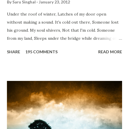
By
Saru Singhal
January 23, 2012
Under the roof of winter, Latches of my door open
without making a sound. It's cold out there, Someone lost
his ground. My soul shivers, Not that I'm cold. Someone
from my land, Sleeps under the bridge while dreaming of
gold. How can I... tuck myself in the quilt? When the winter
SHARE
195 COMMENTS
READ MORE
storm is blowing, Hopes they have built. I have to get up,
Do something... Before I start questioning who am I? And,
they start saying...'Humanity dies.' Let's work out
something, Take a resolution. Walk across all kinds of
bridges, And, just be human... From centuries people are
migrating for work or for better opportunities. But, not
everyone has a smooth sailing...some live under miserable
conditions. Most heart wrenching fact is nobody helps
them, not even people from their own countries. I know,
everybody is busy chasing the bigger purpose of life. But