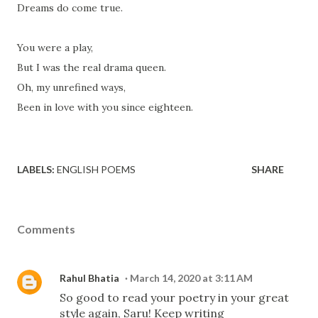
Dreams do come true.
You were a play,
But I was the real drama queen.
Oh, my unrefined ways,
Been in love with you since eighteen.
LABELS:
ENGLISH POEMS
SHARE
Comments
Rahul Bhatia
March 14, 2020 at 3:11 AM
So good to read your poetry in your great
style again, Saru! Keep writing