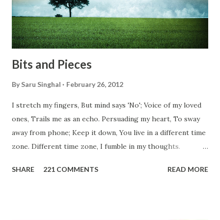
don't you think we should help people in need? Let's try to
be better human being...
Bits and Pieces
By
Saru Singhal
February 26, 2012
I stretch my fingers, But mind says 'No'; Voice of my loved
ones, Trails me as an echo. Persuading my heart, To sway
away from phone; Keep it down, You live in a different time
zone. Different time zone, I fumble in my thoughts.
Morning, noon and night; I am out of sorts. It's perfect
SHARE
221 COMMENTS
READ MORE
here, Too perfect for me, Like dead flowers adorned as a
potpourri. Drowning in the timeline, Submerging in seven
vast oceans. No distance in the world, Can cause this
massive erosion. A part of me, my soul, Never left my house