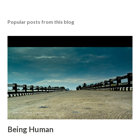
o
s
t
Popular posts from this blog
a
C
o
m
m
e
n
t
Being Human