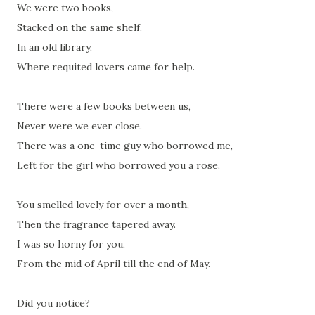
We were two books,
Stacked on the same shelf.
In an old library,
Where requited lovers came for help.
There were a few books between us,
Never were we ever close.
There was a one-time guy who borrowed me,
Left for the girl who borrowed you a rose.
You smelled lovely for over a month,
Then the fragrance tapered away.
I was so horny for you,
From the mid of April till the end of May.
Did you notice?