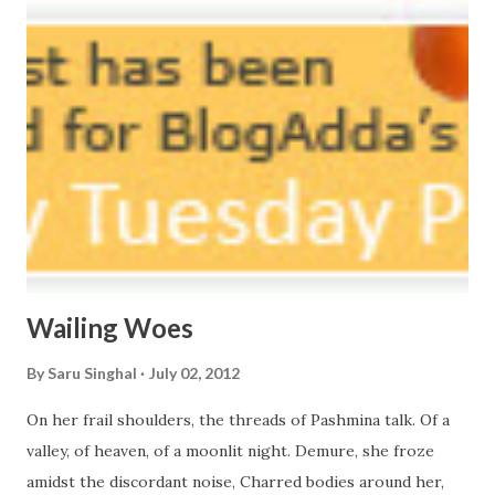
courtyard. If ever you want to collect me, my pieces, You
know where to start.
Wailing Woes
By
Saru Singhal
July 02, 2012
On her frail shoulders, the threads of Pashmina talk. Of a
valley, of heaven, of a moonlit night. Demure, she froze
amidst the discordant noise, Charred bodies around her,