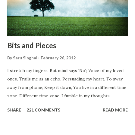
everybody is busy chasing the bigger purpose of life. But
don't you think we should help people in need? Let's try to
be better human being...
Bits and Pieces
By
Saru Singhal
February 26, 2012
I stretch my fingers, But mind says 'No'; Voice of my loved
ones, Trails me as an echo. Persuading my heart, To sway
away from phone; Keep it down, You live in a different time
zone. Different time zone, I fumble in my thoughts.
Morning, noon and night; I am out of sorts. It's perfect
SHARE
221 COMMENTS
READ MORE
here, Too perfect for me, Like dead flowers adorned as a
potpourri. Drowning in the timeline, Submerging in seven
vast oceans. No distance in the world, Can cause this