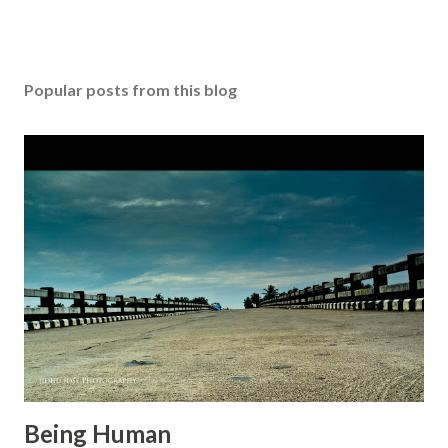
Popular posts from this blog
Being Human