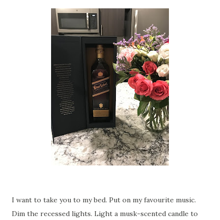
I want to take you to my bed. Put on my favourite music.
Dim the recessed lights. Light a musk-scented candle to