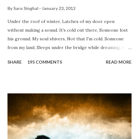
By
Saru Singhal
January 23, 2012
Under the roof of winter, Latches of my door open
without making a sound. It's cold out there, Someone lost
his ground. My soul shivers, Not that I'm cold. Someone
from my land, Sleeps under the bridge while dreaming of
gold. How can I... tuck myself in the quilt? When the winter
SHARE
195 COMMENTS
READ MORE
storm is blowing, Hopes they have built. I have to get up,
Do something... Before I start questioning who am I? And,
they start saying...'Humanity dies.' Let's work out
something, Take a resolution. Walk across all kinds of
bridges, And, just be human... From centuries people are
migrating for work or for better opportunities. But, not
everyone has a smooth sailing...some live under miserable
conditions. Most heart wrenching fact is nobody helps
them, not even people from their own countries. I know,