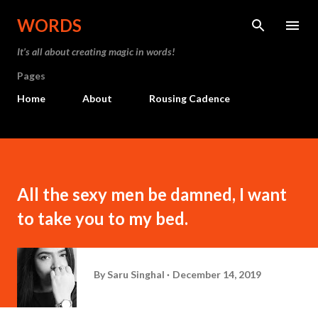
Skip to main content
WORDS
It’s all about creating magic in words!
Pages
Home
About
Rousing Cadence
All the sexy men be damned, I want
to take you to my bed.
By
Saru Singhal
December 14, 2019