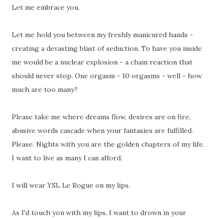
Let me embrace you.
Let me hold you between my freshly manicured hands -
creating a devasting blast of seduction. To have you inside
me would be a nuclear explosion - a chain reaction that
should never stop. One orgasm - 10 orgasms - well - how
much are too many?
Please take me where dreams flow, desires are on fire,
abusive words cascade when your fantasies are fulfilled.
Please. Nights with you are the golden chapters of my life.
I want to live as many I can afford.
I will wear YSL Le Rogue on my lips.
As I'd touch you with my lips, I want to drown in your