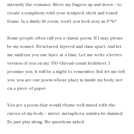
intensify the romance. Move my fingers up and down - to
create a symphony with your sculpted, sleek and toned
frame. In a dimly-lit room, won't you look sexy as f**k?
Some people often call you a classic poem. If I may, please
be my sonnet. Structured, layered and class apart. And let
me undress you one layer at a time. Let me write a better
version of you on my 700-thread-count bedsheet. I
promise you, it will be a night to remember. But let me tell
you, you are one poem whose place is inside my body, not
on a piece of paper.
You are a poem that would rhyme well mixed with the
curves of my body - meter, metaphors, similes be damned.
So just play along. No questions asked.