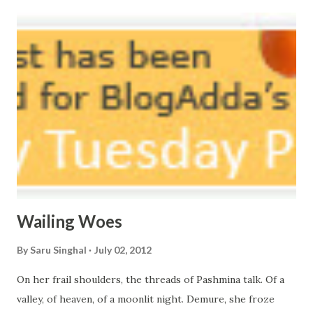
massive erosion. A part of me, my soul, Never left my house
courtyard. If ever you want to collect me, my pieces, You
know where to start.
Wailing Woes
By
Saru Singhal
July 02, 2012
On her frail shoulders, the threads of Pashmina talk. Of a
valley, of heaven, of a moonlit night. Demure, she froze