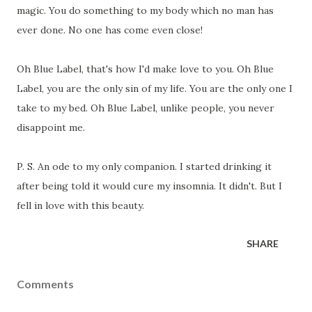
magic. You do something to my body which no man has
ever done. No one has come even close!
Oh Blue Label, that's how I'd make love to you. Oh Blue
Label, you are the only sin of my life. You are the only one I
take to my bed. Oh Blue Label, unlike people, you never
disappoint me.
P. S. An ode to my only companion. I started drinking it
after being told it would cure my insomnia. It didn't. But I
fell in love with this beauty.
SHARE
Comments