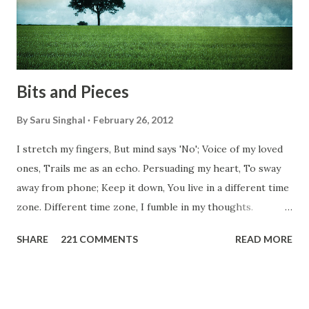
don't you think we should help people in need? Let's try to
be better human being...
Bits and Pieces
By
Saru Singhal
February 26, 2012
I stretch my fingers, But mind says 'No'; Voice of my loved
ones, Trails me as an echo. Persuading my heart, To sway
away from phone; Keep it down, You live in a different time
zone. Different time zone, I fumble in my thoughts.
Morning, noon and night; I am out of sorts. It's perfect
SHARE
221 COMMENTS
READ MORE
here, Too perfect for me, Like dead flowers adorned as a
potpourri. Drowning in the timeline, Submerging in seven
vast oceans. No distance in the world, Can cause this
massive erosion. A part of me, my soul, Never left my house