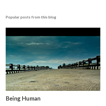
o
s
t
Popular posts from this blog
a
C
o
m
m
e
n
t
Being Human