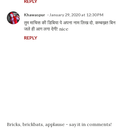
REPLY
Khawaspur
January 29, 2020 at 12:30 PM
तुम माचिस की डिबिया पे अपना नाम लिख दो, कम्बख़त बिन
जले ही आग लगा देगी! nice
REPLY
P
Bricks, brickbats, applause - say it in comments!