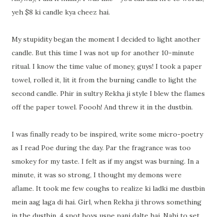
yeh $8 ki candle kya cheez hai.
My stupidity began the moment I decided to light another
candle. But this time I was not up for another 10-minute
ritual. I know the time value of money, guys! I took a paper
towel, rolled it, lit it from the burning candle to light the
second candle. Phir in sultry Rekha ji style I blew the flames
off the paper towel. Foooh! And threw it in the dustbin.
I was finally ready to be inspired, write some micro-poetry
as I read Poe during the day. Par the fragrance was too
smokey for my taste. I felt as if my angst was burning. In a
minute, it was so strong, I thought my demons were
aflame. It took me few coughs to realize ki ladki me dustbin
mein aag laga di hai. Girl, when Rekha ji throws something
in the dustbin, 4 spot boys uspe pani dalte hai. Nahi to set