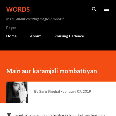
Skip to main content
WORDS
It’s all about creating magic in words!
Pages
Home
About
Rousing Cadence
Main aur karamjali mombattiyan
By
Saru Singhal
January 07, 2019
want to share my dukh-bhari story. Let me begin by