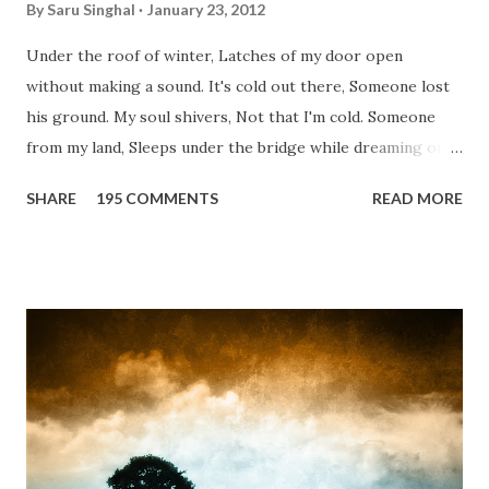
By
Saru Singhal
January 23, 2012
Under the roof of winter, Latches of my door open
without making a sound. It's cold out there, Someone lost
his ground. My soul shivers, Not that I'm cold. Someone
from my land, Sleeps under the bridge while dreaming of
gold. How can I... tuck myself in the quilt? When the winter
SHARE
195 COMMENTS
READ MORE
storm is blowing, Hopes they have built. I have to get up,
Do something... Before I start questioning who am I? And,
they start saying...'Humanity dies.' Let's work out
something, Take a resolution. Walk across all kinds of
bridges, And, just be human... From centuries people are
migrating for work or for better opportunities. But, not
everyone has a smooth sailing...some live under miserable
conditions. Most heart wrenching fact is nobody helps
them, not even people from their own countries. I know,
everybody is busy chasing the bigger purpose of life. But