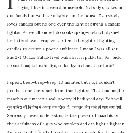
I
saying I live in a weird household. Nobody smokes in
our family but we have a lighter in the house. Everybody
loves candles but no one ever thought of buying a candle
lighter. As we all know I do soak-up-my-melancholy-in-t
he-bathtub wala crap very often. I thought of lighting
candles to create a poetic ambience. I mean I was all set.
Bas 2-4 Gul
zar Sahab level wali shayari pakki thi. Par luck
ne saath aaj tak nahi diya, to kal kyun chamatkar hota?
I spent, beep-beep-beep, 10 minutes but no, I couldn’t
produce one tiny spark from that lighter. That time mujhe
maachis aur maachis wali poetry ki badi yaad aayi. Yeh wali -
तुम माचिस की डिबिया पे अपना नाम लिख दो, कम्बख़त बिन जले ही आग लगा देगी!
Seriously, never underestimate the power of maachis or
the usefulness of a guy who smokes and can light a lighter.
Anyway, I did it finally. I was like - you can add fire to words,