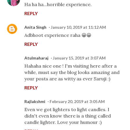
Ha ha ha...horrible experience.
REPLY
Anita Singh
January 10, 2019 at 11:12 AM
Adbhoot experience raha 😀😀
REPLY
Atulmaharaj
January 15, 2019 at 3:07 AM
Hahaha nice one ! I'm visiting here after a
while, must say the blog looks amazing and
your posts are as witty as ever Saruji :)
REPLY
Rajlakshmi
February 20, 2019 at 3:05 AM
Even we got lighters to light candles. I
didn't even know there is a thing called
candle lighter. Love your humour :)