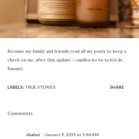
Because my family and friends read all my posts to keep a
check on me, after this update - candles ko ta-ta bol de,
Basanti.
LABELS:
TRUE STORIES
SHARE
Comments
shaloo
January 9, 2019 at 1:44 AM