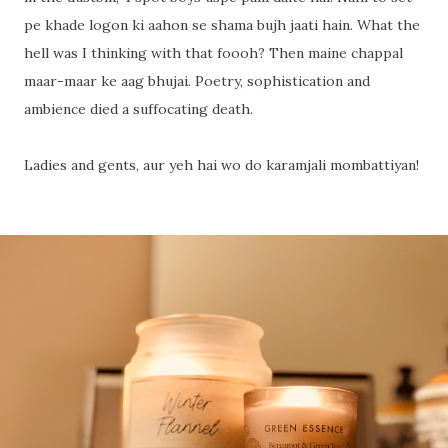
pe khade logon ki aahon se shama bujh jaati hain. What the
hell was I thinking with that foooh? Then maine chappal
maar-maar ke aag bhujai. Poetry, sophistication and
ambience died a suffocating death.
Ladies and gents, aur yeh hai wo do karamjali mombattiyan!