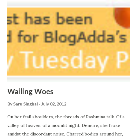
courtyard. If ever you want to collect me, my pieces, You
know where to start.
Wailing Woes
By
Saru Singhal
July 02, 2012
On her frail shoulders, the threads of Pashmina talk. Of a
valley, of heaven, of a moonlit night. Demure, she froze
amidst the discordant noise, Charred bodies around her,