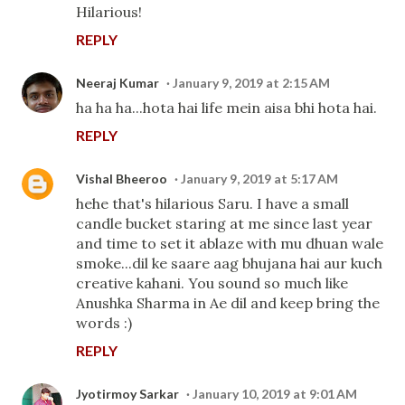
Hilarious!
REPLY
Neeraj Kumar
January 9, 2019 at 2:15 AM
ha ha ha...hota hai life mein aisa bhi hota hai.
REPLY
Vishal Bheeroo
January 9, 2019 at 5:17 AM
hehe that's hilarious Saru. I have a small
candle bucket staring at me since last year
and time to set it ablaze with mu dhuan wale
smoke...dil ke saare aag bhujana hai aur kuch
creative kahani. You sound so much like
Anushka Sharma in Ae dil and keep bring the
words :)
REPLY
Jyotirmoy Sarkar
January 10, 2019 at 9:01 AM