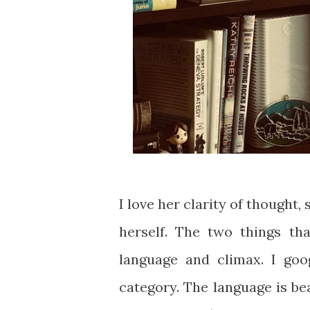
I love her clarity of thought
herself. The two things th
language and climax. I goo
category. The language is bea