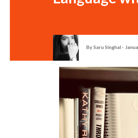
By
Saru Singhal
Janua