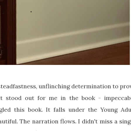
, steadfastness, unflinching determination to pro
at stood out for me in the book - impeccab
gled this book. It falls under the Young Adu
utiful. The narration flows. I didn't miss a sing