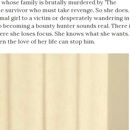
e whose family is brutally murdered by 'The
one survivor who must take revenge. So she does.
al girl to a victim or desperately wandering in
to becoming a bounty hunter sounds real. There 
ere she loses focus. She knows what she wants.
n the love of her life can stop him.