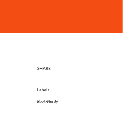
SHARE
Labels
Book-Nerdy