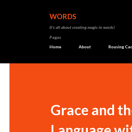
WORDS
It’s all about creating magic in words!
Pages
Home
About
Rousing Ca
Grace and th
Language wit