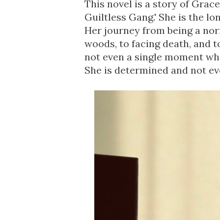
This novel is a story of Grac
Guiltless Gang.' She is the l
Her journey from being a norm
woods, to facing death, and 
not even a single moment wh
She is determined and not eve