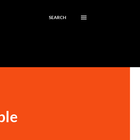
SEARCH
ble