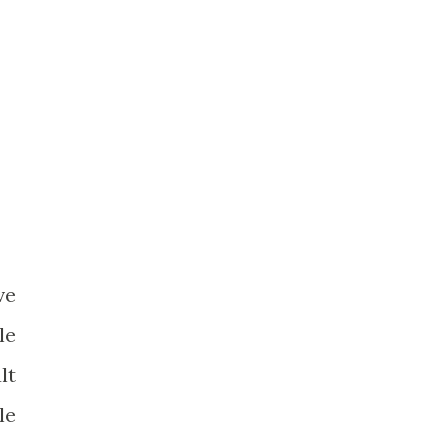
ve
le
lt
le