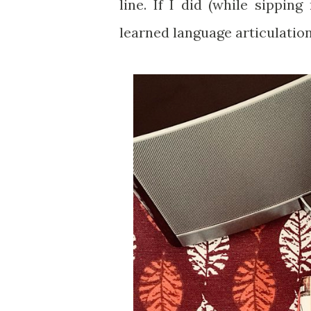
line. If I did (while sippin
learned language articulation