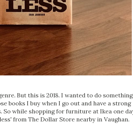
 genre. But this is 2018. I wanted to do something
ose books I buy when I go out and have a strong
 So while shopping for furniture at Ikea one da
less' from The Dollar Store nearby in Vaughan.