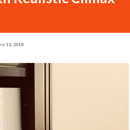
ry 13, 2018