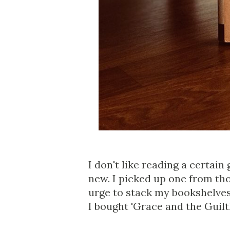
I don't like reading a certain
new. I picked up one from th
urge to stack my bookshelves.
I bought 'Grace and the Guilt