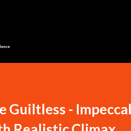
Skip to main content
dence
e Guiltless - Impecca
h Realistic Climax