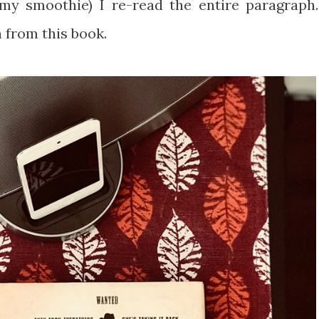
g my smoothie) I re-read the entire paragraph.
 from this book.