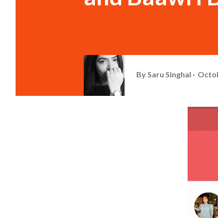
By
Saru Singhal
Octob