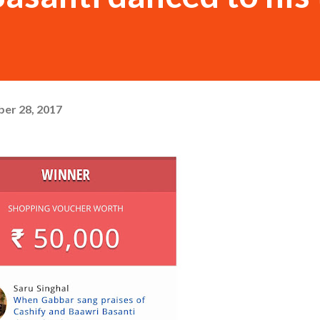
er 28, 2017