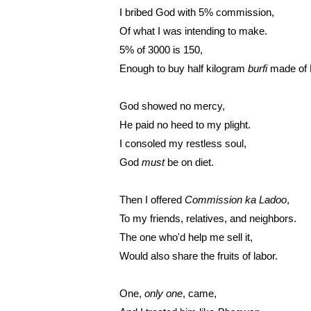
I bribed God with 5% commission,
Of what I was intending to make.
5% of 3000 is 150,
Enough to buy half kilogram 
burfi 
made of 
God showed no mercy,
He paid no heed to my plight.
I consoled my restless soul,
God 
must 
be on diet.
Then I offered 
Commission ka Ladoo
,
To my friends, relatives, and neighbors.
The one who'd help me sell it,
Would also share the fruits of labor.
One, 
only one
, came,