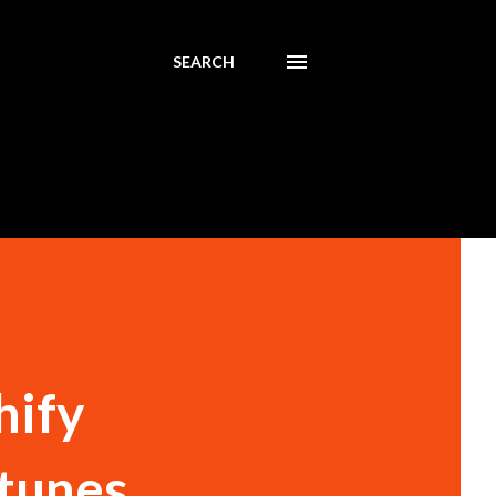
SEARCH
hify
 tunes