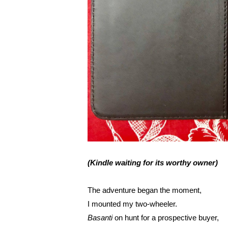
(Kindle waiting for its worthy owner)
The adventure began the moment,
I mounted my two-wheeler.
Basanti 
on hunt for a prospective buyer,