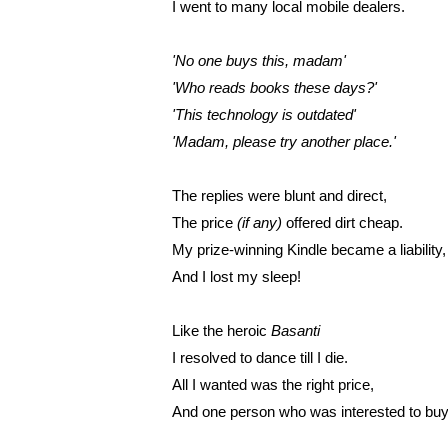
I went to many local mobile dealers.
'No one buys this, madam'
'Who reads books these days?'
'This technology is outdated'
'Madam, please try another place.'
The replies were blunt and direct,
The price 
(if any)
 offered dirt cheap.
My prize-winning Kindle became a liability,
And I lost my sleep!
Like the heroic 
Basanti
I resolved to dance till I die.
All I wanted was the right price,
And one person who was interested to buy