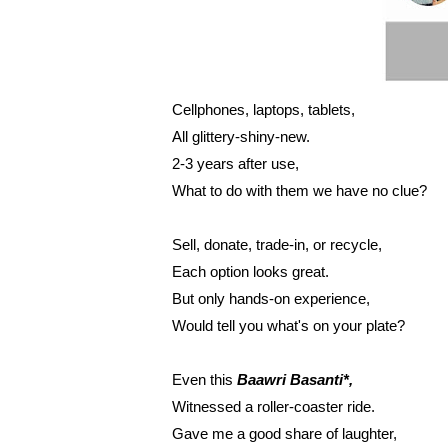
Cellphones, laptops, tablets,
All glittery-shiny-new.
2-3 years after use,
What to do with them we have no clue?
Sell, donate, trade-in, or recycle,
Each option looks great.
But only hands-on experience,
Would tell you what's on your plate?
Even this 
Baawri Basanti*,
Witnessed a roller-coaster ride.
Gave me a good share of laughter,