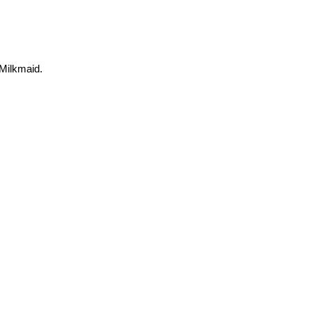
Milkmaid.