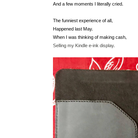
And a few moments I literally cried.
The funniest experience of all,
Happened last May.
When I was thinking of making cash,
Selling my Kindle e-ink display.