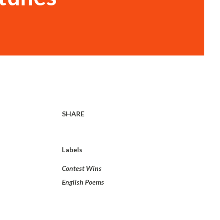
SHARE
Labels
Contest Wins
English Poems