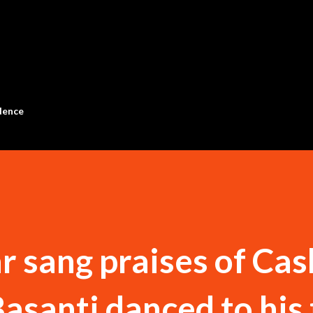
Skip to main content
dence
sang praises of Cas
asanti danced to his