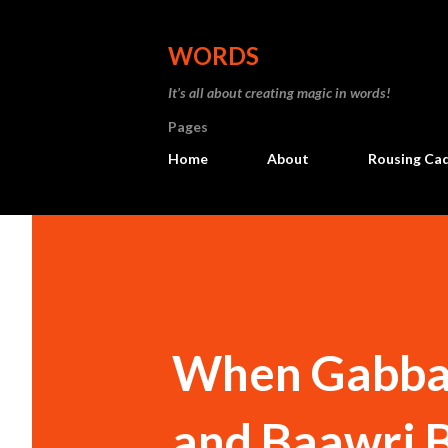
WORDS
It’s all about creating magic in words!
Pages
Home
About
Rousing Ca
When Gabbar 
and Baawri B