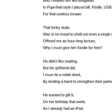
And I treated him like
 Bhagwan
.
In 
Puja-thali
 style I placed bill, Kindle, USB
For that useless 
insaan
.
That funky dude,
Was in no mood to shell out even a single 
Offered me an hour-long lecture,
Why I 
must
 give him Kindle for free?
He didn't like reading,
But his girlfriend did.
I must do a noble deed,
By lending a hand to strengthen their partn
He wanted to gift it,
On her birthday that week.
As I already had an iPad,