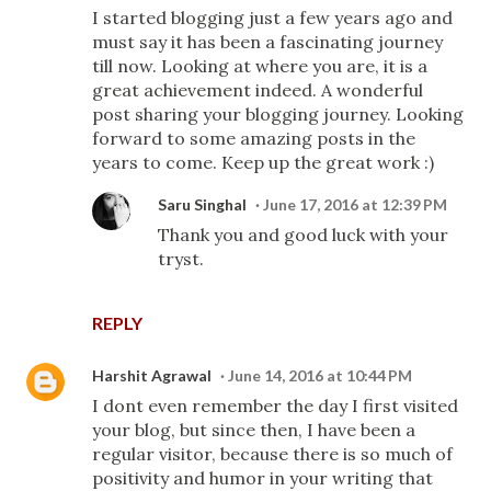
I started blogging just a few years ago and
must say it has been a fascinating journey
till now. Looking at where you are, it is a
great achievement indeed. A wonderful
post sharing your blogging journey. Looking
forward to some amazing posts in the
years to come. Keep up the great work :)
Saru Singhal
June 17, 2016 at 12:39 PM
Thank you and good luck with your
tryst.
REPLY
Harshit Agrawal
June 14, 2016 at 10:44 PM
I dont even remember the day I first visited
your blog, but since then, I have been a
regular visitor, because there is so much of
positivity and humor in your writing that