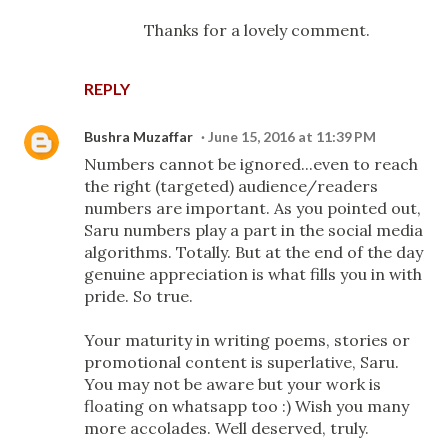
Thanks for a lovely comment.
REPLY
Bushra Muzaffar
June 15, 2016 at 11:39 PM
Numbers cannot be ignored...even to reach
the right (targeted) audience/readers
numbers are important. As you pointed out,
Saru numbers play a part in the social media
algorithms. Totally. But at the end of the day
genuine appreciation is what fills you in with
pride. So true.
Your maturity in writing poems, stories or
promotional content is superlative, Saru.
You may not be aware but your work is
floating on whatsapp too :) Wish you many
more accolades. Well deserved, truly.