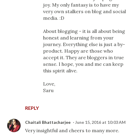
joy. My only fantasy is to have my
very own stalkers on blog and social
media. :D
About blogging - it is all about being
honest and learning from your
journey. Everything else is just a by-
product. Happy are those who
accept it. They are bloggers in true
sense. I hope, you and me can keep
this spirit alive.
Love,
Saru
REPLY
Chaitali Bhattacharjee
June 15, 2016 at 10:03 AM
Very insightful and cheers to many more.