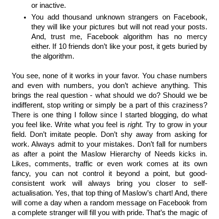
or inactive.
You add thousand unknown strangers on Facebook, 
they will like your pictures but will not read your posts. 
And, trust me, Facebook algorithm has no mercy 
either. If 10 friends don’t like your post, it gets buried by 
the algorithm.
You see, none of it works in your favor. You chase numbers 
and even with numbers, you don’t achieve anything. This 
brings the real question - what should we do? Should we be 
indifferent, stop writing or simply be a part of this craziness? 
There is one thing I follow since I started blogging, do what 
you feel like. Write what you feel is 
right.
 Try to grow in your 
field. Don’t imitate people. Don’t shy away from asking for 
work. Always admit to your mistakes. Don’t fall for numbers 
as after a point the Maslow Hierarchy of Needs kicks in. 
Likes, comments, traffic or even work comes at its own 
fancy, you can not control it beyond a point, but good-
consistent work will always bring you closer to self-
actualisation. Yes, that top thing of Maslow’s chart! And, there 
will come a day when a random message on Facebook from 
a complete stranger will fill you with pride. That’s the magic of 