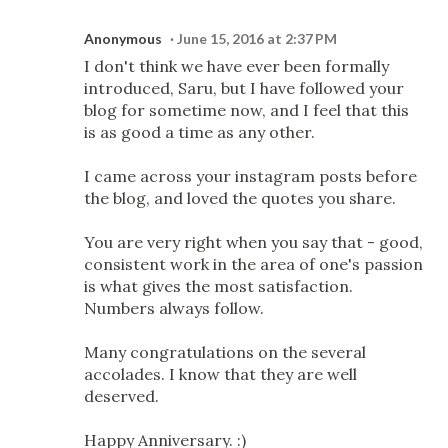
Anonymous
June 15, 2016 at 2:37 PM
I don't think we have ever been formally
introduced, Saru, but I have followed your
blog for sometime now, and I feel that this
is as good a time as any other.
I came across your instagram posts before
the blog, and loved the quotes you share.
You are very right when you say that - good,
consistent work in the area of one's passion
is what gives the most satisfaction.
Numbers always follow.
Many congratulations on the several
accolades. I know that they are well
deserved.
Happy Anniversary. :)