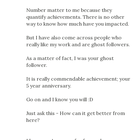
Number matter to me because they
quantify achievements. There is no other
way to know how much have you impacted.
But I have also come across people who
really like my work and are ghost followers.
As a matter of fact, I was your ghost
follower.
It is really commendable achievement; your
5 year anniversary.
Go on and I know you will :D
Just ask this - How can it get better from
here?