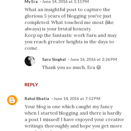
My Era
June 14, 2016 at 1:11 PM
What an insightful post to capture the
glorious 5 years of blogging you've just
completed. What touched me most (like
always) is your brutal honesty.
Keep up the fantastic work Saru and may
you reach greater heights in the days to
come.
Saru Singhal
June 16, 2016 at 2:26 PM
Thank you so much, Era 😃
REPLY
Rahul Bhatia
June 14, 2016 at 7:52 PM
Your blog is one which caught my fancy
when I started blogging and there is hardly
a post I missed! I have enjoyed your creative
writings thoroughly and hope you get more