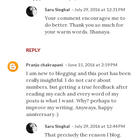
Saru Singhal
July 29, 2016 at 12:31 PM
Your comment encourages me to
do better. Thank you so much for
your warm words, Shanaya.
REPLY
Pranju chakrapani
June 15, 2016 at 2:59 PM
I am new to blogging and this post has been
really insightful. I do not care about
numbers, but getting a true feedback after
reading my each and every word of my
posts is what I want. Why? perhaps to
improve my writing. Anyways, happy
anniversary :)
Saru Singhal
July 29, 2016 at 12:44 PM
That precisely the reason I blog.