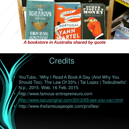
A bookstore in Australia shared by quote