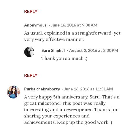
REPLY
Anonymous
June 16, 2016 at 9:38 AM
As usual, explained in a straightforward, yet
very very effective manner.
Saru Singhal
August 2, 2016 at 2:30 PM
Thank you so much :)
REPLY
Purba chakraborty
June 16, 2016 at 11:51 AM
A very happy 5th anniversary, Saru. That's a
great milestone. This post was really
interesting and an eye-opener. Thanks for
sharing your experiences and
achievements. Keep up the good work :)