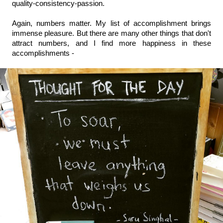
quality-consistency-passion.
Again, numbers matter. My list of accomplishment brings 
immense pleasure. But there are many other things that don't 
attract numbers, and I find more happiness in these 
accomplishments - 