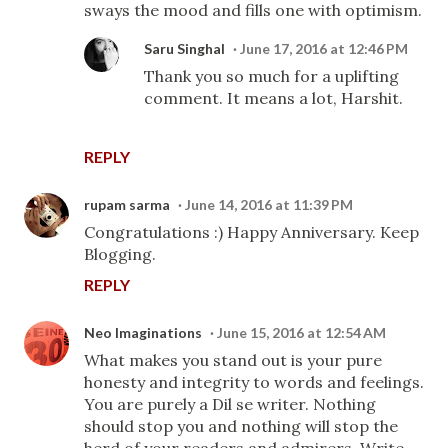
sways the mood and fills one with optimism.
Saru Singhal
June 17, 2016 at 12:46 PM
Thank you so much for a uplifting
comment. It means a lot, Harshit.
REPLY
rupam sarma
June 14, 2016 at 11:39 PM
Congratulations :) Happy Anniversary. Keep
Blogging.
REPLY
Neo Imaginations
June 15, 2016 at 12:54 AM
What makes you stand out is your pure
honesty and integrity to words and feelings.
You are purely a Dil se writer. Nothing
should stop you and nothing will stop the
herd of your readers and admirers. Write