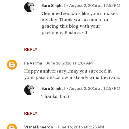
Saru Singhal
August 2, 2016 at 12:52 PM
Genuine feedback like yours makes
my day. Thank you so much for
gracing this blog with your
presence, Bushra. <3
REPLY
Ila Varma
June 16, 2016 at 1:07 AM
Happy anniversary...may you succeed in
your passions...slow n steady wins the race.
Saru Singhal
August 2, 2016 at 12:57 PM
Thanks, Ila :)
REPLY
Vishal Bheeroo
June 16, 2016 at 1:25 AM