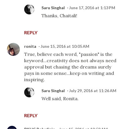
Saru Singhal
June 17, 2016 at 1:13 PM
Thanks, Chaitali!
REPLY
ronita
June 15, 2016 at 10:05 AM
True, believe each word, "passion" is the
keyword...creativity does not always need
approval but chasing the dreams surely
pays in some sense...keep on writing and
inspiring.
Saru Singhal
July 29, 2016 at 11:26 AM
Well said, Ronita.
REPLY