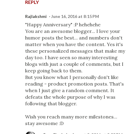
REPLY
Rajlakshmi
June 16, 2016 at 8:15 PM
"Happy Anniversary" :P hehehehe
You are an awesome blogger... I love your
humor posts the best... and numbers don't
matter when you have the content. Yes it's
these personalized messages that make my
day too. I have seen so many interesting
blogs with just a couple of comments, but I
keep going back to them.
But you know what I personally don't like
reading - product promotion posts. That's
when I just give a random comment. It
defeats the whole purpose of why I was
following that blogger.
Wish you reach many more milestones...
stay awesome :D