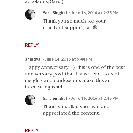
accolades, Saru:)
Saru Singhal
June 16, 2016 at 2:35 PM
Thank you so much for your
constant support, sir 😃
REPLY
anindya
June 14, 2016 at 9:44 PM
Happy Anniversary :-) This is one of the best
anniversary post that I have read. Lots of
insights and confessions make this an
interesting read
Saru Singhal
June 16, 2016 at 2:45 PM
Thank you. Glad you read and
appreciated the content.
REPLY