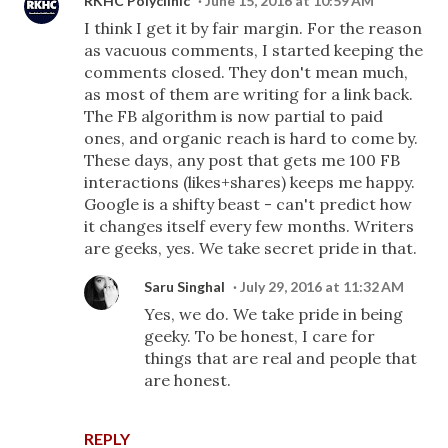
RKHC Polyclinic
June 15, 2016 at 10:59 AM
I think I get it by fair margin. For the reason
as vacuous comments, I started keeping the
comments closed. They don't mean much,
as most of them are writing for a link back.
The FB algorithm is now partial to paid
ones, and organic reach is hard to come by.
These days, any post that gets me 100 FB
interactions (likes+shares) keeps me happy.
Google is a shifty beast - can't predict how
it changes itself every few months. Writers
are geeks, yes. We take secret pride in that.
Saru Singhal
July 29, 2016 at 11:32 AM
Yes, we do. We take pride in being
geeky. To be honest, I care for
things that are real and people that
are honest.
REPLY