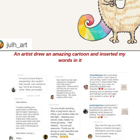
An artist drew an amazing cartoon and inserted my 
words in it