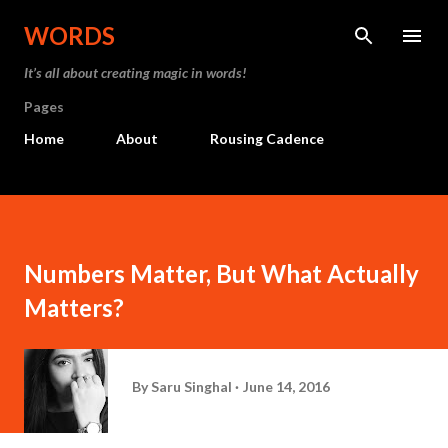
Skip to main content
WORDS
It’s all about creating magic in words!
Pages
Home
About
Rousing Cadence
Numbers Matter, But What Actually
Matters?
By
Saru Singhal
June 14, 2016