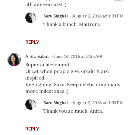
5th anniversary! :)
Saru Singhal
August 2, 2016 at 1:31 PM
Thank a bunch, Maitreni.
REPLY
Anita Sabat
June 16, 2016 at 3:55 AM
Super achievement.
Great when people give credit & are
inspired!
Keep going, Saru! Keep celebrating many
more milestones :)
Saru Singhal
August 2, 2016 at 1:39 PM
Thank you so much, Anita.
REPLY