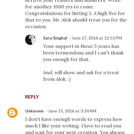
for another 1000 yrs to come.
Congratulations for hitting 5. A high five for
that to you. Mr. Alok should treat you for the
occasion.
Saru Singhal
June 17, 2016 at 12:51 PM
Your support in these 5 years has
been tremendous and I can't thank
you enough for that.
And, will show and ask for a treat
from Alok. :)
REPLY
Unknown
June 15, 2016 at 3:14 AM
I don't have enough words to express how
much I like your writing. I love to read you
and wait for your next creation. You always