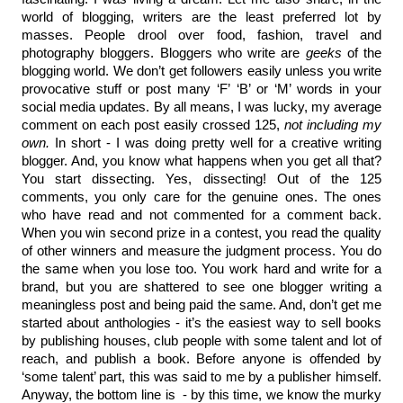
world of blogging, writers are the least preferred lot by 
masses. People drool over food, fashion, travel and 
photography bloggers. Bloggers who write are 
geeks
 of the 
blogging world. We don’t get followers easily unless you write 
provocative stuff or post many ‘F’ ‘B’ or ‘M’ words in your 
social media updates. By all means, I was lucky, my average 
comment on each post easily crossed 125,
 not including my 
own.
 In short - I was doing pretty well for a creative writing 
blogger. And, you know what happens when you get all that? 
You start dissecting. Yes, dissecting! Out of the 125 
comments, you only care for the genuine ones. The ones 
who have read and not commented for a comment back. 
When you win second prize in a contest, you read the quality 
of other winners and measure the judgment process. You do 
the same when you lose too. You work hard and write for a 
brand, but you are shattered to see one blogger writing a 
meaningless post and being paid the same. And, don’t get me 
started about anthologies - it’s the easiest way to sell books 
by publishing houses, club people with some talent and lot of 
reach, and publish a book. Before anyone is offended by 
‘some talent’ part, this was said to me by a publisher himself. 
Anyway, the bottom line is  - by this time, we know the murky 