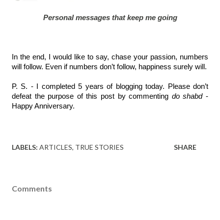
Personal messages that keep me going
In the end, I would like to say, chase your passion, numbers 
will follow. Even if numbers don’t follow, happiness surely will.
P. S. - I completed 5 years of blogging today. Please don’t 
defeat the purpose of this post by commenting 
do shabd
 - 
Happy Anniversary. 
LABELS:
ARTICLES
TRUE STORIES
SHARE
Comments