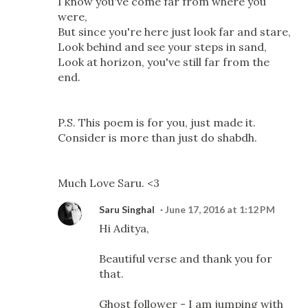
I know you've come far from where you
were,
But since you're here just look far and stare,
Look behind and see your steps in sand,
Look at horizon, you've still far from the
end.
P.S. This poem is for you, just made it.
Consider is more than just do shabdh.
Much Love Saru. <3
Saru Singhal
June 17, 2016 at 1:12 PM
Hi Aditya,
Beautiful verse and thank you for
that.
Ghost follower - I am jumping with