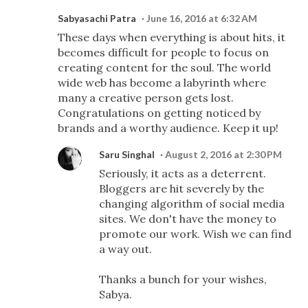
Sabyasachi Patra
June 16, 2016 at 6:32 AM
These days when everything is about hits, it
becomes difficult for people to focus on
creating content for the soul. The world
wide web has become a labyrinth where
many a creative person gets lost.
Congratulations on getting noticed by
brands and a worthy audience. Keep it up!
Saru Singhal
August 2, 2016 at 2:30 PM
Seriously, it acts as a deterrent.
Bloggers are hit severely by the
changing algorithm of social media
sites. We don't have the money to
promote our work. Wish we can find
a way out.
Thanks a bunch for your wishes,
Sabya.