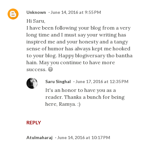
Unknown
June 14, 2016 at 9:55 PM
Hi Saru,
I have been following your blog from a very
long time and I must say your writing has
inspired me and your honesty and a tangy
sense of humor has always kept me hooked
to your blog. Happy blogiversary tho bantha
hain. May you continue to have more
success. 😃
Saru Singhal
June 17, 2016 at 12:35 PM
It's an honor to have you as a
reader. Thanks a bunch for being
here, Ramya. :)
REPLY
Atulmaharaj
June 14, 2016 at 10:17 PM