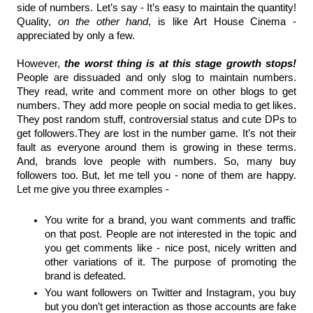
side of numbers. Let’s say - It’s easy to maintain the quantity! 
Quality, 
on the other hand
, is like Art House Cinema - 
appreciated by only a few.
However,
 the worst thing is at this stage growth stops! 
People are dissuaded and only slog to maintain numbers. 
They read, write and comment more on other blogs to get 
numbers. They add more people on social media to get likes. 
They post random stuff, controversial status and cute DPs to 
get followers.They are lost in the number game. It’s not their 
fault as everyone around them is growing in these terms. 
And, brands love people with numbers. So, many buy 
followers too. But, let me tell you - none of them are happy. 
Let me give you three examples - 
You write for a brand, you want comments and traffic 
on that post. People are not interested in the topic and 
you get comments like - nice post, nicely written and 
other variations of it. The purpose of promoting the 
brand is defeated.
You want followers on Twitter and Instagram, you buy 
but you don’t get interaction as those accounts are fake 