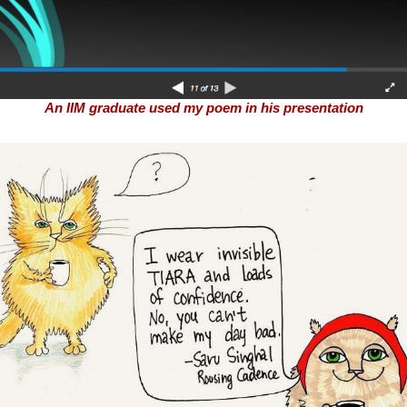
An IIM graduate used my poem in his presentation