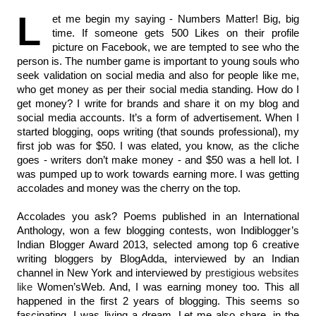
L
et me begin my saying - Numbers Matter! Big, big 
time. If someone gets 500 Likes on their profile 
picture on Facebook, we are tempted to see who the 
person is. The number game is important to young souls who 
seek validation on social media and also for people like me, 
who get money as per their social media standing. How do I 
get money? I write for brands and share it on my blog and 
social media accounts. It’s a form of advertisement. When I 
started blogging, oops writing (that sounds professional), my 
first job was for $50. I was elated, you know, as the cliche 
goes - writers don’t make money - and $50 was a hell lot. I 
was pumped up to work towards earning more. I was getting 
accolades and money was the cherry on the top.
Accolades you ask? Poems published in an International 
Anthology, won a few blogging contests, won Indiblogger’s 
Indian Blogger Award 2013, selected among top 6 creative 
writing bloggers by BlogAdda, interviewed by an Indian 
channel in New York and interviewed by 
prestigious websites 
like 
Women’sWeb. And, I was earning money too. This all 
happened in the first 2 years of blogging. This seems so 
fascinating. I was living a dream. Let me also share, in the 