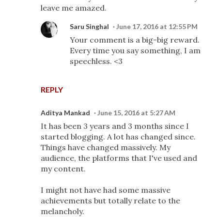
leave me amazed.
Saru Singhal
June 17, 2016 at 12:55 PM
Your comment is a big-big reward.
Every time you say something, I am
speechless. <3
REPLY
Aditya Mankad
June 15, 2016 at 5:27 AM
It has been 3 years and 3 months since I
started blogging. A lot has changed since.
Things have changed massively. My
audience, the platforms that I've used and
my content.
I might not have had some massive
achievements but totally relate to the
melancholy.