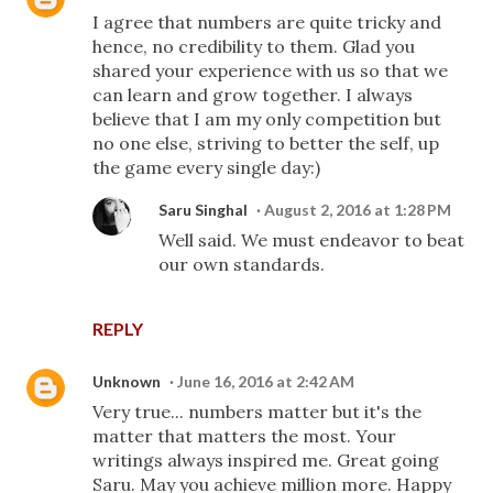
I agree that numbers are quite tricky and
hence, no credibility to them. Glad you
shared your experience with us so that we
can learn and grow together. I always
believe that I am my only competition but
no one else, striving to better the self, up
the game every single day:)
Saru Singhal
August 2, 2016 at 1:28 PM
Well said. We must endeavor to beat
our own standards.
REPLY
Unknown
June 16, 2016 at 2:42 AM
Very true... numbers matter but it's the
matter that matters the most. Your
writings always inspired me. Great going
Saru. May you achieve million more. Happy