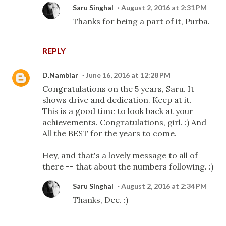
Saru Singhal
August 2, 2016 at 2:31 PM
Thanks for being a part of it, Purba.
REPLY
D.Nambiar
June 16, 2016 at 12:28 PM
Congratulations on the 5 years, Saru. It
shows drive and dedication. Keep at it.
This is a good time to look back at your
achievements. Congratulations, girl. :) And
All the BEST for the years to come.
Hey, and that's a lovely message to all of
there -- that about the numbers following. :)
Saru Singhal
August 2, 2016 at 2:34 PM
Thanks, Dee. :)