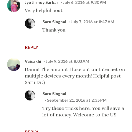
Jyotirmoy Sarkar
July 6, 2016 at 9:30 PM
Very helpful post.
Saru Singhal
July 7, 2016 at 8:47 AM
Thank you
REPLY
Vaisakhi
July 9, 2016 at 8:03 AM
Damn! The amount I lose out on Internet on
multiple devices every month! Helpful post
Saru Di :)
Saru Singhal
September 21, 2016 at 2:35 PM
Try these tricks here. You will save a
lot of money. Welcome to the US.
REPLY