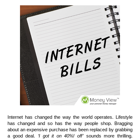
Internet has changed the way the world operates. Lifestyle 
has changed and so 
has 
the way people 
shop.
 Bragging 
about an expensive purchase has been replaced by grabbing 
a good deal. 
‘I got it on 40%! off’
 sounds more thrilling. 