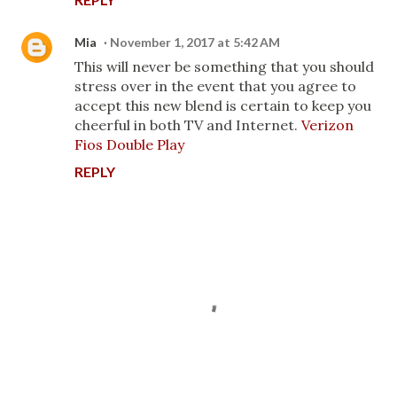
Mia
November 1, 2017 at 5:42 AM
This will never be something that you should
stress over in the event that you agree to
accept this new blend is certain to keep you
cheerful in both TV and Internet.
Verizon
Fios Double Play
REPLY