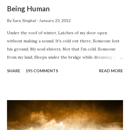
Being Human
By
Saru Singhal
January 23, 2012
Under the roof of winter, Latches of my door open
without making a sound. It's cold out there, Someone lost
his ground. My soul shivers, Not that I'm cold. Someone
from my land, Sleeps under the bridge while dreaming of
gold. How can I... tuck myself in the quilt? When the winter
SHARE
195 COMMENTS
READ MORE
storm is blowing, Hopes they have built. I have to get up,
Do something... Before I start questioning who am I? And,
they start saying...'Humanity dies.' Let's work out
something, Take a resolution. Walk across all kinds of
bridges, And, just be human... From centuries people are
migrating for work or for better opportunities. But, not
everyone has a smooth sailing...some live under miserable