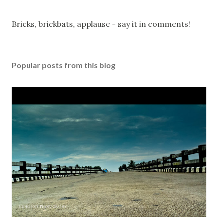
P
Bricks, brickbats, applause - say it in comments!
o
s
t
Popular posts from this blog
a
C
o
m
m
e
n
t