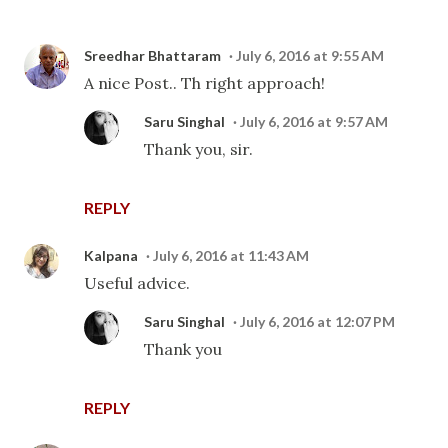
Sreedhar Bhattaram
July 6, 2016 at 9:55 AM
A nice Post.. Th right approach!
Saru Singhal
July 6, 2016 at 9:57 AM
Thank you, sir.
REPLY
Kalpana
July 6, 2016 at 11:43 AM
Useful advice.
Saru Singhal
July 6, 2016 at 12:07 PM
Thank you
REPLY