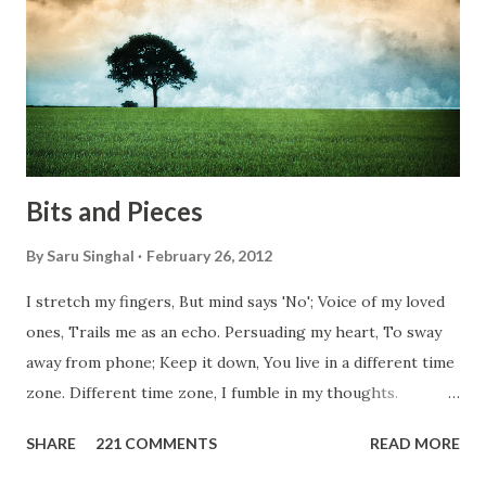
conditions. Most heart wrenching fact is nobody helps
them, not even people from their own countries. I know,
everybody is busy chasing the bigger purpose of life. But
don't you think we should help people in need? Let's try to
be better human being...
Bits and Pieces
By
Saru Singhal
February 26, 2012
I stretch my fingers, But mind says 'No'; Voice of my loved
ones, Trails me as an echo. Persuading my heart, To sway
away from phone; Keep it down, You live in a different time
zone. Different time zone, I fumble in my thoughts.
Morning, noon and night; I am out of sorts. It's perfect
SHARE
221 COMMENTS
READ MORE
here, Too perfect for me, Like dead flowers adorned as a
potpourri. Drowning in the timeline, Submerging in seven