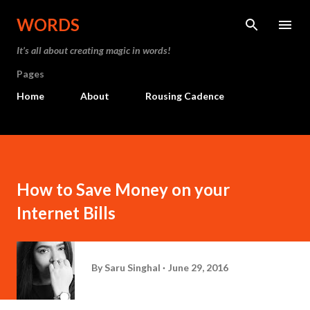
Skip to main content
WORDS
It’s all about creating magic in words!
Pages
Home
About
Rousing Cadence
How to Save Money on your
Internet Bills
By
Saru Singhal
June 29, 2016