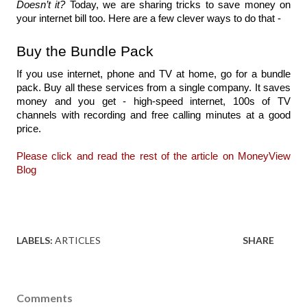
Doesn’t it?
 Today, we are sharing 
tricks to save money on 
your internet bill too. Here 
are a few clever ways to 
do that
 - 
Buy the Bundle Pack
If you use internet, phone and TV at home, go for a bundle 
pack. Buy all these services from a single company. It saves 
money and you get - high-speed internet, 100s of TV 
channels with recording and free calling minutes at a good 
price.
Please click and read the rest of the article on MoneyView 
Blog
LABELS:
ARTICLES
SHARE
Comments