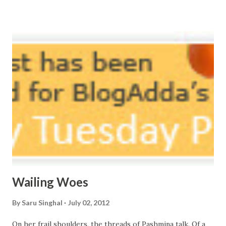
vast oceans. No distance in the world, Can cause this
massive erosion. A part of me, my soul, Never left my house
courtyard. If ever you want to collect me, my pieces, You
know where to start.
Wailing Woes
By
Saru Singhal
July 02, 2012
On her frail shoulders, the threads of Pashmina talk. Of a