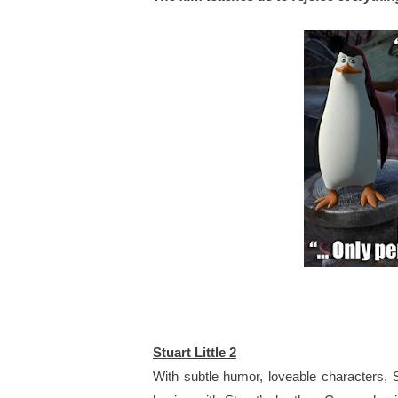
Stuart Little 2
With subtle humor, loveable characters, St