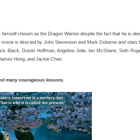
s himself chosen as the Dragon Warrior despite the fact that he is obe
e movie is directed by John Stevenson and Mark Osborne and stars t
Jack Black, Dustin Hoffman, Angelina Jolie, Ian McShane, Seth Roge
 James Hong, and Jackie Chan.
, and many courageous lessons.