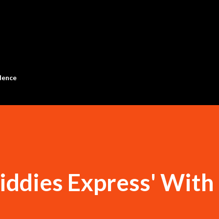
Skip to main content
dence
iddies Express' With