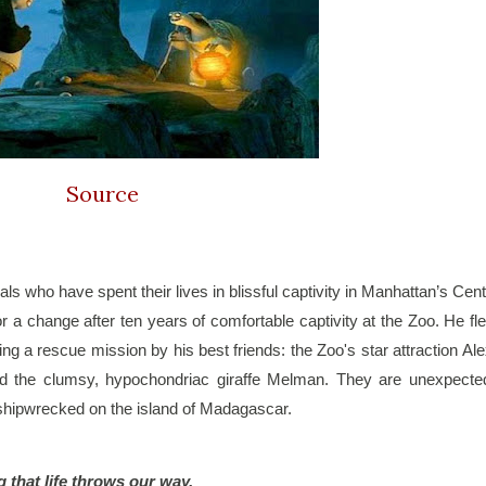
Source
s who have spent their lives in blissful captivity in Manhattan’s Centr
r a change after ten years of comfortable captivity at the Zoo. He fle
ng a rescue mission by his best friends: the Zoo's star attraction Alex
d the clumsy, hypochondriac giraffe Melman. They are unexpected
 shipwrecked on the island of Madagascar. 
g that life throws our way.