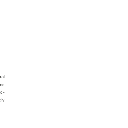
al 
es 
 - 
ly 