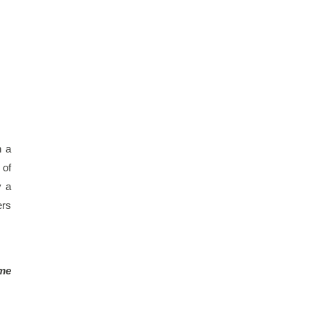
 a 
of 
 a 
rs 
me 