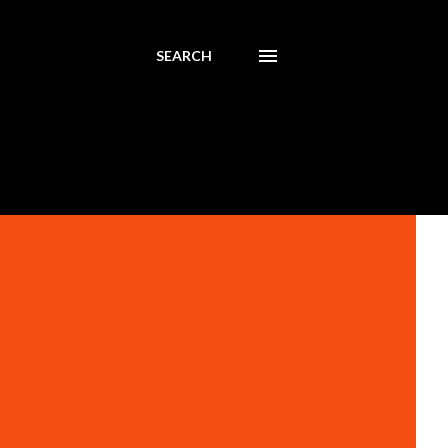
SEARCH