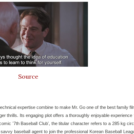
Source
echnical expertise combine to make Mr. Go one of the best family fil
r thrills. Its engaging plot offers a thoroughly enjoyable experience f
omic '7th Baseball Club', the titular character refers to a 285 kg circ
 a savvy baseball agent to join the professional Korean Baseball Leagu