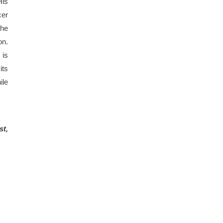
is 
er 
he 
n. 
is 
ts 
le 
t, 