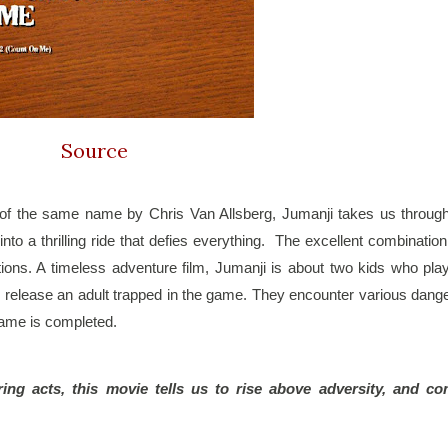
Source
of the same name by Chris Van Allsberg, Jumanji takes us through
to a thrilling ride that defies everything.  The excellent combination 
ons. A timeless adventure film, Jumanji is about two kids who play
y release an adult trapped in the game. They encounter various dange
game is completed.
ng acts, this movie tells us to rise above adversity, and co