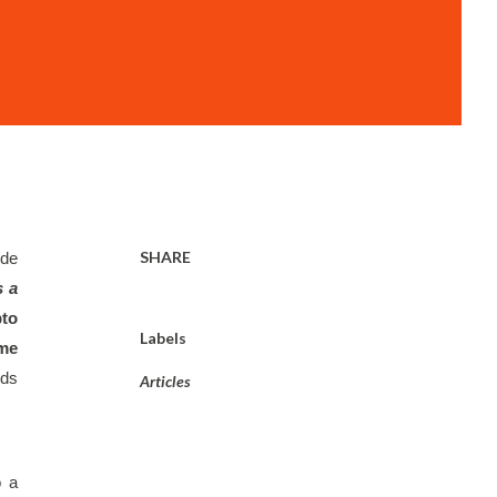
SHARE
de 
 a 
to 
Labels
me 
ds 
Articles
 a 