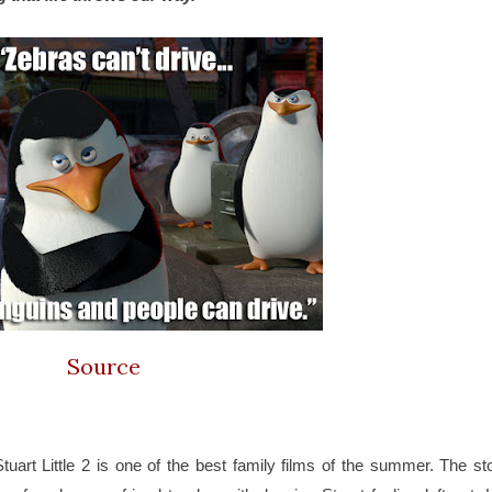
Source
uart Little 2 is one of the best family films of the summer. The sto