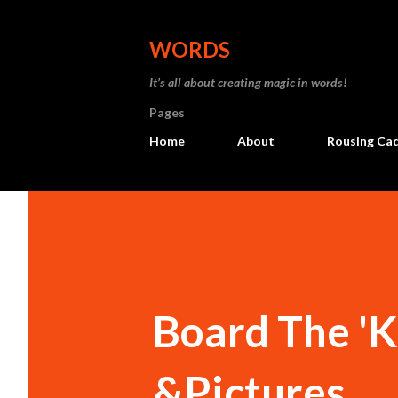
WORDS
It’s all about creating magic in words!
Pages
Home
About
Rousing Ca
Board The 'K
&Pictures