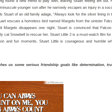
g found a new friend to play with, leaving Stuart feeling left out. H
r minuscule younger son after he narrowly escapes an injury in a socc
Stuart of an old family adage, “Always look for the silver lining in t
tuart rescues a homeless bird named Margelo from the sinister Falco
il Margelo disappears one night. Stuart is convinced that Falcon 
 cat Snowbell to rescue her. Stuart Little 2 is a must-watch film for i
ion and fun moments. Stuart Little is courageous and humble whi
ches us some serious friendship goals like determination, trus