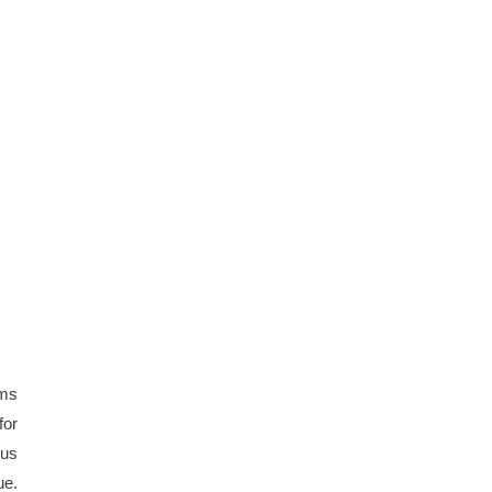
ms 
or 
us 
e. 