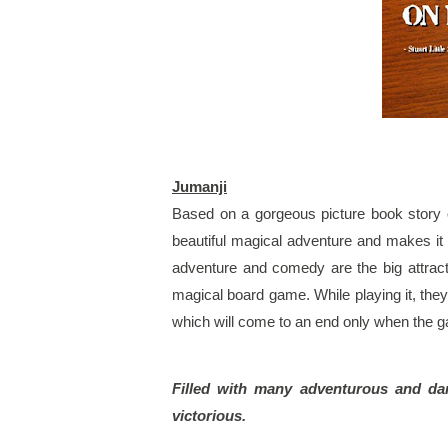
Jumanji
Based on a gorgeous picture book story 
beautiful magical adventure and makes it in
adventure and comedy are the big attracti
magical board game. While playing it, the
which will come to an end only when the 
Filled with many adventurous and dari
victorious.