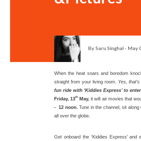
By
Saru Singhal
May 0
When the heat soars and boredom knocks 
straight from your living room. 
Yes, that’s 
fun ride with ‘Kiddies Express’ to ente
th
Friday, 13
 May, 
it will air movies that w
-  12 noon. 
Tune in the channel, sit along
all over the globe. 
Get onboard the ‘Kiddies Express’ and e