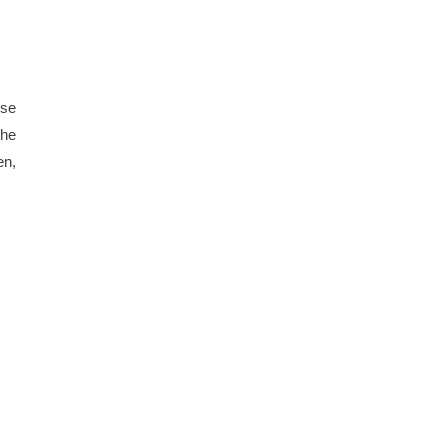
se 
he 
n, 