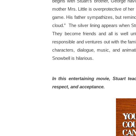
begins with Stuart’s brother, George havin
mother Mrs. Little is overprotective of he
game. His father sympathizes, but reminds 
cloud.”  The silver lining appears when S
They become friends and all is well unt
responsible and ventures out with the family
characters, dialogue, music, and animat
Snowbell is hilarious.
In this entertaining movie, Stuart tea
respect, and acceptance.