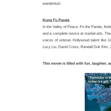
wanderlust. 
Kung Fu Panda
In the Valley of Peace, Po the Panda, find
and a complete novice at martial arts. Th
voices of veteran Hollywood talent like 
Lucy Liu, David Cross, Randall Duk Kim,
This movie is filled with fun, laughter