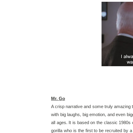
Mr. Go
A crisp narrative and some truly amazing t
with big laughs, big emotion, and even bigge
all ages. It is based on the classic 1980s c
gorilla who is the first to be recruited by