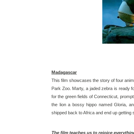
Madagascar
This film showcases the story of four animal
Park Zoo. Marty, a jaded zebra is ready fo
for the green fields of Connecticut, prompti
the lion a bossy hippo named Gloria, an
shipped back to Africa and end up getting
The film teaches us to rejoice everythin