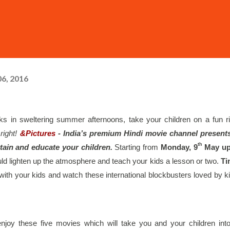
6, 2016
in sweltering summer afternoons, take your children on a fun ri
right!
&Pictures
 - India’s premium Hindi movie channel presents
th
rtain and educate your children. 
Starting from 
Monday, 9
 May up
ould lighten up the atmosphere and teach your kids a lesson or two.
 Ti
 with your kids and watch these international blockbusters loved by ki
njoy these five movies which will take you and your children into