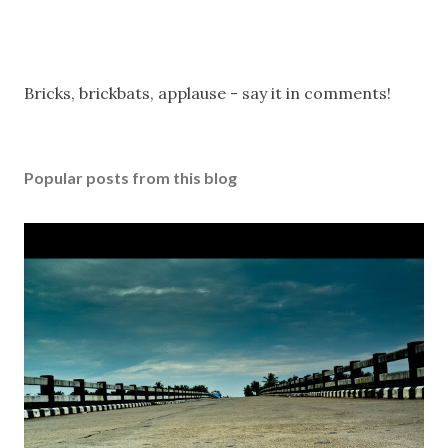
P
Bricks, brickbats, applause - say it in comments!
o
s
t
Popular posts from this blog
a
C
o
m
m
e
n
t