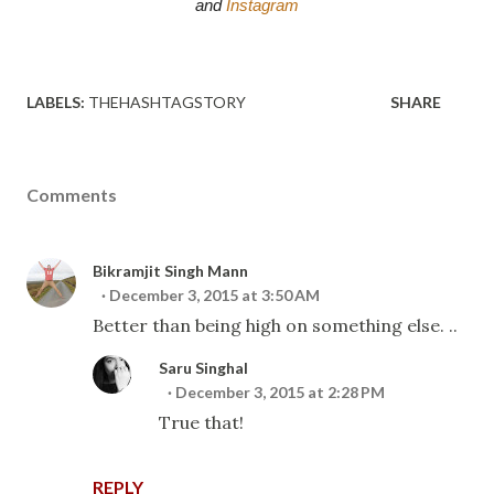
and 
Instagram
LABELS:
THEHASHTAGSTORY
SHARE
Comments
Bikramjit Singh Mann
December 3, 2015 at 3:50 AM
Better than being high on something else. ..
Saru Singhal
December 3, 2015 at 2:28 PM
True that!
REPLY