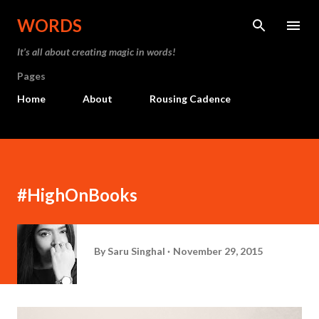
Skip to main content
WORDS
It’s all about creating magic in words!
Pages
Home
About
Rousing Cadence
#HighOnBooks
By
Saru Singhal
November 29, 2015