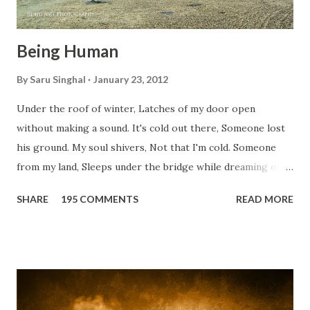
Being Human
By
Saru Singhal
January 23, 2012
Under the roof of winter, Latches of my door open
without making a sound. It's cold out there, Someone lost
his ground. My soul shivers, Not that I'm cold. Someone
from my land, Sleeps under the bridge while dreaming of
gold. How can I... tuck myself in the quilt? When the winter
SHARE
195 COMMENTS
READ MORE
storm is blowing, Hopes they have built. I have to get up,
Do something... Before I start questioning who am I? And,
they start saying...'Humanity dies.' Let's work out
something, Take a resolution. Walk across all kinds of
bridges, And, just be human... From centuries people are
migrating for work or for better opportunities. But, not