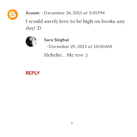
Aseem
December 26, 2015 at 3:45 PM
I would surely love to be high on books any
day! :D
Saru Singhal
December 29, 2015 at 10:40 AM
Hehehe... Me too :)
REPLY