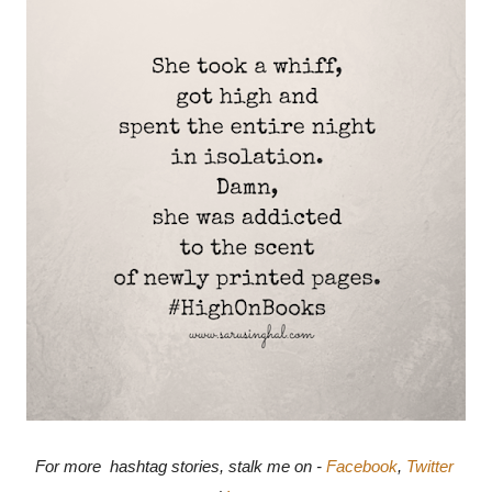
For more  hashtag stories, stalk me on - 
Facebook
, 
Twitter