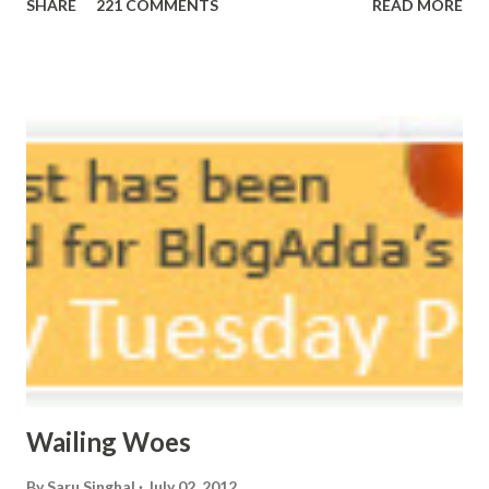
SHARE
221 COMMENTS
READ MORE
here, Too perfect for me, Like dead flowers adorned as a
potpourri. Drowning in the timeline, Submerging in seven
vast oceans. No distance in the world, Can cause this
massive erosion. A part of me, my soul, Never left my house
courtyard. If ever you want to collect me, my pieces, You
know where to start.
Wailing Woes
By
Saru Singhal
July 02, 2012