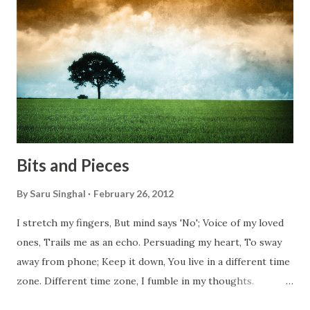
everyone has a smooth sailing...some live under miserable
conditions. Most heart wrenching fact is nobody helps
them, not even people from their own countries. I know,
everybody is busy chasing the bigger purpose of life. But
don't you think we should help people in need? Let's try to
be better human being...
Bits and Pieces
By
Saru Singhal
February 26, 2012
I stretch my fingers, But mind says 'No'; Voice of my loved
ones, Trails me as an echo. Persuading my heart, To sway
away from phone; Keep it down, You live in a different time
zone. Different time zone, I fumble in my thoughts.
Morning, noon and night; I am out of sorts. It's perfect