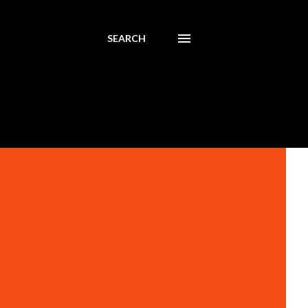
SEARCH