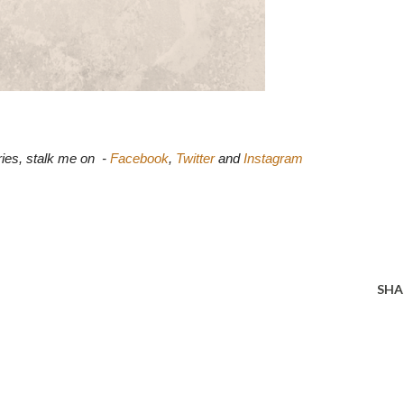
ies, stalk me on  - 
Facebook
, 
Twitter
 and 
Instagram
SHA