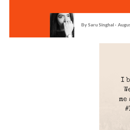
By
Saru Singhal
Augus