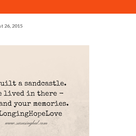
t 26, 2015