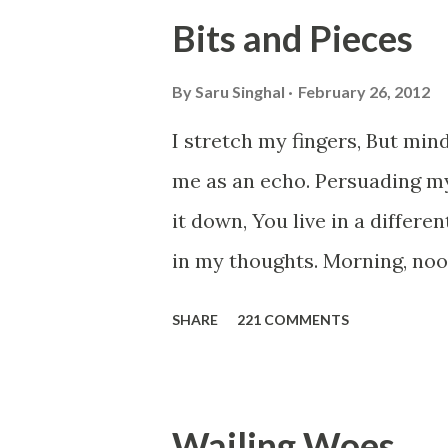
Walk across all kinds of brid
Bits and Pieces
people are migrating for work
everyone has a smooth sailing
By
Saru Singhal
February 26, 2012
Most heart wrenching fact is
I stretch my fingers, But mind
from their own countries. I k
me as an echo. Persuading m
purpose of life. But don't yo
it down, You live in a differe
Let's try to be better human b
in my thoughts. Morning, noon 
here, Too perfect for me, Lik
SHARE
221 COMMENTS
Drowning in the timeline, Su
distance in the world, Can ca
my soul, Never left my house 
Wailing Woes