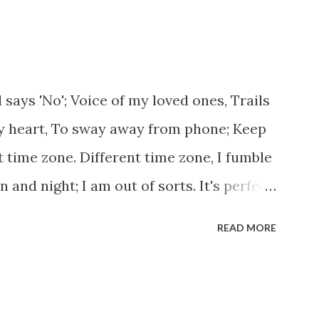
ges, And, just be human... From centuries
 or for better opportunities. But, not
...some live under miserable conditions.
 nobody helps them, not even people
 says 'No'; Voice of my loved ones, Trails
now, everybody is busy chasing the bigger
y heart, To sway away from phone; Keep
u think we should help people in need?
nt time zone. Different time zone, I fumble
eing...
and night; I am out of sorts. It's perfect
e dead flowers adorned as a potpourri.
READ MORE
bmerging in seven vast oceans. No
use this massive erosion. A part of me,
courtyard. If ever you want to collect