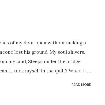
tches of my door open without making a
omeone lost his ground. My soul shivers,
rom my land, Sleeps under the bridge
an I... tuck myself in the quilt? When the
s they have built. I have to get up, Do
READ MORE
uestioning who am I? And, they start
s work out something, Take a resolution.