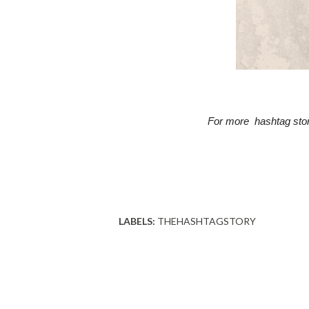
For more  hashtag stor
LABELS:
THEHASHTAGSTORY