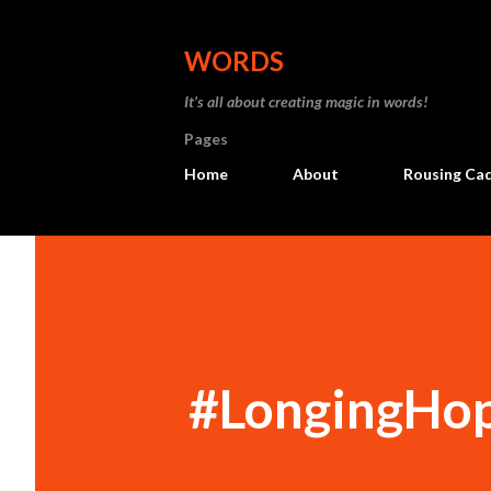
WORDS
It’s all about creating magic in words!
Pages
Home
About
Rousing Ca
#LongingHo