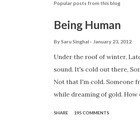
Popular posts from this blog
Being Human
By
Saru Singhal
January 23, 2012
Under the roof of winter, La
sound. It's cold out there, S
Not that I'm cold. Someone f
while dreaming of gold. How c
winter storm is blowing, Hope
SHARE
195 COMMENTS
something... Before I start q
saying...'Humanity dies.' Let'