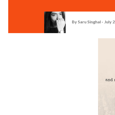
By
Saru Singhal
July 