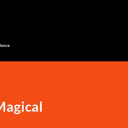
Skip to main content
dence
agical