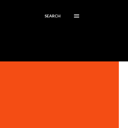
SEARCH