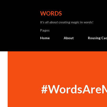
WORDS
It’s all about creating magic in words!
Pages
Home
About
Rousing Ca
#WordsAreM