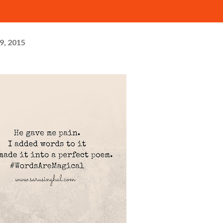
29, 2015