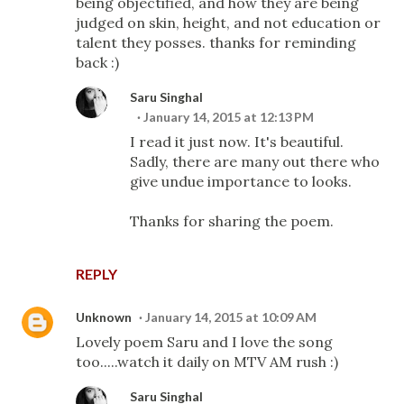
being objectified, and how they are being
judged on skin, height, and not education or
talent they posses. thanks for reminding
back :)
Saru Singhal
January 14, 2015 at 12:13 PM
I read it just now. It's beautiful.
Sadly, there are many out there who
give undue importance to looks.
Thanks for sharing the poem.
REPLY
Unknown
January 14, 2015 at 10:09 AM
Lovely poem Saru and I love the song
too.....watch it daily on MTV AM rush :)
Saru Singhal