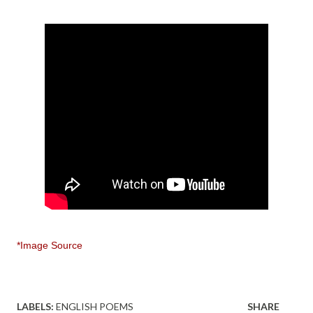
*Image Source
LABELS:
ENGLISH POEMS
SHARE