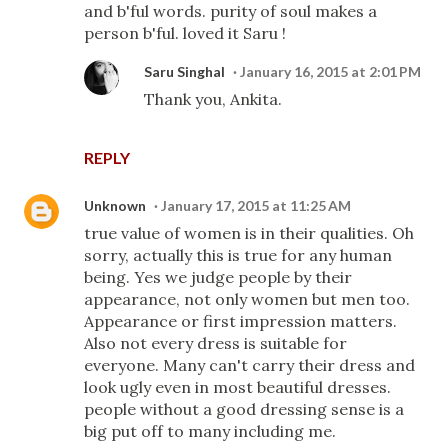
and b'ful words. purity of soul makes a
person b'ful. loved it Saru !
Saru Singhal
January 16, 2015 at 2:01 PM
Thank you, Ankita.
REPLY
Unknown
January 17, 2015 at 11:25 AM
true value of women is in their qualities. Oh
sorry, actually this is true for any human
being. Yes we judge people by their
appearance, not only women but men too.
Appearance or first impression matters.
Also not every dress is suitable for
everyone. Many can't carry their dress and
look ugly even in most beautiful dresses.
people without a good dressing sense is a
big put off to many including me.