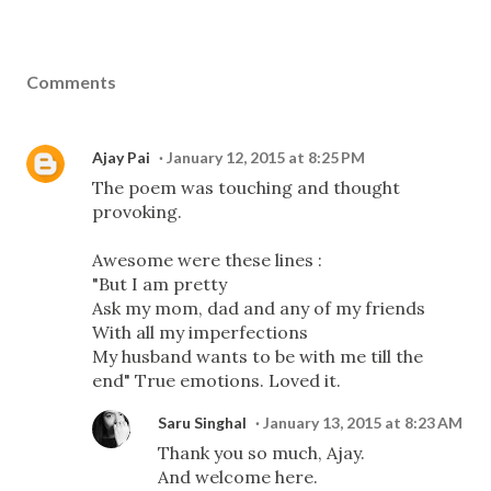
Comments
Ajay Pai
January 12, 2015 at 8:25 PM
The poem was touching and thought
provoking.
Awesome were these lines :
"But I am pretty
Ask my mom, dad and any of my friends
With all my imperfections
My husband wants to be with me till the
end" True emotions. Loved it.
Saru Singhal
January 13, 2015 at 8:23 AM
Thank you so much, Ajay.
And welcome here.