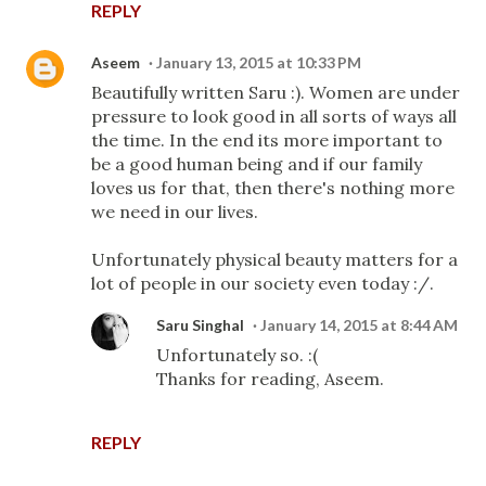
REPLY
Aseem
January 13, 2015 at 10:33 PM
Beautifully written Saru :). Women are under
pressure to look good in all sorts of ways all
the time. In the end its more important to
be a good human being and if our family
loves us for that, then there's nothing more
we need in our lives.
Unfortunately physical beauty matters for a
lot of people in our society even today :/.
Saru Singhal
January 14, 2015 at 8:44 AM
Unfortunately so. :(
Thanks for reading, Aseem.
REPLY