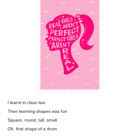
I learnt in class two
Then learning shapes was fun
Square, round, tall, small
Oh,
that shape of a drum