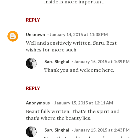
inside is more important.
REPLY
Unknown
January 14, 2015 at 11:38 PM
Well and sensitively written, Saru. Best
wishes for more such!
Saru Singhal
January 15, 2015 at 1:39 PM
Thank you and welcome here.
REPLY
Anonymous
January 15, 2015 at 12:11 AM
Beautifully written. That's the spirit and
that's where the beauty lies.
Saru Singhal
January 15, 2015 at 1:43 PM