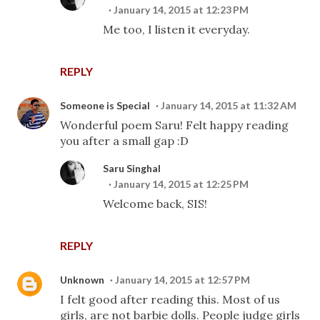
January 14, 2015 at 12:23 PM
Me too, I listen it everyday.
REPLY
Someone is Special
January 14, 2015 at 11:32 AM
Wonderful poem Saru! Felt happy reading
you after a small gap :D
Saru Singhal
January 14, 2015 at 12:25 PM
Welcome back, SIS!
REPLY
Unknown
January 14, 2015 at 12:57 PM
I felt good after reading this. Most of us
girls, are not barbie dolls. People judge girls