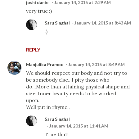
joshi daniel
January 14, 2015 at 2:29 AM
very true :)
Saru Singhal
January 14, 2015 at 8:43 AM
:)
REPLY
Manjulika Pramod
January 14, 2015 at 8:49 AM
We should respect our body and not try to
be somebody else...I pity those who
do...More than attaining physical shape and
size, Inner beauty needs to be worked
upon..
Well put in rhyme..
Saru Singhal
January 14, 2015 at 11:41 AM
True that!