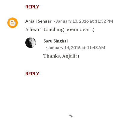
REPLY
Anjali Sengar
January 13, 2016 at 11:32 PM
A heart touching poem dear :)
Saru Singhal
January 14, 2016 at 11:48 AM
Thanks, Anjali :)
REPLY