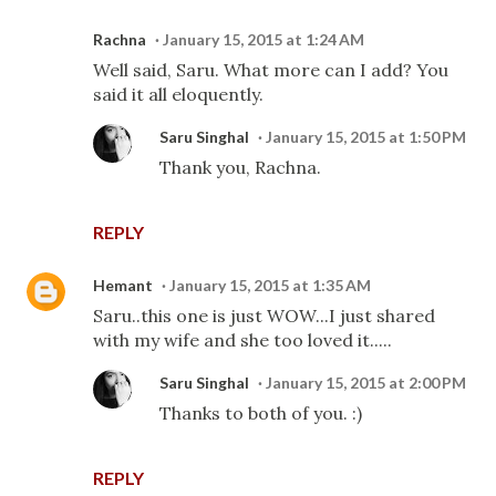
Rachna
January 15, 2015 at 1:24 AM
Well said, Saru. What more can I add? You
said it all eloquently.
Saru Singhal
January 15, 2015 at 1:50 PM
Thank you, Rachna.
REPLY
Hemant
January 15, 2015 at 1:35 AM
Saru..this one is just WOW...I just shared
with my wife and she too loved it.....
Saru Singhal
January 15, 2015 at 2:00 PM
Thanks to both of you. :)
REPLY