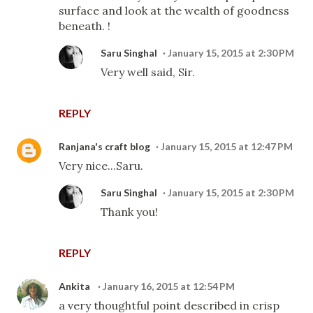
surface and look at the wealth of goodness
beneath. !
Saru Singhal
January 15, 2015 at 2:30 PM
Very well said, Sir.
REPLY
Ranjana's craft blog
January 15, 2015 at 12:47 PM
Very nice...Saru.
Saru Singhal
January 15, 2015 at 2:30 PM
Thank you!
REPLY
Ankita
January 16, 2015 at 12:54 PM
a very thoughtful point described in crisp