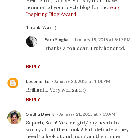
Hello Saru, I am very to say that I have
nominated your lovely blog for the
Very
Inspiring Blog Award
.
Thank You. :)
Saru Singhal
January 19, 2015 at 5:17 PM
Thanks a ton dear. Truly honored.
REPLY
Locomente
January 20, 2015 at 1:01 PM
Brilliant... Very well said :)
REPLY
Sindhu Devi K
January 21, 2015 at 7:33 AM
Superb, Saru! Yes, no girl/boy needs to
worry about their looks! But, definitely they
need to look at and maintain their inner