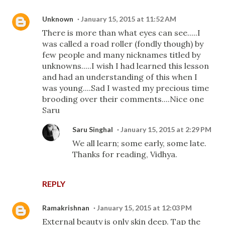
Unknown
January 15, 2015 at 11:52 AM
There is more than what eyes can see.....I
was called a road roller (fondly though) by
few people and many nicknames titled by
unknowns.....I wish I had learned this lesson
and had an understanding of this when I
was young....Sad I wasted my precious time
brooding over their comments....Nice one
Saru
Saru Singhal
January 15, 2015 at 2:29 PM
We all learn; some early, some late.
Thanks for reading, Vidhya.
REPLY
Ramakrishnan
January 15, 2015 at 12:03 PM
External beauty is only skin deep. Tap the