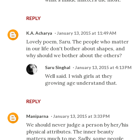
REPLY
K.A. Acharya
January 13, 2015 at 11:49 AM
Lovely poem, Saru. The people who matter
in our life don't bother about shapes, and
why should we bother about the others?
Saru Singhal
January 13, 2015 at 4:13 PM
Well said. I wish girls at they
growing age understand that.
REPLY
Maniparna
January 13, 2015 at 3:33 PM
We should never judge a person by her/his
physical attributes. The inner beauty
matters much to me. Sadly, some people