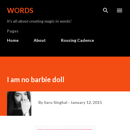
Skip to main content
WORDS
It’s all about creating magic in words!
Pages
Home
About
Rousing Cadence
I am no barbie doll
By
Saru Singhal
January 12, 2015