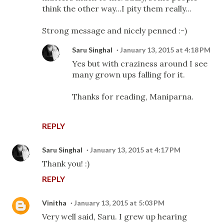
think the other way...I pity them really...
Strong message and nicely penned :-)
Saru Singhal
January 13, 2015 at 4:18 PM
Yes but with craziness around I see
many grown ups falling for it.
Thanks for reading, Maniparna.
REPLY
Saru Singhal
January 13, 2015 at 4:17 PM
Thank you! :)
REPLY
Vinitha
January 13, 2015 at 5:03 PM
Very well said, Saru. I grew up hearing