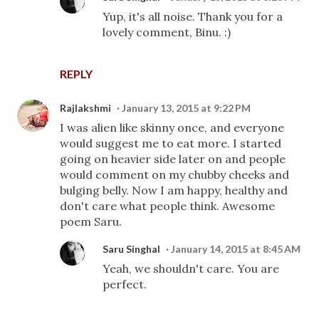
Yup, it's all noise. Thank you for a
lovely comment, Binu. :)
REPLY
Rajlakshmi
January 13, 2015 at 9:22 PM
I was alien like skinny once, and everyone
would suggest me to eat more. I started
going on heavier side later on and people
would comment on my chubby cheeks and
bulging belly. Now I am happy, healthy and
don't care what people think. Awesome
poem Saru.
Saru Singhal
January 14, 2015 at 8:45 AM
Yeah, we shouldn't care. You are
perfect.