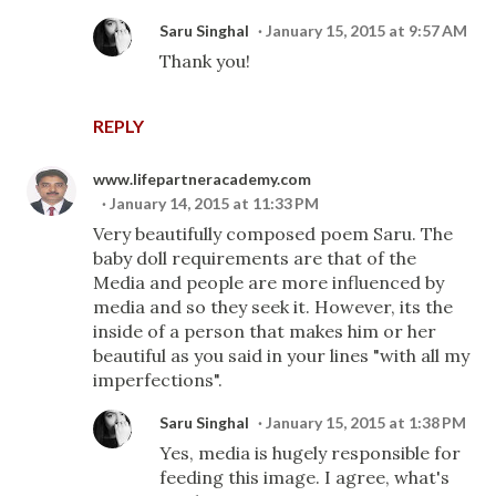
Saru Singhal
January 15, 2015 at 9:57 AM
Thank you!
REPLY
www.lifepartneracademy.com
January 14, 2015 at 11:33 PM
Very beautifully composed poem Saru. The
baby doll requirements are that of the
Media and people are more influenced by
media and so they seek it. However, its the
inside of a person that makes him or her
beautiful as you said in your lines "with all my
imperfections".
Saru Singhal
January 15, 2015 at 1:38 PM
Yes, media is hugely responsible for
feeding this image. I agree, what's