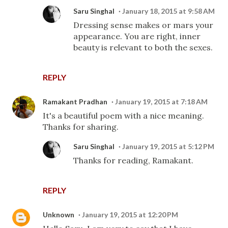
Saru Singhal
January 18, 2015 at 9:58 AM
Dressing sense makes or mars your
appearance. You are right, inner
beauty is relevant to both the sexes.
REPLY
Ramakant Pradhan
January 19, 2015 at 7:18 AM
It's a beautiful poem with a nice meaning.
Thanks for sharing.
Saru Singhal
January 19, 2015 at 5:12 PM
Thanks for reading, Ramakant.
REPLY
Unknown
January 19, 2015 at 12:20 PM