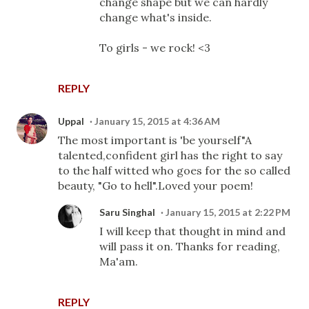
change shape but we can hardly
change what's inside.
To girls - we rock! <3
REPLY
Uppal
January 15, 2015 at 4:36 AM
The most important is 'be yourself"A
talented,confident girl has the right to say
to the half witted who goes for the so called
beauty, "Go to hell".Loved your poem!
Saru Singhal
January 15, 2015 at 2:22 PM
I will keep that thought in mind and
will pass it on. Thanks for reading,
Ma'am.
REPLY