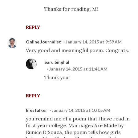
Thanks for reading, M!
REPLY
Online Journalist
January 14, 2015 at 9:59 AM
Very good and meaningful poem. Congrats.
Saru Singhal
January 14, 2015 at 11:41 AM
Thank you!
REPLY
lifestalker
January 14, 2015 at 10:05 AM
you remind me of a poem that i have read in
first year college. Marriages Are Made by
Eunice D'Souza, the poem tells how girls