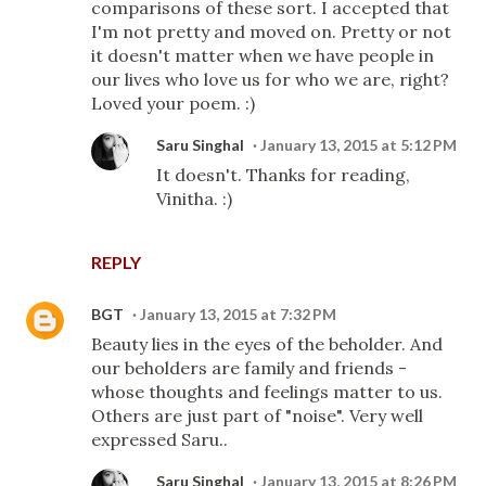
comparisons of these sort. I accepted that
I'm not pretty and moved on. Pretty or not
it doesn't matter when we have people in
our lives who love us for who we are, right?
Loved your poem. :)
Saru Singhal
January 13, 2015 at 5:12 PM
It doesn't. Thanks for reading,
Vinitha. :)
REPLY
BGT
January 13, 2015 at 7:32 PM
Beauty lies in the eyes of the beholder. And
our beholders are family and friends -
whose thoughts and feelings matter to us.
Others are just part of "noise". Very well
expressed Saru..
Saru Singhal
January 13, 2015 at 8:26 PM