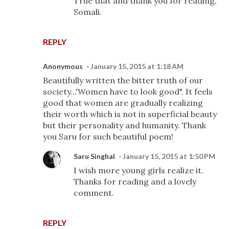
True that and thank you for reading,
Somali.
REPLY
Anonymous
January 15, 2015 at 1:18 AM
Beautifully written the bitter truth of our
society...'Women have to look good". It feels
good that women are gradually realizing
their worth which is not in superficial beauty
but their personality and humanity. Thank
you Saru for such beautiful poem!
Saru Singhal
January 15, 2015 at 1:50 PM
I wish more young girls realize it.
Thanks for reading and a lovely
comment.
REPLY