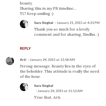
beauty.
Sharing this in my FB timeline...
TC! Keep smiling :)
Saru Singhal
January 21, 2015 at 4:31 PM
Thank you so much for a lovely
comment and for sharing, Sindhu. :)
REPLY
Arti
January 24, 2015 at 11:06 AM
Strong message. Beauty lies in the eyes of
the beholder. This attitude is really the need
of the hour.
Saru Singhal
January 24, 2015 at 11:12 AM
True that, Arti.