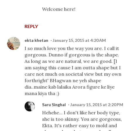
Welcome here!
REPLY
ekta khetan
January 15, 2015 at 4:20 AM
I so much love you the way you are. I call it
gorgeous. Dunno if gorgeous is the shape.
As long as we are natural, we are good. [I
am saying this cause I am outta shape but I
care not much on societal view but my own
forthright' BHagwan ne yeh shape
dia..maine kab lalaika Arora figure ke liye
mana kiya tha ;)
Saru Singhal
January 15, 2015 at 2:20 PM
Hehehe... I don't like her body type,
she is too skinny. You are gorgeous,
Ekta. It's rather easy to mold and