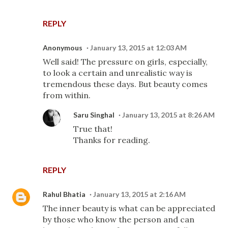
REPLY
Anonymous
January 13, 2015 at 12:03 AM
Well said! The pressure on girls, especially,
to look a certain and unrealistic way is
tremendous these days. But beauty comes
from within.
Saru Singhal
January 13, 2015 at 8:26 AM
True that!
Thanks for reading.
REPLY
Rahul Bhatia
January 13, 2015 at 2:16 AM
The inner beauty is what can be appreciated
by those who know the person and can