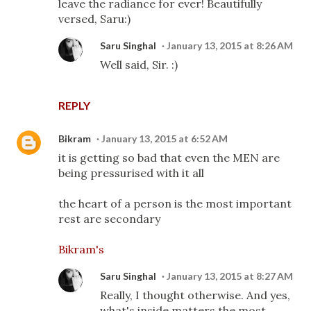
leave the radiance for ever! Beautifully
versed, Saru:)
Saru Singhal
January 13, 2015 at 8:26 AM
Well said, Sir. :)
REPLY
Bikram
January 13, 2015 at 6:52 AM
it is getting so bad that even the MEN are
being pressurised with it all
the heart of a person is the most important
rest are secondary
Bikram's
Saru Singhal
January 13, 2015 at 8:27 AM
Really, I thought otherwise. And yes,
what's inside matters the most.