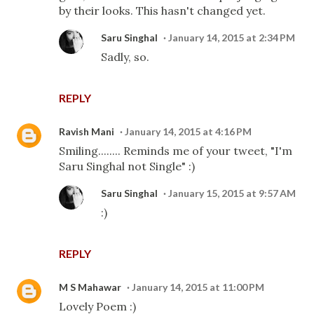
by their looks. This hasn't changed yet.
Saru Singhal
January 14, 2015 at 2:34 PM
Sadly, so.
REPLY
Ravish Mani
January 14, 2015 at 4:16 PM
Smiling........ Reminds me of your tweet, "I'm
Saru Singhal not Single" :)
Saru Singhal
January 15, 2015 at 9:57 AM
:)
REPLY
M S Mahawar
January 14, 2015 at 11:00 PM
Lovely Poem :)