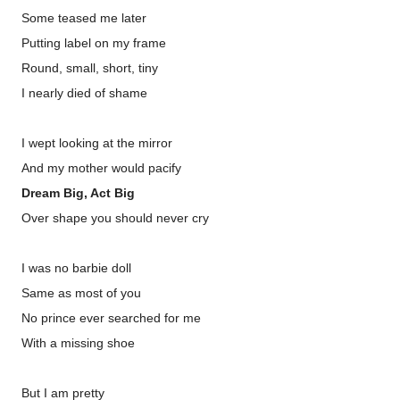
Some teased me later
Putting label on my frame
Round, small, short, tiny
I nearly died of shame
I wept looking at the mirror
And my mother would pacify
Dream Big, Act Big
Over shape you should never cry
I was no barbie doll
Same as most of you
No prince ever searched for me
With a missing shoe
But I am pretty