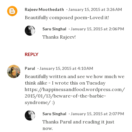
Rajeev Moothedath
January 15, 2015 at 3:26 AM
Beautifully composed poem-Loved it!
Saru Singhal
January 15, 2015 at 2:06 PM
Thanks Rajeev!
REPLY
Parul
January 15, 2015 at 4:10 AM
Beautifully written and see we how much we
think alike - I wrote this on Tuesday
https://happinessandfood.wordpress.com/
2015/01/13/beware-of-the-barbie-
syndrome/ :)
Saru Singhal
January 15, 2015 at 2:07 PM
Thanks Parul and reading it just
now.