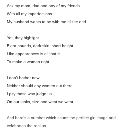
Ask my mom, dad and any of my friends
With all my imperfections
My husband wants to be with me till the end
Yet, they highlight
Extra pounds, dark skin, short height
Like appearances is all that is
To make a woman right
I don't bother now
Neither should any women out there
I pity those who judge us
On our looks, size and what we wear
And here's a number which shuns the perfect girl image and
celebrates the real us.