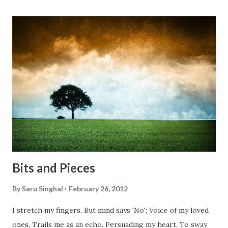
something, Take a resolution. Walk across all kinds of
bridges, And, just be human... From centuries people are
migrating for work or for better opportunities. But, not
everyone has a smooth sailing...some live under miserable
conditions. Most heart wrenching fact is nobody helps
them, not even people from their own countries. I know,
everybody is busy chasing the bigger purpose of life. But
don't you think we should help people in need? Let's try to
be better human being...
Bits and Pieces
By
Saru Singhal
February 26, 2012
I stretch my fingers, But mind says 'No'; Voice of my loved
ones, Trails me as an echo. Persuading my heart, To sway