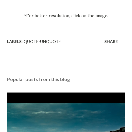
*For better resolution, click on the image.
LABELS:
QUOTE-UNQUOTE
SHARE
Popular posts from this blog