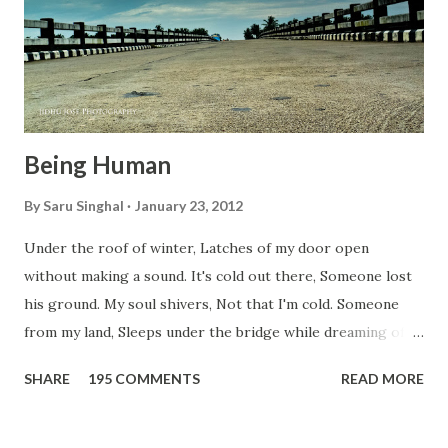
Being Human
By
Saru Singhal
January 23, 2012
Under the roof of winter, Latches of my door open
without making a sound. It's cold out there, Someone lost
his ground. My soul shivers, Not that I'm cold. Someone
from my land, Sleeps under the bridge while dreaming of
gold. How can I... tuck myself in the quilt? When the winter
SHARE
195 COMMENTS
READ MORE
storm is blowing, Hopes they have built. I have to get up,
Do something... Before I start questioning who am I? And,
they start saying...'Humanity dies.' Let's work out