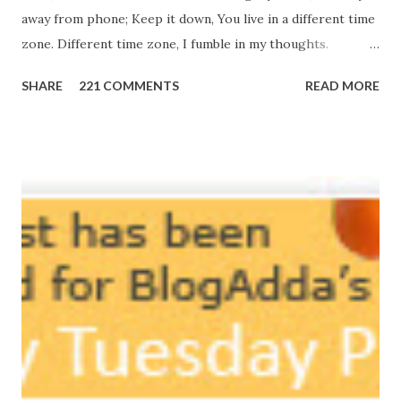
away from phone; Keep it down, You live in a different time
zone. Different time zone, I fumble in my thoughts.
Morning, noon and night; I am out of sorts. It's perfect
SHARE
221 COMMENTS
READ MORE
here, Too perfect for me, Like dead flowers adorned as a
potpourri. Drowning in the timeline, Submerging in seven
vast oceans. No distance in the world, Can cause this
massive erosion. A part of me, my soul, Never left my house
courtyard. If ever you want to collect me, my pieces, You
know where to start.