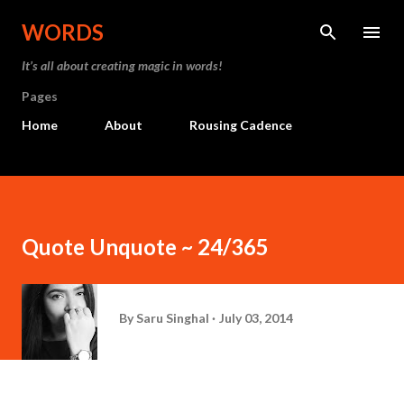
Skip to main content
WORDS
It’s all about creating magic in words!
Pages
Home
About
Rousing Cadence
Quote Unquote ~ 24/365
By
Saru Singhal
July 03, 2014