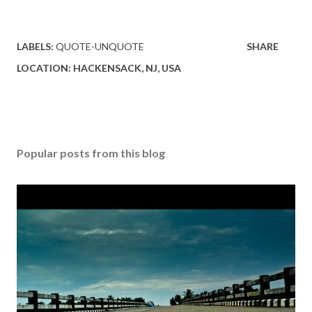
LABELS:
QUOTE-UNQUOTE
SHARE
LOCATION:
HACKENSACK, NJ, USA
Popular posts from this blog