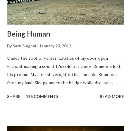
Being Human
By
Saru Singhal
January 23, 2012
Under the roof of winter, Latches of my door open
without making a sound. It's cold out there, Someone lost
his ground. My soul shivers, Not that I'm cold. Someone
from my land, Sleeps under the bridge while dreaming of
gold. How can I... tuck myself in the quilt? When the winter
SHARE
195 COMMENTS
READ MORE
storm is blowing, Hopes they have built. I have to get up,
Do something... Before I start questioning who am I? And,
they start saying...'Humanity dies.' Let's work out
something, Take a resolution. Walk across all kinds of