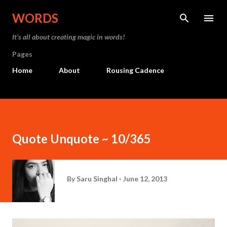
Skip to main content
WORDS
It’s all about creating magic in words!
Pages
Home
About
Rousing Cadence
Quote Unquote ~ 10/365
By
Saru Singhal
June 12, 2013