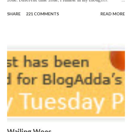
zone. Different time zone, I fumble in my thoughts.
Morning, noon and night; I am out of sorts. It's perfect
SHARE
221 COMMENTS
READ MORE
here, Too perfect for me, Like dead flowers adorned as a
potpourri. Drowning in the timeline, Submerging in seven
vast oceans. No distance in the world, Can cause this
massive erosion. A part of me, my soul, Never left my house
courtyard. If ever you want to collect me, my pieces, You
know where to start.
Wailing Woes