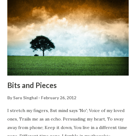
bridges, And, just be human... From centuries people are
migrating for work or for better opportunities. But, not
everyone has a smooth sailing...some live under miserable
conditions. Most heart wrenching fact is nobody helps
them, not even people from their own countries. I know,
everybody is busy chasing the bigger purpose of life. But
don't you think we should help people in need? Let's try to
be better human being...
Bits and Pieces
By
Saru Singhal
February 26, 2012
I stretch my fingers, But mind says 'No'; Voice of my loved
ones, Trails me as an echo. Persuading my heart, To sway
away from phone; Keep it down, You live in a different time