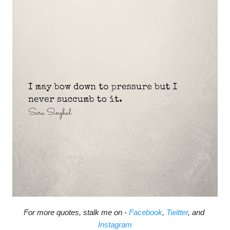
For more quotes, stalk me on - 
Facebook
, 
Twitter
, and 
Instagram