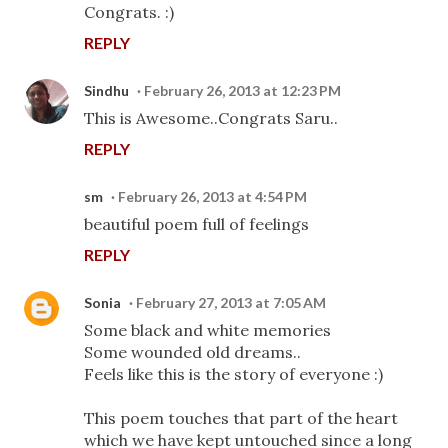
Congrats. :)
REPLY
Sindhu
February 26, 2013 at 12:23 PM
This is Awesome..Congrats Saru..
REPLY
sm
February 26, 2013 at 4:54 PM
beautiful poem full of feelings
REPLY
Sonia
February 27, 2013 at 7:05 AM
Some black and white memories
Some wounded old dreams..
Feels like this is the story of everyone :)
This poem touches that part of the heart
which we have kept untouched since a long