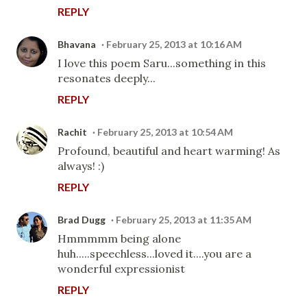
REPLY
Bhavana
February 25, 2013 at 10:16 AM
I love this poem Saru...something in this
resonates deeply...
REPLY
Rachit
February 25, 2013 at 10:54 AM
Profound, beautiful and heart warming! As
always! :)
REPLY
Brad Dugg
February 25, 2013 at 11:35 AM
Hmmmmm being alone
huh.....speechless...loved it....you are a
wonderful expressionist
REPLY