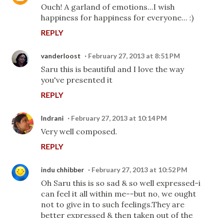
Ouch! A garland of emotions...I wish
happiness for happiness for everyone... :)
REPLY
vanderloost
February 27, 2013 at 8:51 PM
Saru this is beautiful and I love the way
you've presented it
REPLY
Indrani
February 27, 2013 at 10:14 PM
Very well composed.
REPLY
indu chhibber
February 27, 2013 at 10:52 PM
Oh Saru this is so sad & so well expressed-i
can feel it all within me--but no, we ought
not to give in to such feelings.They are
better expressed & then taken out of the