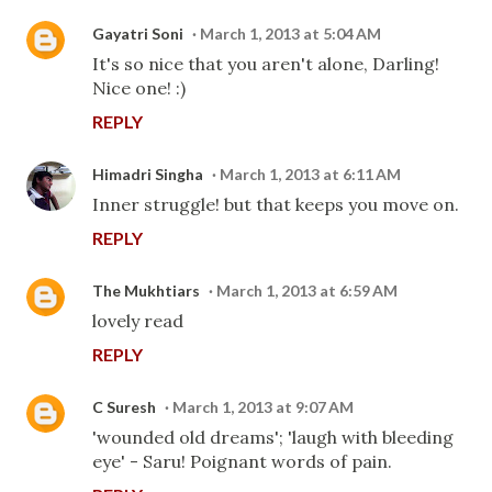
Gayatri Soni
March 1, 2013 at 5:04 AM
It's so nice that you aren't alone, Darling!
Nice one! :)
REPLY
Himadri Singha
March 1, 2013 at 6:11 AM
Inner struggle! but that keeps you move on.
REPLY
The Mukhtiars
March 1, 2013 at 6:59 AM
lovely read
REPLY
C Suresh
March 1, 2013 at 9:07 AM
'wounded old dreams'; 'laugh with bleeding
eye' - Saru! Poignant words of pain.