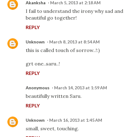
Akanksha
March 5, 2013 at 2:18 AM
I fail to understand the irony why sad and
beautiful go together!
REPLY
Unknown
March 8, 2013 at 8:54 AM
this is called touch of sorrow..!:)
grt one..saru..!
REPLY
Anonymous
March 14, 2013 at 1:59 AM
beautifully written Saru.
REPLY
Unknown
March 16, 2013 at 1:45 AM
small, sweet, touching.