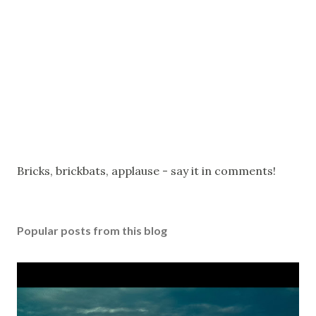
P
Bricks, brickbats, applause - say it in comments!
o
s
t
Popular posts from this blog
a
C
o
m
m
e