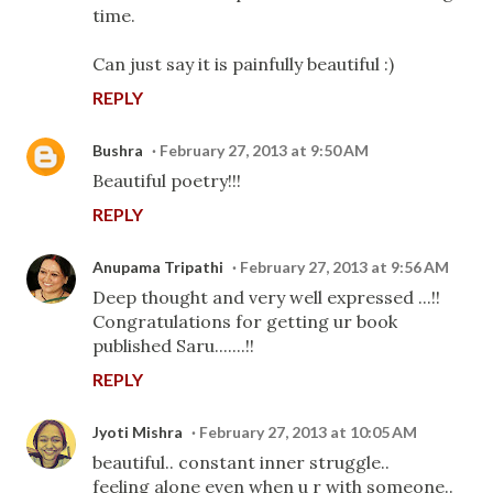
time.
Can just say it is painfully beautiful :)
REPLY
Bushra
February 27, 2013 at 9:50 AM
Beautiful poetry!!!
REPLY
Anupama Tripathi
February 27, 2013 at 9:56 AM
Deep thought and very well expressed ...!!
Congratulations for getting ur book
published Saru.......!!
REPLY
Jyoti Mishra
February 27, 2013 at 10:05 AM
beautiful.. constant inner struggle..
feeling alone even when u r with someone..