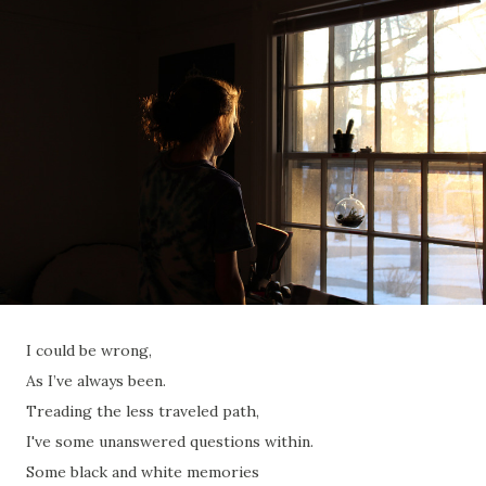
I could be wrong,
As I’ve always been.
Treading the less traveled path,
I've some unanswered questions within.
Some black and white memories