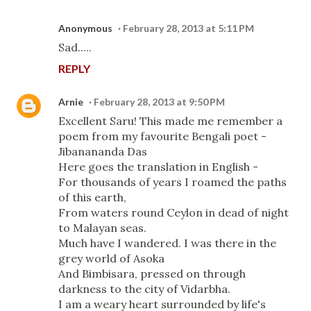
Anonymous
February 28, 2013 at 5:11 PM
Sad.....
REPLY
Arnie
February 28, 2013 at 9:50 PM
Excellent Saru! This made me remember a
poem from my favourite Bengali poet -
Jibanananda Das
Here goes the translation in English -
For thousands of years I roamed the paths
of this earth,
From waters round Ceylon in dead of night
to Malayan seas.
Much have I wandered. I was there in the
grey world of Asoka
And Bimbisara, pressed on through
darkness to the city of Vidarbha.
I am a weary heart surrounded by life's