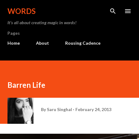
Skip to main content
WORDS
It’s all about creating magic in words!
Pages
Home
About
Rousing Cadence
Barren Life
By
Saru Singhal
February 24, 2013