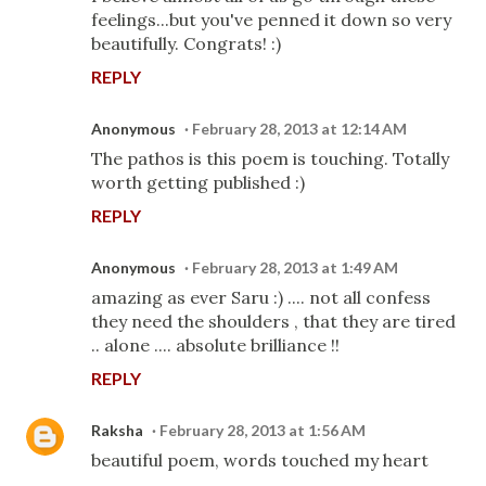
feelings...but you've penned it down so very
beautifully. Congrats! :)
REPLY
Anonymous
February 28, 2013 at 12:14 AM
The pathos is this poem is touching. Totally
worth getting published :)
REPLY
Anonymous
February 28, 2013 at 1:49 AM
amazing as ever Saru :) .... not all confess
they need the shoulders , that they are tired
.. alone .... absolute brilliance !!
REPLY
Raksha
February 28, 2013 at 1:56 AM
beautiful poem, words touched my heart