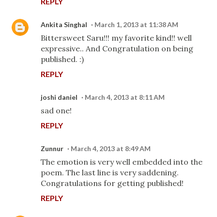
REPLY
Ankita Singhal
March 1, 2013 at 11:38 AM
Bittersweet Saru!!! my favorite kind!! well
expressive.. And Congratulation on being
published. :)
REPLY
joshi daniel
March 4, 2013 at 8:11 AM
sad one!
REPLY
Zunnur
March 4, 2013 at 8:49 AM
The emotion is very well embedded into the
poem. The last line is very saddening.
Congratulations for getting published!
REPLY