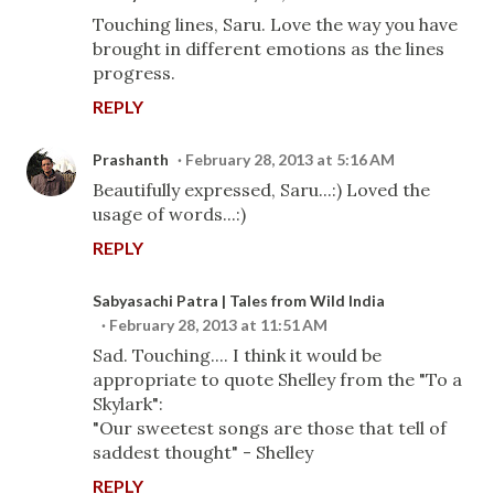
Touching lines, Saru. Love the way you have
brought in different emotions as the lines
progress.
REPLY
Prashanth
February 28, 2013 at 5:16 AM
Beautifully expressed, Saru...:) Loved the
usage of words...:)
REPLY
Sabyasachi Patra | Tales from Wild India
February 28, 2013 at 11:51 AM
Sad. Touching.... I think it would be
appropriate to quote Shelley from the "To a
Skylark":
"Our sweetest songs are those that tell of
saddest thought" - Shelley
REPLY