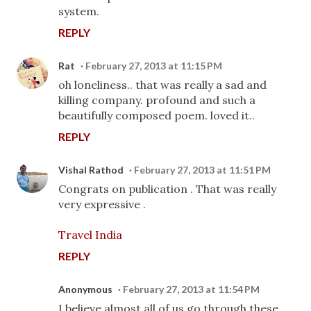
system.
REPLY
Rat
February 27, 2013 at 11:15 PM
oh loneliness.. that was really a sad and
killing company. profound and such a
beautifully composed poem. loved it..
REPLY
Vishal Rathod
February 27, 2013 at 11:51 PM
Congrats on publication . That was really
very expressive .
Travel India
REPLY
Anonymous
February 27, 2013 at 11:54 PM
I believe almost all of us go through these