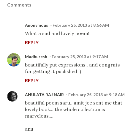
Comments
Anonymous
February 25, 2013 at 8:56 AM
What a sad and lovely poem!
REPLY
Madhuresh
February 25, 2013 at 9:17 AM
beautifully put expressions.. and congrats
for getting it published :)
REPLY
ANULATA RAJ NAIR
February 25, 2013 at 9:18 AM
beautiful poem saru...amit jee sent me that
lovely book....the whole collection is
marvelous....
anu