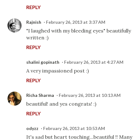
REPLY
Rajnish
February 26, 2013 at 3:37 AM
"I laughed with my bleeding eyes" beautifully
written :)
REPLY
shalini gopinath
February 26, 2013 at 4:27 AM
A very impassioned post :)
REPLY
Richa Sharma
February 26, 2013 at 10:13 AM
beautiful! and yes congrats! :)
REPLY
odyzz
February 26, 2013 at 10:53 AM
It's sad but heart touching...beautiful !! Many