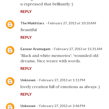
u expressed that brilliantly :)
REPLY
The Mukhtiars
February 27, 2013 at 10:10 AM
Beautiful
REPLY
Easwar Arumugam
February 27, 2013 at 11:31 AM
'Black and white memories'; 'wounded old
dreams. Nice weave with words.
REPLY
Unknown
February 27, 2013 at 1:11 PM
lovely creation full of emotions as always :)
REPLY
Unknown
February 27, 2013 at 2:46 PM