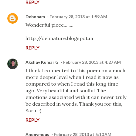
REPLY
Debopam
February 28, 2013 at 1:59 AM
Wonderful piece........
http://debnature.blogspot.in
REPLY
Akshay Kumar G
February 28, 2013 at 4:27 AM
I think I connected to this poem on a much
more deeper level when I read it now as
compared to when I read this long time
ago. Very beautiful and soulful. The
emotions associated with it can never truly
be described in words. Thank you for this,
Saru. :)
REPLY
Anonymous
February 28, 2013 at 5:10 AM