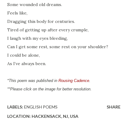
Some wounded old dreams.
Feels like,
Dragging this body for centuries.
Tired of getting up after every crumple,
I laugh with my eyes bleeding,
Can I get some rest, some rest on your shoulder?
I could be alone,
As I’ve always been.
*This poem was published in 
Rousing Cadence
.
**Please click on the image for better resolution.
LABELS:
ENGLISH POEMS
SHARE
LOCATION:
HACKENSACK, NJ, USA