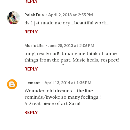
REPLY
Palak Dua
April 2, 2013 at 2:55 PM
ds 1 jst made me cry....beautiful work...
REPLY
Music Life
June 28, 2013 at 2:06 PM
omg, really sad! it made me think of some
things from the past. Music heals, respect!
REPLY
Hemant
April 13, 2014 at 1:35 PM
Wounded old dreams....the line
reminds/invoke so many feelings!!
A great piece of art Saru!!
REPLY