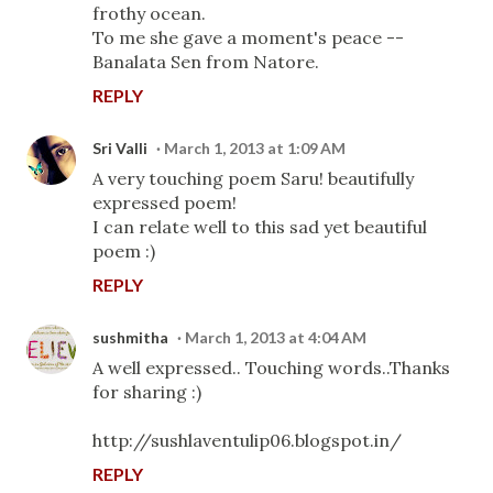
frothy ocean.
To me she gave a moment's peace --
Banalata Sen from Natore.
REPLY
Sri Valli
March 1, 2013 at 1:09 AM
A very touching poem Saru! beautifully
expressed poem!
I can relate well to this sad yet beautiful
poem :)
REPLY
sushmitha
March 1, 2013 at 4:04 AM
A well expressed.. Touching words..Thanks
for sharing :)
http://sushlaventulip06.blogspot.in/
REPLY