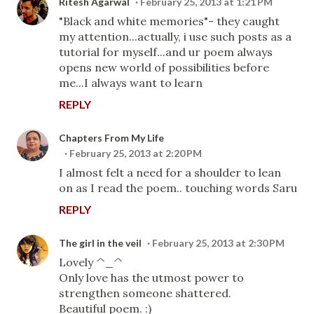
Ritesh Agarwal
February 25, 2013 at 1:21 PM
"Black and white memories"- they caught
my attention...actually, i use such posts as a
tutorial for myself...and ur poem always
opens new world of possibilities before
me...I always want to learn
REPLY
Chapters From My Life
February 25, 2013 at 2:20 PM
I almost felt a need for a shoulder to lean
on as I read the poem.. touching words Saru
REPLY
The girl in the veil
February 25, 2013 at 2:30 PM
Lovely ^_^
Only love has the utmost power to
strengthen someone shattered.
Beautiful poem. :)