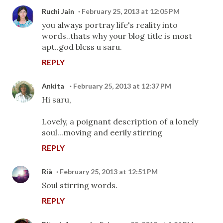
Ruchi Jain
February 25, 2013 at 12:05 PM
you always portray life's reality into
words..thats why your blog title is most
apt..god bless u saru.
REPLY
Ankita
February 25, 2013 at 12:37 PM
Hi saru,
Lovely, a poignant description of a lonely
soul...moving and eerily stirring
REPLY
Rià
February 25, 2013 at 12:51 PM
Soul stirring words.
REPLY