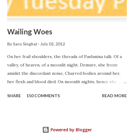
Wailing Woes
By
Saru Singhal
July 02, 2012
On her frail shoulders, the threads of Pashmina talk. Of a
valley, of heaven, of a moonlit night. Demure, she froze
amidst the discordant noise, Charred bodies around her,
her flesh and blood died. On moonlit nights, hence she
walks barefoot on the snow, Suffering within and out, I can
SHARE
150 COMMENTS
READ MORE
listen, what her silence speaks out loud. Deranged,
Demented, She drags her body around, Unaware, Listless,
what she has lost can never be found. I call her, whenever
she passes by me, I have been piling up sorrows as debris.
Powered by Blogger
Come! My child Let me hear your pain, Let me soothe your