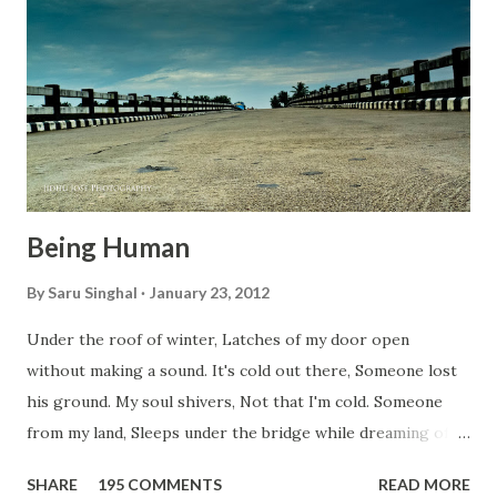
n
t
Being Human
By
Saru Singhal
January 23, 2012
Under the roof of winter, Latches of my door open
without making a sound. It's cold out there, Someone lost
his ground. My soul shivers, Not that I'm cold. Someone
from my land, Sleeps under the bridge while dreaming of
gold. How can I... tuck myself in the quilt? When the winter
SHARE
195 COMMENTS
READ MORE
storm is blowing, Hopes they have built. I have to get up,