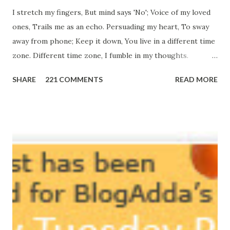
I stretch my fingers, But mind says 'No'; Voice of my loved
ones, Trails me as an echo. Persuading my heart, To sway
away from phone; Keep it down, You live in a different time
zone. Different time zone, I fumble in my thoughts.
Morning, noon and night; I am out of sorts. It's perfect
SHARE
221 COMMENTS
READ MORE
here, Too perfect for me, Like dead flowers adorned as a
potpourri. Drowning in the timeline, Submerging in seven
vast oceans. No distance in the world, Can cause this
massive erosion. A part of me, my soul, Never left my house
courtyard. If ever you want to collect me, my pieces, You
know where to start.