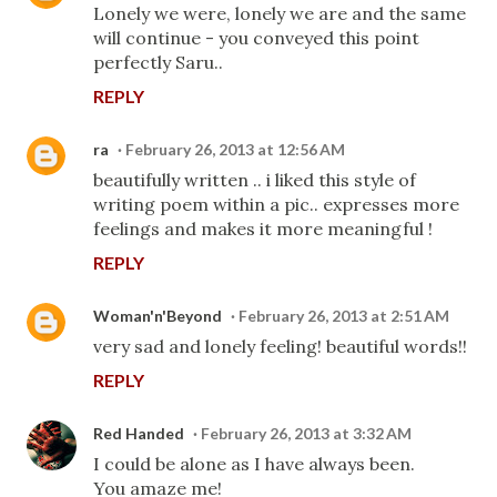
Lonely we were, lonely we are and the same
will continue - you conveyed this point
perfectly Saru..
REPLY
ra
February 26, 2013 at 12:56 AM
beautifully written .. i liked this style of
writing poem within a pic.. expresses more
feelings and makes it more meaningful !
REPLY
Woman'n'Beyond
February 26, 2013 at 2:51 AM
very sad and lonely feeling! beautiful words!!
REPLY
Red Handed
February 26, 2013 at 3:32 AM
I could be alone as I have always been.
You amaze me!