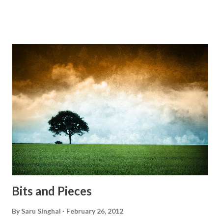
Do something... Before I start questioning who am I? And,
they start saying...'Humanity dies.' Let's work out
something, Take a resolution. Walk across all kinds of
bridges, And, just be human... From centuries people are
migrating for work or for better opportunities. But, not
everyone has a smooth sailing...some live under miserable
conditions. Most heart wrenching fact is nobody helps
them, not even people from their own countries. I know,
everybody is busy chasing the bigger purpose of life. But
don't you think we should help people in need? Let's try to
be better human being...
Bits and Pieces
By
Saru Singhal
February 26, 2012