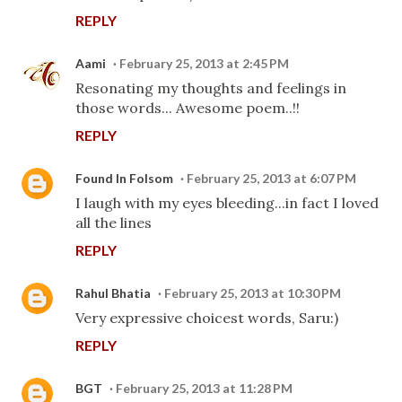
REPLY
Aami
February 25, 2013 at 2:45 PM
Resonating my thoughts and feelings in
those words... Awesome poem..!!
REPLY
Found In Folsom
February 25, 2013 at 6:07 PM
I laugh with my eyes bleeding...in fact I loved
all the lines
REPLY
Rahul Bhatia
February 25, 2013 at 10:30 PM
Very expressive choicest words, Saru:)
REPLY
BGT
February 25, 2013 at 11:28 PM