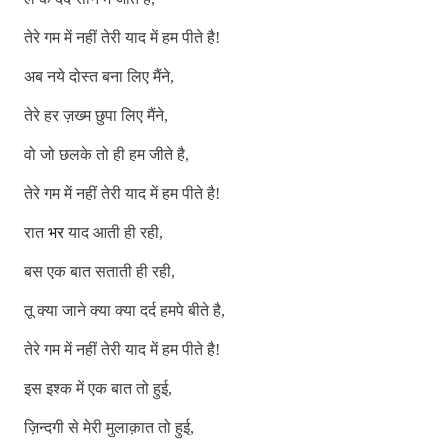
तेरे
गम
में
नहीं
तेरी
याद
में
हम
पीते
है
!
अब
नये
दोस्त
बना
लिए
मैंने
,
तेरे
हर
ज़ख्म
छुपा
लिए
मैंने
,
वो
जो
छलके
तो
ही
हम
जीते
है
,
तेरे
गम
में
नहीं
तेरी
याद
में
हम
पीते
है
!
रात
भर
याद
आती
ही
रही
,
बस
एक
बात
सताती
ही
रही
,
तू
क्या
जाने
क्या
क्या
दर्द
हमपे
बीते
है
,
तेरे
गम
में
नहीं
तेरी
याद
में
हम
पीते
है
!
इस
इश्क
में
एक
बात
तो
हुई
,
ज़िन्दगी
से
मेरी
मुलाक़ात
तो
हुई
,