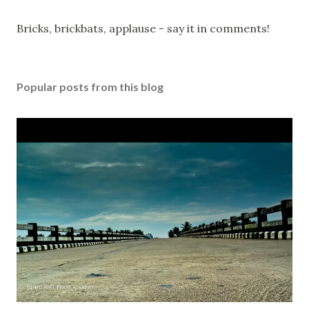
P
Bricks, brickbats, applause - say it in comments!
o
s
t
Popular posts from this blog
a
C
o
m
m
e
n
t