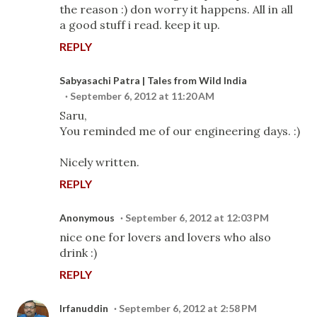
the reason :) don worry it happens. All in all
a good stuff i read. keep it up.
REPLY
Sabyasachi Patra | Tales from Wild India
September 6, 2012 at 11:20 AM
Saru,
You reminded me of our engineering days. :)
Nicely written.
REPLY
Anonymous
September 6, 2012 at 12:03 PM
nice one for lovers and lovers who also
drink :)
REPLY
Irfanuddin
September 6, 2012 at 2:58 PM