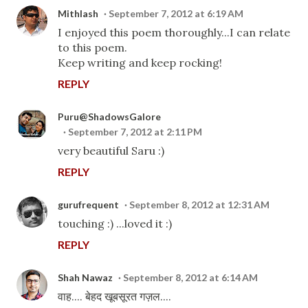
Mithlash
September 7, 2012 at 6:19 AM
I enjoyed this poem thoroughly...I can relate
to this poem.
Keep writing and keep rocking!
REPLY
Puru@ShadowsGalore
September 7, 2012 at 2:11 PM
very beautiful Saru :)
REPLY
gurufrequent
September 8, 2012 at 12:31 AM
touching :) ...loved it :)
REPLY
Shah Nawaz
September 8, 2012 at 6:14 AM
वाह.... बेहद खूबसूरत गज़ल....