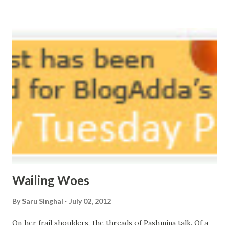
vast oceans. No distance in the world, Can cause this
massive erosion. A part of me, my soul, Never left my house
courtyard. If ever you want to collect me, my pieces, You
know where to start.
Wailing Woes
By
Saru Singhal
July 02, 2012
On her frail shoulders, the threads of Pashmina talk. Of a