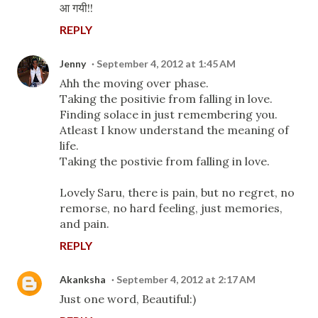
आ गयी!!
REPLY
Jenny
September 4, 2012 at 1:45 AM
Ahh the moving over phase.
Taking the positivie from falling in love.
Finding solace in just remembering you.
Atleast I know understand the meaning of
life.
Taking the postivie from falling in love.
Lovely Saru, there is pain, but no regret, no
remorse, no hard feeling, just memories,
and pain.
REPLY
Akanksha
September 4, 2012 at 2:17 AM
Just one word, Beautiful:)