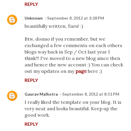
REPLY
Unknown
September 8, 2012 at 3:28 PM
beautifully written, Saru! :)
Btw, donno if you remember, but we
exchanged a few comments on each others
blogs way back in Sep / Oct last year I
think!!! I've moved to a new blog since then
and hence the new account :) You can check
out my updates on my
page
here :)
REPLY
Gaurav Malhotra
September 8, 2012 at 8:51 PM
I really liked the template on your blog. It is
very neat and looks beautiful. Keep up the
good work.
REPLY