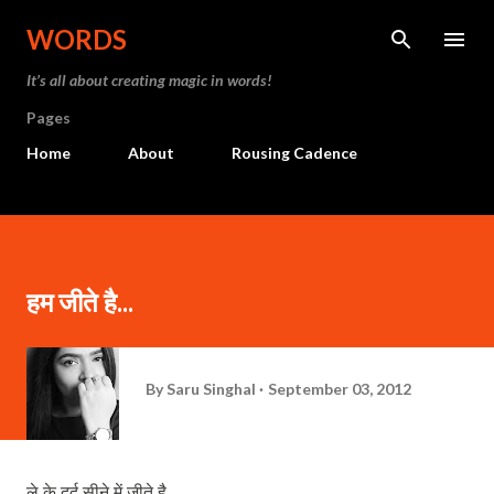
Skip to main content
WORDS
It’s all about creating magic in words!
Pages
Home
About
Rousing Cadence
हम जीते है...
By
Saru Singhal
September 03, 2012
ले
के
दर्द
सीने
में
जीते
है
,