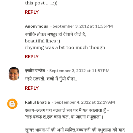
this post ......:))
REPLY
Anonymous
September 3, 2012 at 11:55 PM
क्योंकि होकर मशहूर ही दीवाने जीते है,
beautiful lines :)
rhyming was a bit too much though
REPLY
प्रवीण पाण्डेय
September 3, 2012 at 11:57 PM
गहरे उतरती, शब्दों में गुँथी पीड़ा..
REPLY
Rahul Bhatia
September 4, 2012 at 12:19 AM
अलग-अलग पथ बतलाते सब पर मैं यह बतलाता हूँ -
'राह पकड़ तू एक चला चल, पा जाएगा मधुशाला।
सुन्दर भावनाओं की अभी व्यक्ति,बच्चनजी की मधुशाला की याद