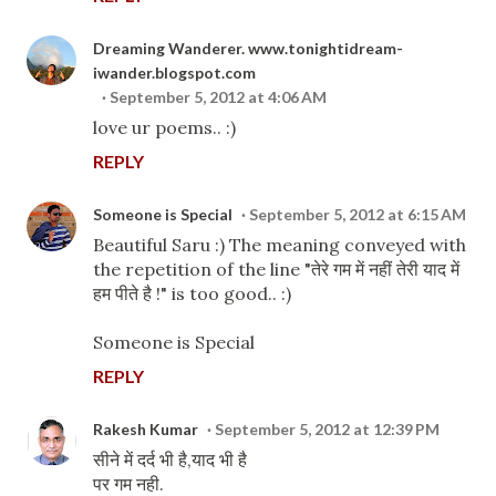
Dreaming Wanderer. www.tonightidream-
iwander.blogspot.com
September 5, 2012 at 4:06 AM
love ur poems.. :)
REPLY
Someone is Special
September 5, 2012 at 6:15 AM
Beautiful Saru :) The meaning conveyed with
the repetition of the line "तेरे गम में नहीं तेरी याद में
हम पीते है !" is too good.. :)
Someone is Special
REPLY
Rakesh Kumar
September 5, 2012 at 12:39 PM
सीने में दर्द भी है,याद भी है
पर गम नही.