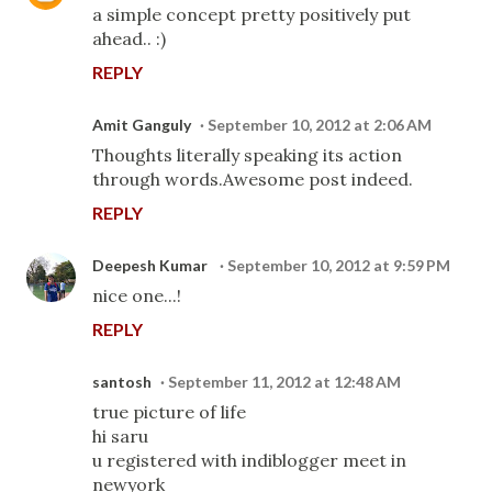
a simple concept pretty positively put
ahead.. :)
REPLY
Amit Ganguly
September 10, 2012 at 2:06 AM
Thoughts literally speaking its action
through words.Awesome post indeed.
REPLY
Deepesh Kumar
September 10, 2012 at 9:59 PM
nice one...!
REPLY
santosh
September 11, 2012 at 12:48 AM
true picture of life
hi saru
u registered with indiblogger meet in
newyork