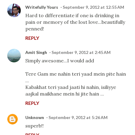
Writefully Yours
September 9, 2012 at 12:55 AM
Hard to differentiate if one is drinking in
pain or memory of the lost love...beautifully
penned!
REPLY
Amit Singh
September 9, 2012 at 2:45 AM
Simply awesome...I would add
Tere Gam me nahin teri yaad mein pite hain
...
Kabakhat teri yaad jaati hi nahin, isiliyye
aajkal maikhane mein hi jite hain ...
REPLY
Unknown
September 9, 2012 at 5:26 AM
superb!!
REPLY