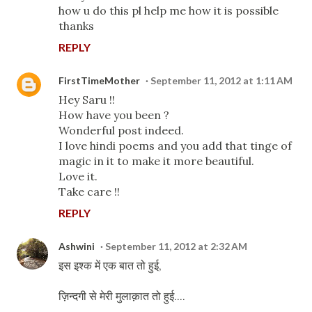
how u do this pl help me how it is possible
thanks
REPLY
FirstTimeMother
September 11, 2012 at 1:11 AM
Hey Saru !!
How have you been ?
Wonderful post indeed.
I love hindi poems and you add that tinge of
magic in it to make it more beautiful.
Love it.
Take care !!
REPLY
Ashwini
September 11, 2012 at 2:32 AM
इस इश्क में एक बात तो हुई,
ज़िन्दगी से मेरी मुलाक़ात तो हुई....