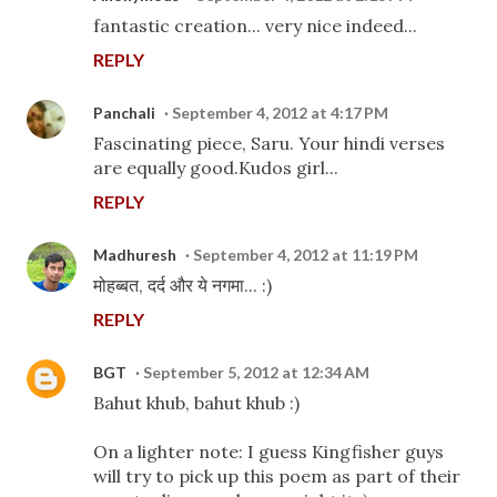
fantastic creation... very nice indeed...
REPLY
Panchali
September 4, 2012 at 4:17 PM
Fascinating piece, Saru. Your hindi verses
are equally good.Kudos girl...
REPLY
Madhuresh
September 4, 2012 at 11:19 PM
मोहब्बत, दर्द और ये नगमा... :)
REPLY
BGT
September 5, 2012 at 12:34 AM
Bahut khub, bahut khub :)
On a lighter note: I guess Kingfisher guys
will try to pick up this poem as part of their