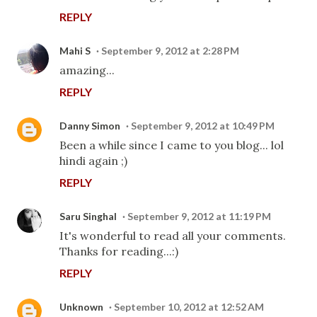
REPLY
Mahi S
September 9, 2012 at 2:28 PM
amazing...
REPLY
Danny Simon
September 9, 2012 at 10:49 PM
Been a while since I came to you blog... lol
hindi again ;)
REPLY
Saru Singhal
September 9, 2012 at 11:19 PM
It's wonderful to read all your comments.
Thanks for reading...:)
REPLY
Unknown
September 10, 2012 at 12:52 AM