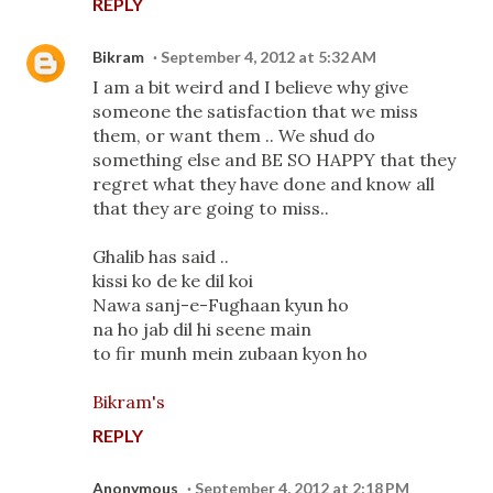
REPLY
Bikram
September 4, 2012 at 5:32 AM
I am a bit weird and I believe why give
someone the satisfaction that we miss
them, or want them .. We shud do
something else and BE SO HAPPY that they
regret what they have done and know all
that they are going to miss..
Ghalib has said ..
kissi ko de ke dil koi
Nawa sanj-e-Fughaan kyun ho
na ho jab dil hi seene main
to fir munh mein zubaan kyon ho
Bikram's
REPLY
Anonymous
September 4, 2012 at 2:18 PM