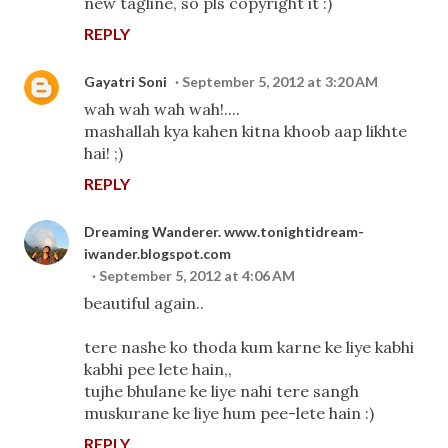
new tagline, so pls copyright it :)
REPLY
Gayatri Soni
September 5, 2012 at 3:20 AM
wah wah wah wah!....
mashallah kya kahen kitna khoob aap likhte
hai! ;)
REPLY
Dreaming Wanderer. www.tonightidream-
iwander.blogspot.com
September 5, 2012 at 4:06 AM
beautiful again..
tere nashe ko thoda kum karne ke liye kabhi
kabhi pee lete hain,,
tujhe bhulane ke liye nahi tere sangh
muskurane ke liye hum pee-lete hain :)
REPLY