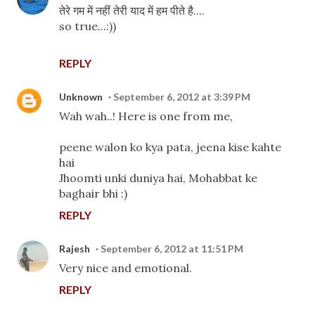
तेरे गम में नहीं तेरी याद में हम पीते है....
so true...:))
REPLY
Unknown
September 6, 2012 at 3:39 PM
Wah wah..! Here is one from me,
peene walon ko kya pata, jeena kise kahte
hai
Jhoomti unki duniya hai, Mohabbat ke
baghair bhi :)
REPLY
Rajesh
September 6, 2012 at 11:51 PM
Very nice and emotional.
REPLY