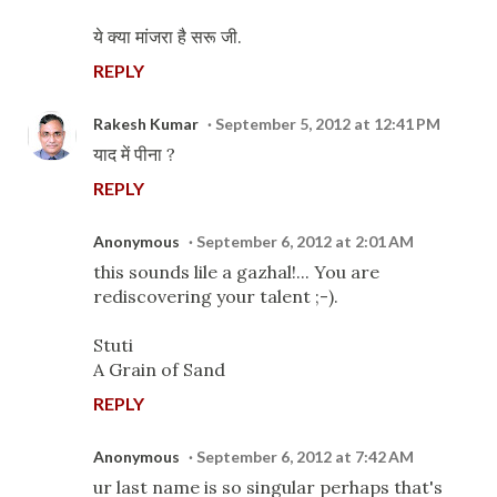
ये क्या मांजरा है सरू जी.
REPLY
Rakesh Kumar
September 5, 2012 at 12:41 PM
याद में पीना ?
REPLY
Anonymous
September 6, 2012 at 2:01 AM
this sounds lile a gazhal!... You are
rediscovering your talent ;-).
Stuti
A Grain of Sand
REPLY
Anonymous
September 6, 2012 at 7:42 AM
ur last name is so singular perhaps that's