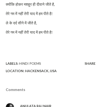
क्योंकि
होकर
मशहूर
ही
दीवाने
जीते
है
,
तेरे
गम
में
नहीं
तेरी
याद
में
हम
पीते
है
!
ले
के
दर्द
सीने
में
जीते
है
,
तेरे
गम
में
नहीं
तेरी
याद
में
हम
पीते
है
!
LABELS:
HINDI POEMS
SHARE
LOCATION:
HACKENSACK, USA
Comments
ANULATA RAJ NAIR