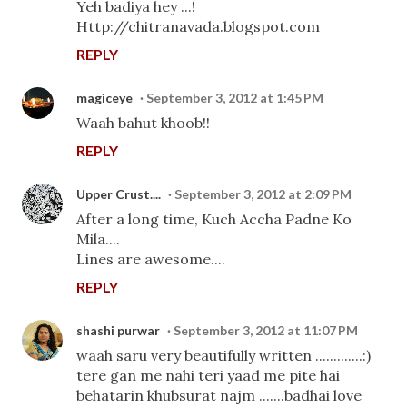
Yeh badiya hey ...!
Http://chitranavada.blogspot.com
REPLY
magiceye
September 3, 2012 at 1:45 PM
Waah bahut khoob!!
REPLY
Upper Crust....
September 3, 2012 at 2:09 PM
After a long time, Kuch Accha Padne Ko
Mila....
Lines are awesome....
REPLY
shashi purwar
September 3, 2012 at 11:07 PM
waah saru very beautifully written .............:)_
tere gan me nahi teri yaad me pite hai
behatarin khubsurat najm .......badhai love