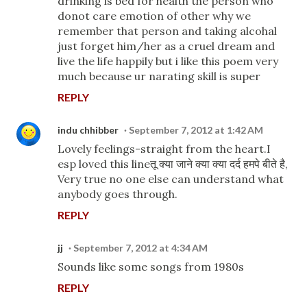
drinking is bed for health the person who
donot care emotion of other why we
remember that person and taking alcohal
just forget him/her as a cruel dream and
live the life happily but i like this poem very
much because ur narating skill is super
REPLY
indu chhibber
September 7, 2012 at 1:42 AM
Lovely feelings-straight from the heart.I
esp loved this lineतू क्या जाने क्या क्या दर्द हमपे बीते है,
Very true no one else can understand what
anybody goes through.
REPLY
jj
September 7, 2012 at 4:34 AM
Sounds like some songs from 1980s
REPLY