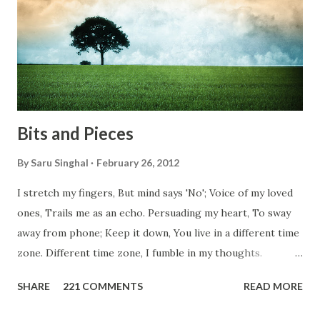
them, not even people from their own countries. I know,
everybody is busy chasing the bigger purpose of life. But
don't you think we should help people in need? Let's try to
be better human being...
Bits and Pieces
By
Saru Singhal
February 26, 2012
I stretch my fingers, But mind says 'No'; Voice of my loved
ones, Trails me as an echo. Persuading my heart, To sway
away from phone; Keep it down, You live in a different time
zone. Different time zone, I fumble in my thoughts.
Morning, noon and night; I am out of sorts. It's perfect
SHARE
221 COMMENTS
READ MORE
here, Too perfect for me, Like dead flowers adorned as a
potpourri. Drowning in the timeline, Submerging in seven