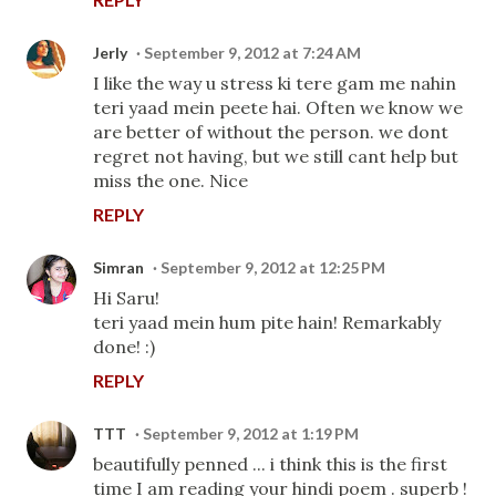
Jerly
September 9, 2012 at 7:24 AM
I like the way u stress ki tere gam me nahin
teri yaad mein peete hai. Often we know we
are better of without the person. we dont
regret not having, but we still cant help but
miss the one. Nice
REPLY
Simran
September 9, 2012 at 12:25 PM
Hi Saru!
teri yaad mein hum pite hain! Remarkably
done! :)
REPLY
TTT
September 9, 2012 at 1:19 PM
beautifully penned ... i think this is the first
time I am reading your hindi poem . superb !