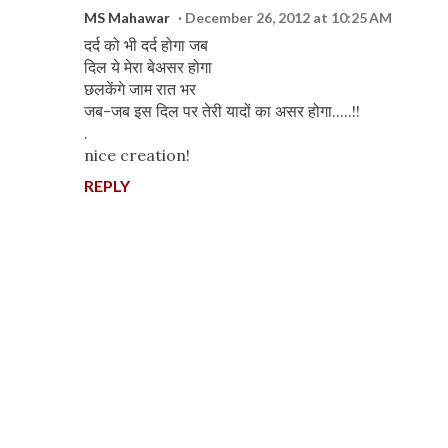
MS Mahawar
December 26, 2012 at 10:25 AM
दर्द को भी दर्द होगा जब
दिल ये मेरा बेअसर होगा
छलकेंगे जाम रात भर
जब-जब इस दिल पर तेरी यादों का असर होगा.....!!
.
nice creation!
REPLY