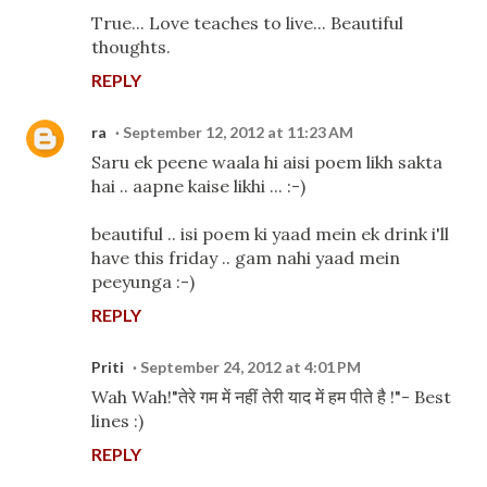
True... Love teaches to live... Beautiful
thoughts.
REPLY
ra
September 12, 2012 at 11:23 AM
Saru ek peene waala hi aisi poem likh sakta
hai .. aapne kaise likhi ... :-)
beautiful .. isi poem ki yaad mein ek drink i'll
have this friday .. gam nahi yaad mein
peeyunga :-)
REPLY
Priti
September 24, 2012 at 4:01 PM
Wah Wah!"तेरे गम में नहीं तेरी याद में हम पीते है !"- Best
lines :)
REPLY