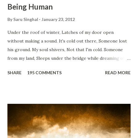
Being Human
By
Saru Singhal
January 23, 2012
Under the roof of winter, Latches of my door open
without making a sound. It's cold out there, Someone lost
his ground. My soul shivers, Not that I'm cold. Someone
from my land, Sleeps under the bridge while dreaming of
gold. How can I... tuck myself in the quilt? When the winter
SHARE
195 COMMENTS
READ MORE
storm is blowing, Hopes they have built. I have to get up,
Do something... Before I start questioning who am I? And,
they start saying...'Humanity dies.' Let's work out
something, Take a resolution. Walk across all kinds of
bridges, And, just be human... From centuries people are
migrating for work or for better opportunities. But, not
everyone has a smooth sailing...some live under miserable
conditions. Most heart wrenching fact is nobody helps