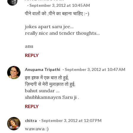
September 3, 2012 at 10:45 AM
पीने वालों को ,पीने का बहाना चाहिए :-)
jokes apart saru jee...
really nice and tender thoughts...
anu
REPLY
Anupama Tripathi
September 3, 2012 at 10:47 AM
इस इश्क में एक बात तो हुई,
ज़िन्दगी से मेरी मुलाक़ात तो हुई,
bahut sundar ...
shubhkamnayen Saru ji .
REPLY
chitra
September 3, 2012 at 12:07 PM
wawawa :)