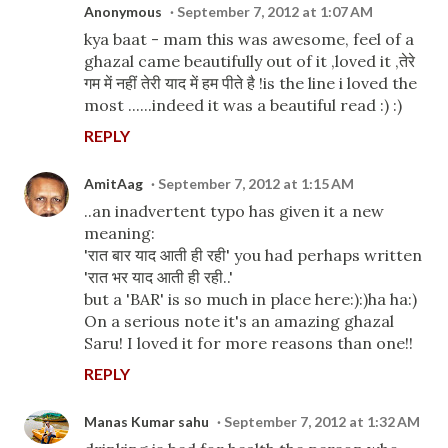
Anonymous
September 7, 2012 at 1:07 AM
kya baat - mam this was awesome, feel of a
ghazal came beautifully out of it ,loved it ,तेरे
गम में नहीं तेरी याद में हम पीते है !is the line i loved the
most ......indeed it was a beautiful read :) :)
REPLY
AmitAag
September 7, 2012 at 1:15 AM
..an inadvertent typo has given it a new
meaning:
'रात बार याद आती ही रही' you had perhaps written
'रात भर याद आती ही रही..'
but a 'BAR' is so much in place here:):)ha ha:)
On a serious note it's an amazing ghazal
Saru! I loved it for more reasons than one!!
REPLY
Manas Kumar sahu
September 7, 2012 at 1:32 AM