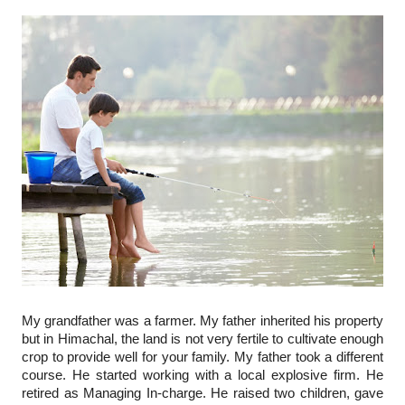
My grandfather was a farmer. My father inherited his property 
but in Himachal, the land is not very fertile to cultivate enough 
crop to provide well for your family. My father took a different 
course. He started working with a local explosive firm. He 
retired as Managing In-charge. He raised two children, gave 