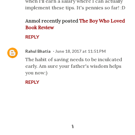
when I'll earn a salary where I can actually
implement these tips. It's pennies so far! :D
Anmol recently posted
The Boy Who Loved
Book Review
REPLY
Rahul Bhatia
June 18, 2017 at 11:51 PM
The habit of saving needs to be inculcated
early. Am sure your father's wisdom helps
you now:)
REPLY