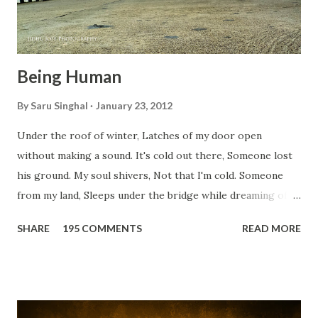
Being Human
By
Saru Singhal
January 23, 2012
Under the roof of winter, Latches of my door open
without making a sound. It's cold out there, Someone lost
his ground. My soul shivers, Not that I'm cold. Someone
from my land, Sleeps under the bridge while dreaming of
gold. How can I... tuck myself in the quilt? When the winter
SHARE
195 COMMENTS
READ MORE
storm is blowing, Hopes they have built. I have to get up,
Do something... Before I start questioning who am I? And,
they start saying...'Humanity dies.' Let's work out
something, Take a resolution. Walk across all kinds of
bridges, And, just be human... From centuries people are