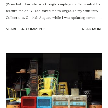
(Renu Jinturkur, she is a Google employee.) She wanted to
feature me on G+ and asked me to organize my stuff into
Collections. On 14th August, while I was updating cover
photos of G+ Collections, I got '404 Error' multiple times. I
SHARE
46 COMMENTS
READ MORE
kept refreshing thinking it was some internet issue. But
within minutes, my Gmail was disabled. For those who don't
know the severity of Gmail disabled - you lose access to
Gmail, Blogger, Youtube, Google Drive and every service
attached to it. To me, a blogger who has spent last 6 years
building up her presence, it came as a shock. I lost both
personal and professional data. My life came to a standstill!
I work as a content writer, social media influencer, and
ghostwriter - my Gmail is the only way all agencies and
brands contact me. Even for a normal person losing access
to your email can disrupt your life as our email addresses
are registered everywhere - from government issued id...