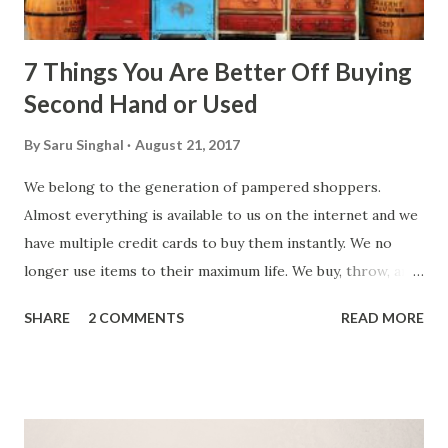
7 Things You Are Better Off Buying
Second Hand or Used
By
Saru Singhal
August 21, 2017
We belong to the generation of pampered shoppers.
Almost everything is available to us on the internet and we
have multiple credit cards to buy them instantly. We no
longer use items to their maximum life. We buy, throw, and
replace things very fast. We end up wasting our hard
SHARE
2 COMMENTS
READ MORE
earned money and polluting the environment. Would it not
be better to use money judiciously? Buy quality products
and buy according to use. How, you ask? Try buying used or
second-hand products. There is no point paying full-price
when you can get the same quality in half. Following are