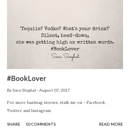
few items I prefer buying used: Household appliances for
rented homes I love the idea of new appliances but when
you move a lot like I do, it makes no sense to spend a lot of
money on them. With each move, things wear out. Few
bumps and scratches are inevitable. And technology
changes fast. Also, we all have this fantasy of decorating
our home with brand new products. Then why waste
money now? Save till you mov...
#BookLover
By
Saru Singhal
August 07, 2017
For more hashtag stories, stalk me on - Facebook ,
Twitter and Instagram
SHARE
10 COMMENTS
READ MORE