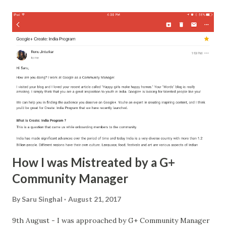
name a preface on where we met two paragraphs of what i
liked about him and 3 lines on how tough he was to get 2
pages on love and soulmates and how i was both i was
different, i was a lily not the over-hyped rose a page
thereafter layered it with age, commitment, and grace a
life-long promise to stand by him in good, better and
worst days on the last page i extended him my friendship
that was my another strong suit it never withers away it's
...
How I was Mistreated by a G+
Community Manager
By
Saru Singhal
August 21, 2017
9th August - I was approached by G+ Community Manager