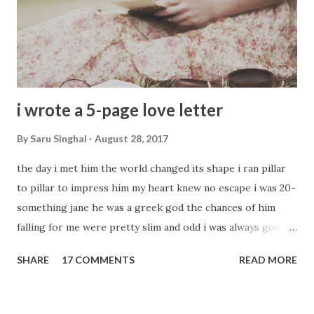
i wrote a 5-page love letter
By
Saru Singhal
August 28, 2017
the day i met him the world changed its shape i ran pillar
to pillar to impress him my heart knew no escape i was 20-
something jane he was a greek god the chances of him
falling for me were pretty slim and odd i was always good
with words so i took my favorite tools i wrote a 5-page
SHARE
17 COMMENTS
READ MORE
love letter love oozed from every molecule i started by
writing - my love struck it out twice it was not ladylike to
be that direct was my friend's advice then i started with his