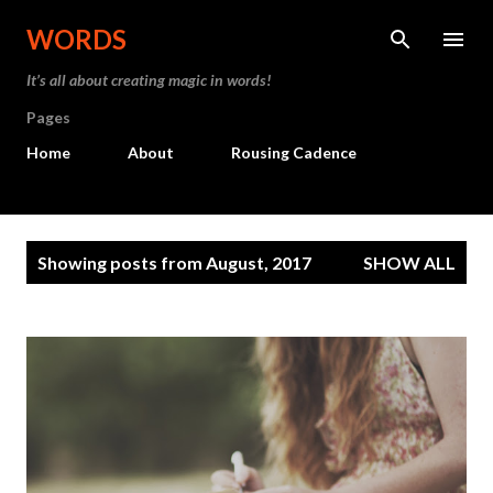
Skip to main content
WORDS
It’s all about creating magic in words!
Pages
Home
About
Rousing Cadence
P
Showing posts from August, 2017
SHOW ALL
o
s
t
s