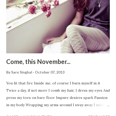
Come, this November...
By
Saru Singhal
October 07, 2013
You lit that fire Inside me, of course I burn myself in it
Twice a day, if not more I comb my hair, I dress my eyes And
press my toes on bare floor Impure desires spark Passion
in my body Wrapping my arms around I sway away I miss
you, I love you I need you, just like yesterday To fast-