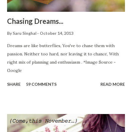
the journey which normally takes 3 hour...
Chasing Dreams...
By
Saru Singhal
October 14, 2013
Dreams are like butterflies, You've to chase them with
passion. Neither too hard, nor leaving it to chance, With
right mix of planning and enthusiasm . *Image Source -
Google
SHARE
59 COMMENTS
READ MORE