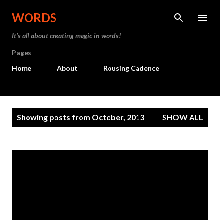
Skip to main content
WORDS
It’s all about creating magic in words!
Pages
Home
About
Rousing Cadence
P
Showing posts from October, 2013
SHOW ALL
o
s
t
s