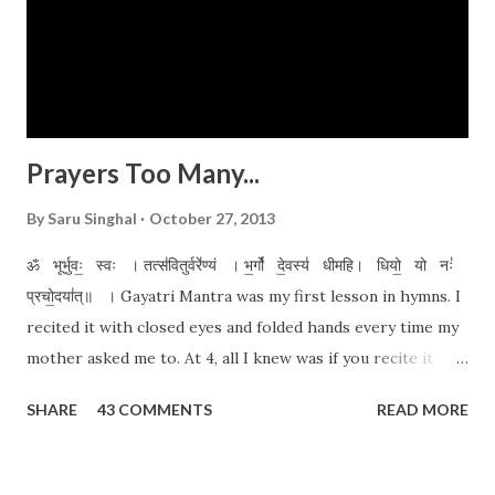
Prayers Too Many...
By
Saru Singhal
October 27, 2013
ॐ भूर्भुवः॒ स्वः । तत्स॑वितुर्वरे॑ण्यं । भ॒र्गो॑ दे॒वस्य॑ धीमहि। धियो॒ यो नः॑
प्रचो॒दया॑त्॥ । Gayatri Mantra was my first lesson in hymns. I
recited it with closed eyes and folded hands every time my
mother asked me to. At 4, all I knew was if you recite it
with devotion, closed eyes and folded hands, all your
SHARE
43 COMMENTS
READ MORE
prayers would be answered. Well, I kind of still believe in it.
A pure heart and an honest prayer never go wrong. My
reasons for prayer are too many. From a tiny glitch I'm