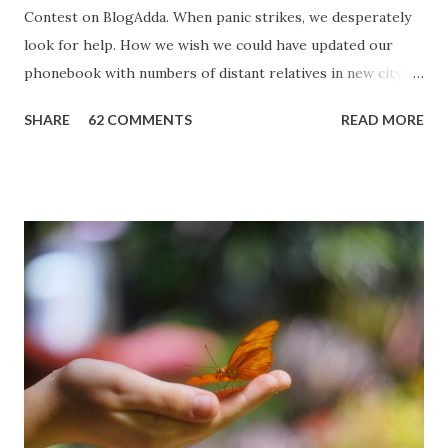
Contest on BlogAdda. When panic strikes, we desperately
look for help. How we wish we could have updated our
phonebook with numbers of distant relatives in new city or
could have charged the cell before leaving home. During
SHARE
62 COMMENTS
READ MORE
those tough moments we want some magic to happen,
someone to come to our rescue and I can say that from
experience. In 2007 when I started my CS practice, I
travelled a lot to Delhi from Ambala. It was usually a day
trip. I used to board bus from Ambala Cantt station and
park my Activa in the parking lot nearby. In early December
that year, I thought of coming back on a train from Delhi
and missed the train I was targeting. I always boarded
trains from Azadpur Station to avoid the rush of New Delhi
Railway Station. Since I was in no mood to go back to Delhi
Bus Station, I boarded the next passenger train. Not so
aware that such trains are slow and stop at every station,