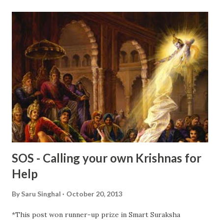
unable to solve to the happiness of my loved ones, I pray
to Almighty for various reasons. Praying is my way of
connecting with God . I feel even if my prayers won’t be
answered, I will find peace of mind and positive energy to
face all the difficulties. When I pray, I ask for God’s wishes
so that I can complete my task. Sometimes, I bribe him with
ladoos and sleep with faith that He will swing ...
SOS - Calling your own Krishnas for
Help
By
Saru Singhal
October 20, 2013
*This post won runner-up prize in Smart Suraksha