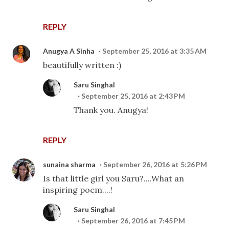
REPLY
Anugya A Sinha
September 25, 2016 at 3:35 AM
beautifully written :)
Saru Singhal
September 25, 2016 at 2:43 PM
Thank you. Anugya!
REPLY
sunaina sharma
September 26, 2016 at 5:26 PM
Is that little girl you Saru?....What an
inspiring poem....!
Saru Singhal
September 26, 2016 at 7:45 PM