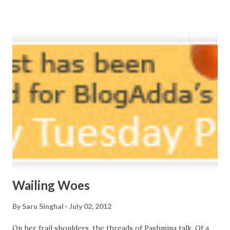
vast oceans. No distance in the world, Can cause this
massive erosion. A part of me, my soul, Never left my house
courtyard. If ever you want to collect me, my pieces, You
know where to start.
Wailing Woes
By
Saru Singhal
July 02, 2012
On her frail shoulders, the threads of Pashmina talk. Of a