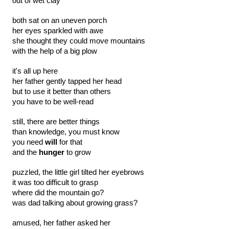
out of wet clay
both sat on an uneven porch
her eyes sparkled with awe
she thought they could move mountains
with the help of a big plow
it's all up here
her father gently tapped her head
but to use it better than others
you have to be well-read
still, there are better things
than knowledge, you must know 
you need
 will
 for that
and the
 hunger
 to grow
puzzled, the little girl tilted her eyebrows
it was too difficult to grasp
where did the mountain go?
was dad talking about growing grass?
amused, her father asked her