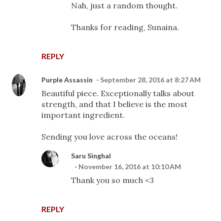
Nah, just a random thought.
Thanks for reading, Sunaina.
REPLY
Purple Assassin
September 28, 2016 at 8:27 AM
Beautiful piece. Exceptionally talks about
strength, and that I believe is the most
important ingredient.
Sending you love across the oceans!
Saru Singhal
November 16, 2016 at 10:10 AM
Thank you so much <3
REPLY