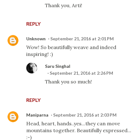
Thank you, Arti!
REPLY
Unknown
September 21, 2016 at 2:01 PM
Wow! So beautifully weave and indeed
inspiring! :)
Saru Singhal
September 21, 2016 at 2:26 PM
Thank you so much!
REPLY
Maniparna
September 21, 2016 at 2:03 PM
Head, heart, hands..yes...they can move
mountains together. Beautifully expressed...
:-)