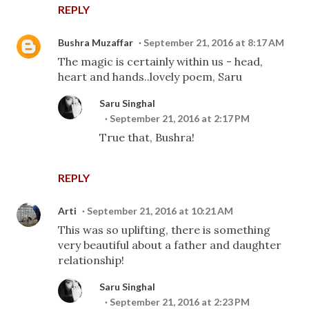
REPLY
Bushra Muzaffar
September 21, 2016 at 8:17 AM
The magic is certainly within us - head,
heart and hands..lovely poem, Saru
Saru Singhal
September 21, 2016 at 2:17 PM
True that, Bushra!
REPLY
Arti
September 21, 2016 at 10:21 AM
This was so uplifting, there is something
very beautiful about a father and daughter
relationship!
Saru Singhal
September 21, 2016 at 2:23 PM