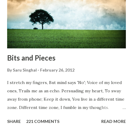
conditions. Most heart wrenching fact is nobody helps
them, not even people from their own countries. I know,
everybody is busy chasing the bigger purpose of life. But
don't you think we should help people in need? Let's try to
be better human being...
Bits and Pieces
By
Saru Singhal
February 26, 2012
I stretch my fingers, But mind says 'No'; Voice of my loved
ones, Trails me as an echo. Persuading my heart, To sway
away from phone; Keep it down, You live in a different time
zone. Different time zone, I fumble in my thoughts.
Morning, noon and night; I am out of sorts. It's perfect
SHARE
221 COMMENTS
READ MORE
here, Too perfect for me, Like dead flowers adorned as a
potpourri. Drowning in the timeline, Submerging in seven