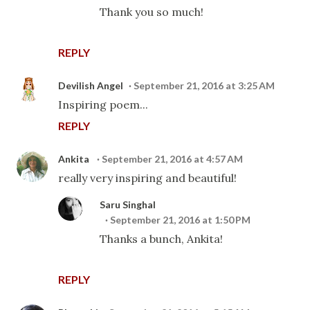
Thank you so much!
REPLY
Devilish Angel
September 21, 2016 at 3:25 AM
Inspiring poem...
REPLY
Ankita
September 21, 2016 at 4:57 AM
really very inspiring and beautiful!
Saru Singhal
September 21, 2016 at 1:50 PM
Thanks a bunch, Ankita!
REPLY