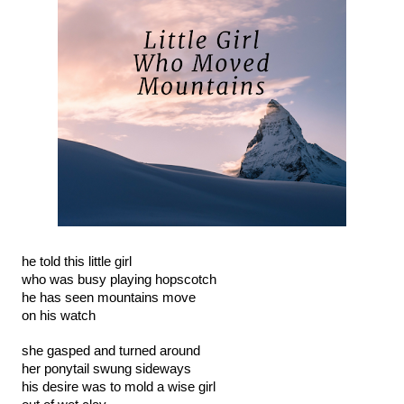
he told this little girl
who was busy playing hopscotch
he has seen mountains move
on his watch
she gasped and turned around
her ponytail swung sideways
his desire was to mold a wise girl