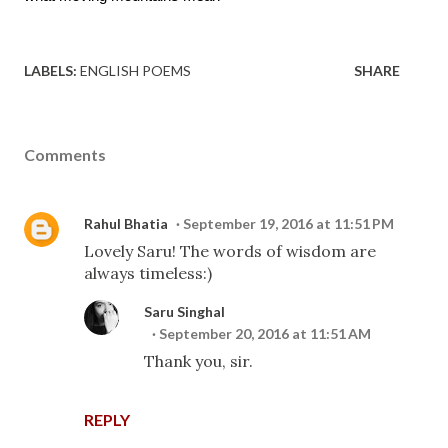
LABELS:
ENGLISH POEMS
SHARE
Comments
Rahul Bhatia
September 19, 2016 at 11:51 PM
Lovely Saru! The words of wisdom are
always timeless:)
Saru Singhal
September 20, 2016 at 11:51 AM
Thank you, sir.
REPLY