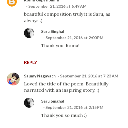
September 21, 2016 at 6:49 AM
beautiful composition truly it is Saru, as
always :)
Saru Singhal
September 21, 2016 at 2:00 PM
Thank you, Roma!
REPLY
Saumy Nagayach
September 21, 2016 at 7:23 AM
Loved the title of the poem! Beautifully
narrated with an inspiring story. :)
Saru Singhal
September 21, 2016 at 2:15 PM
Thank you so much :)