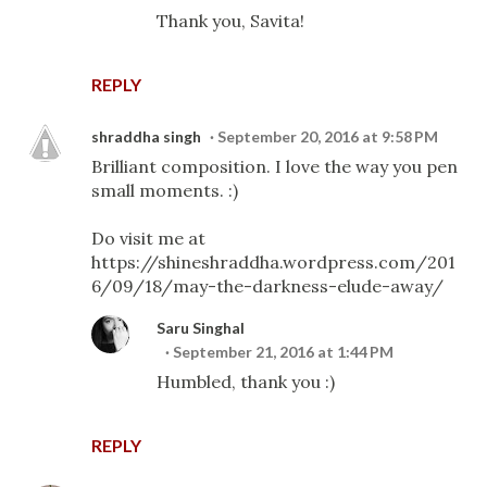
Thank you, Savita!
REPLY
shraddha singh
September 20, 2016 at 9:58 PM
Brilliant composition. I love the way you pen
small moments. :)
Do visit me at
https://shineshraddha.wordpress.com/201
6/09/18/may-the-darkness-elude-away/
Saru Singhal
September 21, 2016 at 1:44 PM
Humbled, thank you :)
REPLY