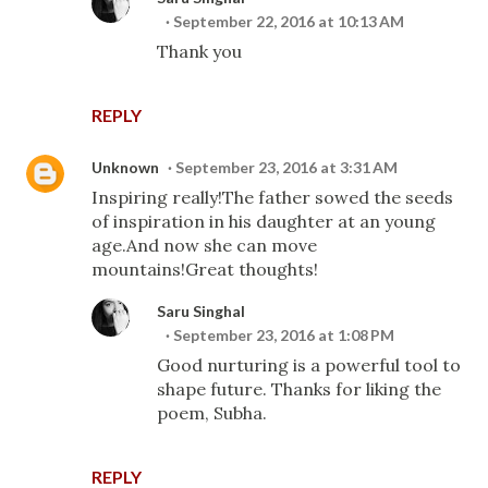
September 22, 2016 at 10:13 AM
Thank you
REPLY
Unknown
September 23, 2016 at 3:31 AM
Inspiring really!The father sowed the seeds
of inspiration in his daughter at an young
age.And now she can move
mountains!Great thoughts!
Saru Singhal
September 23, 2016 at 1:08 PM
Good nurturing is a powerful tool to
shape future. Thanks for liking the
poem, Subha.
REPLY