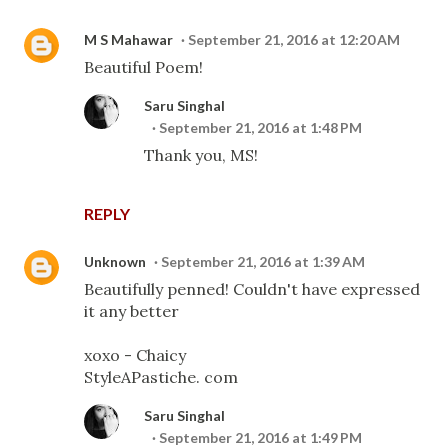
M S Mahawar
September 21, 2016 at 12:20 AM
Beautiful Poem!
Saru Singhal
September 21, 2016 at 1:48 PM
Thank you, MS!
REPLY
Unknown
September 21, 2016 at 1:39 AM
Beautifully penned! Couldn't have expressed
it any better
xoxo - Chaicy
StyleAPastiche. com
Saru Singhal
September 21, 2016 at 1:49 PM