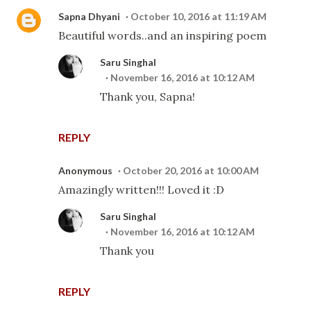
Sapna Dhyani
October 10, 2016 at 11:19 AM
Beautiful words..and an inspiring poem
Saru Singhal
November 16, 2016 at 10:12 AM
Thank you, Sapna!
REPLY
Anonymous
October 20, 2016 at 10:00 AM
Amazingly written!!! Loved it :D
Saru Singhal
November 16, 2016 at 10:12 AM
Thank you
REPLY