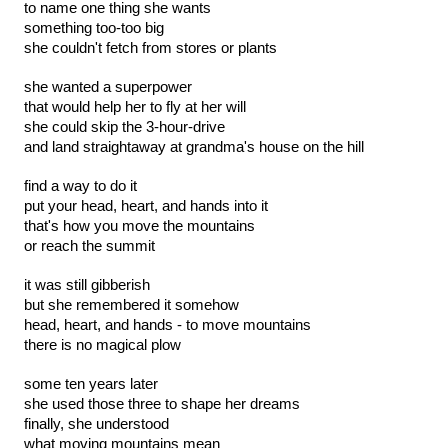
to name one thing she wants
something too-too big
she couldn't fetch from stores or plants
she wanted a superpower
that would help her to fly at her will
she could skip the 3-hour-drive
and land straightaway at grandma's house on the hill
find a way to do it 
put your head, heart, and hands into it
that's how you move the mountains
or reach the summit
it was still gibberish
but she remembered it somehow
head, heart, and hands - to move mountains
there is no magical plow
some ten years later
she used those three to shape her dreams
finally, she understood
what moving mountains mean