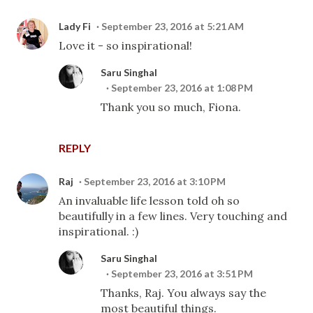
Lady Fi
September 23, 2016 at 5:21 AM
Love it - so inspirational!
Saru Singhal
September 23, 2016 at 1:08 PM
Thank you so much, Fiona.
REPLY
Raj
September 23, 2016 at 3:10 PM
An invaluable life lesson told oh so
beautifully in a few lines. Very touching and
inspirational. :)
Saru Singhal
September 23, 2016 at 3:51 PM
Thanks, Raj. You always say the
most beautiful things.