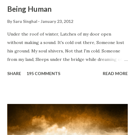
Being Human
By
Saru Singhal
January 23, 2012
Under the roof of winter, Latches of my door open
without making a sound. It's cold out there, Someone lost
his ground. My soul shivers, Not that I'm cold. Someone
from my land, Sleeps under the bridge while dreaming of
gold. How can I... tuck myself in the quilt? When the winter
SHARE
195 COMMENTS
READ MORE
storm is blowing, Hopes they have built. I have to get up,
Do something... Before I start questioning who am I? And,
they start saying...'Humanity dies.' Let's work out
something, Take a resolution. Walk across all kinds of
bridges, And, just be human... From centuries people are
migrating for work or for better opportunities. But, not
everyone has a smooth sailing...some live under miserable