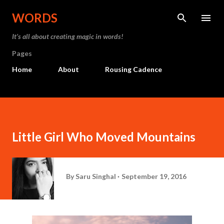
Skip to main content
WORDS
It’s all about creating magic in words!
Pages
Home
About
Rousing Cadence
Little Girl Who Moved Mountains
By
Saru Singhal
September 19, 2016