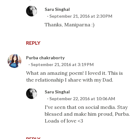
Saru Singhal
September 21, 2016 at 2:30 PM
Thanks, Maniparna :)
REPLY
Purba chakraborty
September 21, 2016 at 3:19 PM
What an amazing poem! I loved it. This is
the relationship I share with my Dad.
Saru Singhal
September 22, 2016 at 10:06 AM
I've seen that on social media. Stay
blessed and make him proud, Purba.
Loads of love <3
REPLY