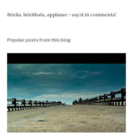
P
Bricks, brickbats, applause - say it in comments!
o
s
t
Popular posts from this blog
a
C
o
m
m
e
n
t