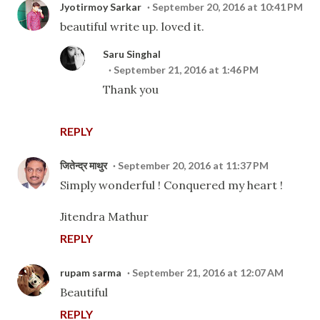
Jyotirmoy Sarkar
September 20, 2016 at 10:41 PM
beautiful write up. loved it.
Saru Singhal
September 21, 2016 at 1:46 PM
Thank you
REPLY
जितेन्द्र माथुर
September 20, 2016 at 11:37 PM
Simply wonderful ! Conquered my heart !
Jitendra Mathur
REPLY
rupam sarma
September 21, 2016 at 12:07 AM
Beautiful
REPLY