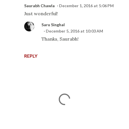
Saurabh Chawla
December 1, 2016 at 5:06 PM
Just wonderful!
Saru Singhal
December 5, 2016 at 10:03 AM
Thanks, Saurabh!
REPLY