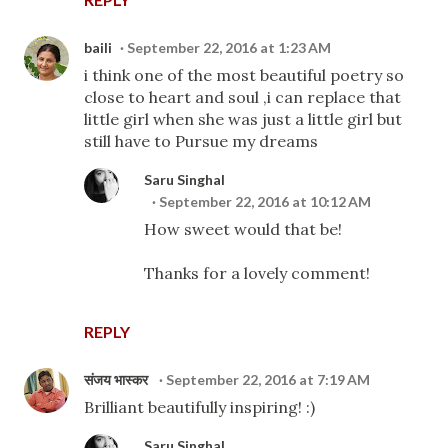
baili
September 22, 2016 at 1:23 AM
i think one of the most beautiful poetry so
close to heart and soul ,i can replace that
little girl when she was just a little girl but
still have to Pursue my dreams
Saru Singhal
September 22, 2016 at 10:12 AM
How sweet would that be!
Thanks for a lovely comment!
REPLY
संजय भास्‍कर
September 22, 2016 at 7:19 AM
Brilliant beautifully inspiring! :)
Saru Singhal