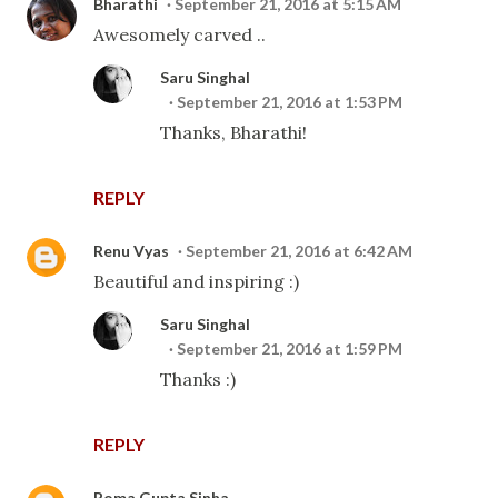
Bharathi
September 21, 2016 at 5:15 AM
Awesomely carved ..
Saru Singhal
September 21, 2016 at 1:53 PM
Thanks, Bharathi!
REPLY
Renu Vyas
September 21, 2016 at 6:42 AM
Beautiful and inspiring :)
Saru Singhal
September 21, 2016 at 1:59 PM
Thanks :)
REPLY
Roma Gupta Sinha