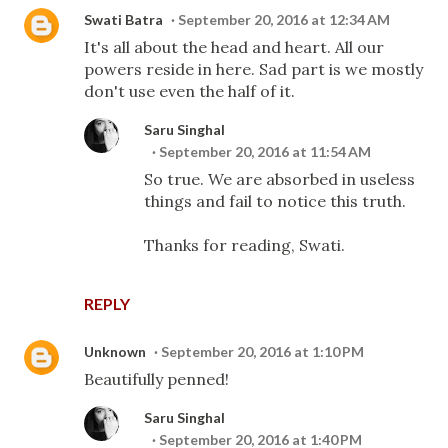
Swati Batra
September 20, 2016 at 12:34 AM
It's all about the head and heart. All our
powers reside in here. Sad part is we mostly
don't use even the half of it.
Saru Singhal
September 20, 2016 at 11:54 AM
So true. We are absorbed in useless
things and fail to notice this truth.
Thanks for reading, Swati.
REPLY
Unknown
September 20, 2016 at 1:10 PM
Beautifully penned!
Saru Singhal
September 20, 2016 at 1:40 PM