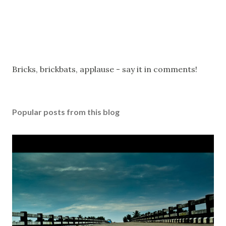
P
Bricks, brickbats, applause - say it in comments!
o
s
t
Popular posts from this blog
a
C
o
m
m
e
n
t