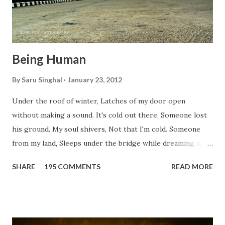
Being Human
By
Saru Singhal
January 23, 2012
Under the roof of winter, Latches of my door open
without making a sound. It's cold out there, Someone lost
his ground. My soul shivers, Not that I'm cold. Someone
from my land, Sleeps under the bridge while dreaming of
gold. How can I... tuck myself in the quilt? When the winter
SHARE
195 COMMENTS
READ MORE
storm is blowing, Hopes they have built. I have to get up,
Do something... Before I start questioning who am I? And,
they start saying...'Humanity dies.' Let's work out
something, Take a resolution. Walk across all kinds of