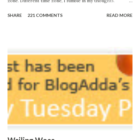
zone. Different time zone, I fumble in my thoughts.
Morning, noon and night; I am out of sorts. It's perfect
SHARE
221 COMMENTS
READ MORE
here, Too perfect for me, Like dead flowers adorned as a
potpourri. Drowning in the timeline, Submerging in seven
vast oceans. No distance in the world, Can cause this
massive erosion. A part of me, my soul, Never left my house
courtyard. If ever you want to collect me, my pieces, You
know where to start.