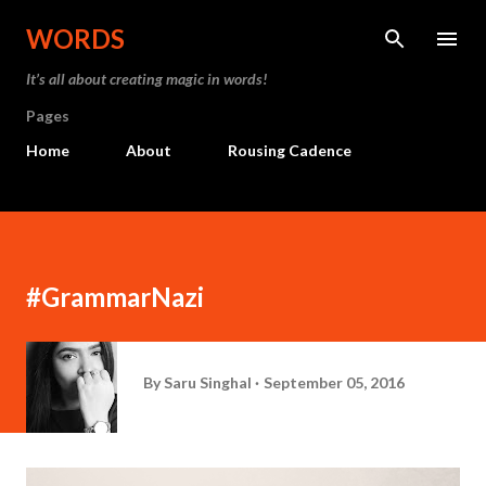
Skip to main content
WORDS
It’s all about creating magic in words!
Pages
Home
About
Rousing Cadence
#GrammarNazi
By
Saru Singhal
September 05, 2016