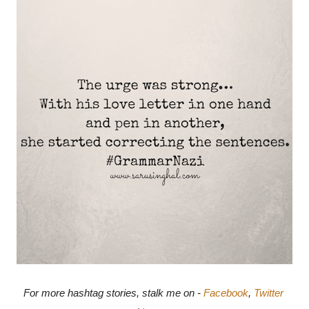
For more hashtag stories, stalk me on - 
Facebook
, 
Twitter