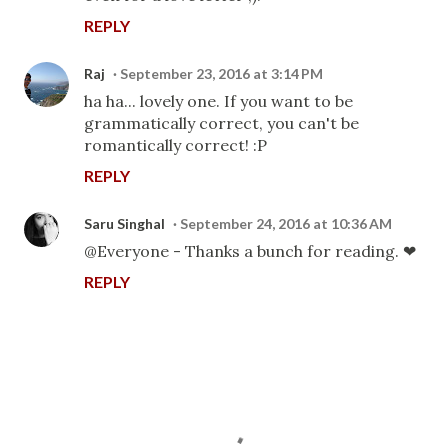
REPLY
Raj
September 23, 2016 at 3:14 PM
ha ha... lovely one. If you want to be
grammatically correct, you can't be
romantically correct! :P
REPLY
Saru Singhal
September 24, 2016 at 10:36 AM
@Everyone - Thanks a bunch for reading. ❤
REPLY