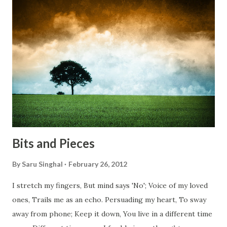
bridges, And, just be human... From centuries people are
migrating for work or for better opportunities. But, not
everyone has a smooth sailing...some live under miserable
conditions. Most heart wrenching fact is nobody helps
them, not even people from their own countries. I know,
everybody is busy chasing the bigger purpose of life. But
don't you think we should help people in need? Let's try to
be better human being...
Bits and Pieces
By
Saru Singhal
February 26, 2012
I stretch my fingers, But mind says 'No'; Voice of my loved
ones, Trails me as an echo. Persuading my heart, To sway
away from phone; Keep it down, You live in a different time