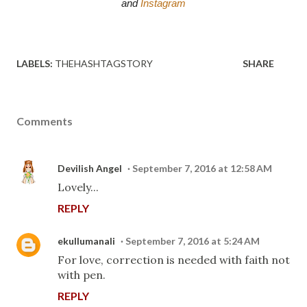
and 
Instagram
LABELS:
THEHASHTAGSTORY
SHARE
Comments
Devilish Angel
September 7, 2016 at 12:58 AM
Lovely...
REPLY
ekullumanali
September 7, 2016 at 5:24 AM
For love, correction is needed with faith not
with pen.
REPLY