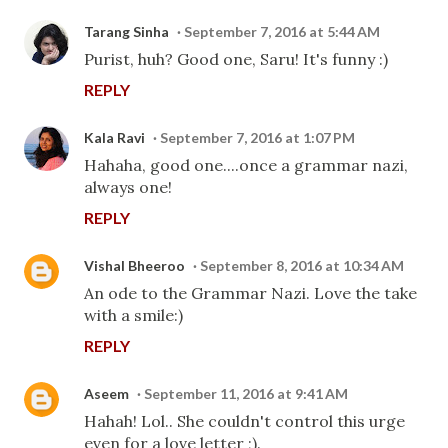
Tarang Sinha
September 7, 2016 at 5:44 AM
Purist, huh? Good one, Saru! It's funny :)
REPLY
Kala Ravi
September 7, 2016 at 1:07 PM
Hahaha, good one....once a grammar nazi,
always one!
REPLY
Vishal Bheeroo
September 8, 2016 at 10:34 AM
An ode to the Grammar Nazi. Love the take
with a smile:)
REPLY
Aseem
September 11, 2016 at 9:41 AM
Hahah! Lol.. She couldn't control this urge
even for a love letter ;).