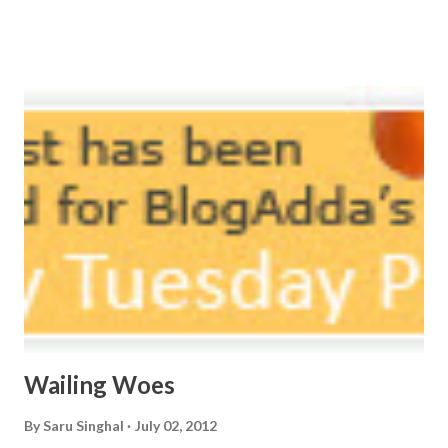
potpourri. Drowning in the timeline, Submerging in seven
vast oceans. No distance in the world, Can cause this
massive erosion. A part of me, my soul, Never left my house
courtyard. If ever you want to collect me, my pieces, You
know where to start.
Wailing Woes
By
Saru Singhal
July 02, 2012