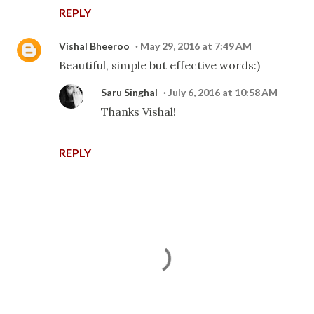
REPLY
Vishal Bheeroo
May 29, 2016 at 7:49 AM
Beautiful, simple but effective words:)
Saru Singhal
July 6, 2016 at 10:58 AM
Thanks Vishal!
REPLY