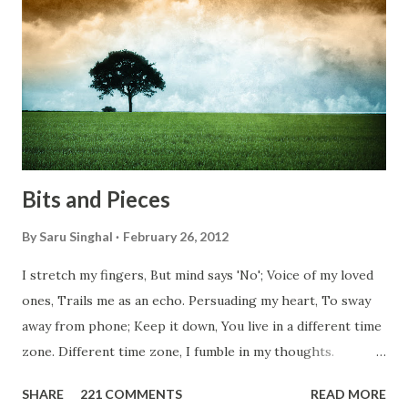
conditions. Most heart wrenching fact is nobody helps
them, not even people from their own countries. I know,
everybody is busy chasing the bigger purpose of life. But
don't you think we should help people in need? Let's try to
be better human being...
Bits and Pieces
By
Saru Singhal
February 26, 2012
I stretch my fingers, But mind says 'No'; Voice of my loved
ones, Trails me as an echo. Persuading my heart, To sway
away from phone; Keep it down, You live in a different time
zone. Different time zone, I fumble in my thoughts.
Morning, noon and night; I am out of sorts. It's perfect
SHARE
221 COMMENTS
READ MORE
here, Too perfect for me, Like dead flowers adorned as a