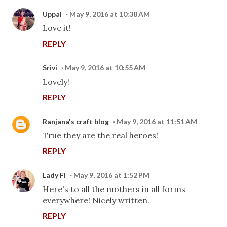
Uppal
May 9, 2016 at 10:38 AM
Love it!
REPLY
Srivi
May 9, 2016 at 10:55 AM
Lovely!
REPLY
Ranjana's craft blog
May 9, 2016 at 11:51 AM
True they are the real heroes!
REPLY
Lady Fi
May 9, 2016 at 1:52 PM
Here's to all the mothers in all forms
everywhere! Nicely written.
REPLY