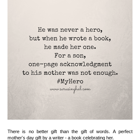
There is no better gift than the gift of words. A perfect 
mother's day gift by a writer - a book celebrating her.