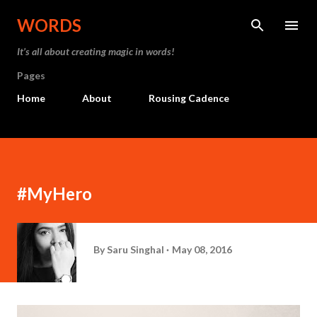
Skip to main content
WORDS
It’s all about creating magic in words!
Pages
Home
About
Rousing Cadence
#MyHero
By
Saru Singhal
May 08, 2016