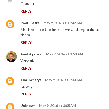
Good :)
REPLY
Swati Batra
May 9, 2016 at 12:32 AM
Mothers are the hero, love and regards to
them
REPLY
Amit Agarwal
May 9, 2016 at 1:53 AM
Very nice!
REPLY
Tina Acharya
May 9, 2016 at 2:43 AM
Lovely
REPLY
Unknown
May 9, 2016 at 3:05 AM