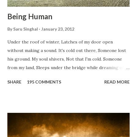
Being Human
By
Saru Singhal
January 23, 2012
Under the roof of winter, Latches of my door open
without making a sound. It's cold out there, Someone lost
his ground. My soul shivers, Not that I'm cold. Someone
from my land, Sleeps under the bridge while dreaming of
gold. How can I... tuck myself in the quilt? When the winter
SHARE
195 COMMENTS
READ MORE
storm is blowing, Hopes they have built. I have to get up,
Do something... Before I start questioning who am I? And,
they start saying...'Humanity dies.' Let's work out
something, Take a resolution. Walk across all kinds of
bridges, And, just be human... From centuries people are
migrating for work or for better opportunities. But, not
everyone has a smooth sailing...some live under miserable