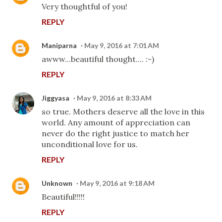
Very thoughtful of you!
REPLY
Maniparna
May 9, 2016 at 7:01 AM
awww...beautiful thought.... :-)
REPLY
Jiggyasa
May 9, 2016 at 8:33 AM
so true. Mothers deserve all the love in this
world. Any amount of appreciation can
never do the right justice to match her
unconditional love for us.
REPLY
Unknown
May 9, 2016 at 9:18 AM
Beautiful!!!!!
REPLY