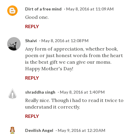
Dirt of a free mind
May 8, 2016 at 11:09 AM
Good one.
REPLY
Shaivi
May 8, 2016 at 12:08 PM
Any form of appreciation, whether book,
poem or just honest words from the heart
is the best gift we can give our moms.
Happy Mother's Day!
REPLY
shraddha singh
May 8, 2016 at 1:40 PM
Really nice. Though i had to read it twice to
understand it correctly.
REPLY
Devilish Angel
May 9, 2016 at 12:20 AM