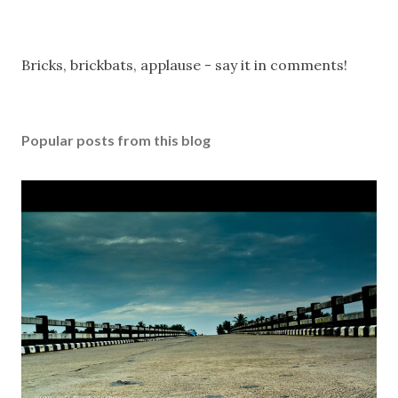
P
Bricks, brickbats, applause - say it in comments!
o
s
t
Popular posts from this blog
a
C
o
m
m
e
n
t