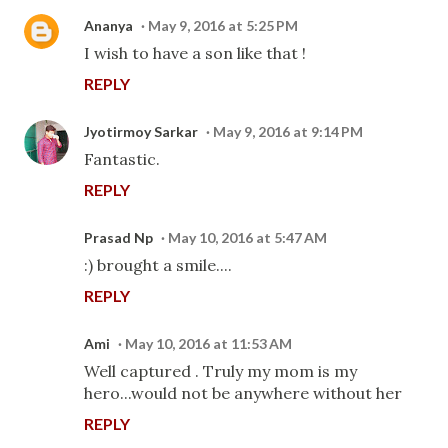
Ananya
May 9, 2016 at 5:25 PM
I wish to have a son like that !
REPLY
Jyotirmoy Sarkar
May 9, 2016 at 9:14 PM
Fantastic.
REPLY
Prasad Np
May 10, 2016 at 5:47 AM
:) brought a smile....
REPLY
Ami
May 10, 2016 at 11:53 AM
Well captured . Truly my mom is my
hero...would not be anywhere without her
REPLY