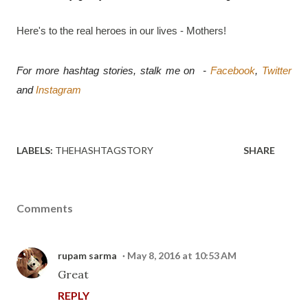
Here's to the real heroes in our lives - Mothers!
For more hashtag stories, stalk me on  - 
Facebook
, 
Twitter
and 
Instagram
LABELS:
THEHASHTAGSTORY
SHARE
Comments
rupam sarma
May 8, 2016 at 10:53 AM
Great
REPLY