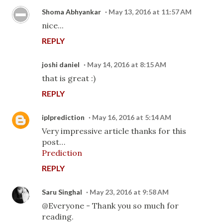
Shoma Abhyankar
May 13, 2016 at 11:57 AM
nice...
REPLY
joshi daniel
May 14, 2016 at 8:15 AM
that is great :)
REPLY
iplprediction
May 16, 2016 at 5:14 AM
Very impressive article thanks for this
post…
Prediction
REPLY
Saru Singhal
May 23, 2016 at 9:58 AM
@Everyone - Thank you so much for
reading.