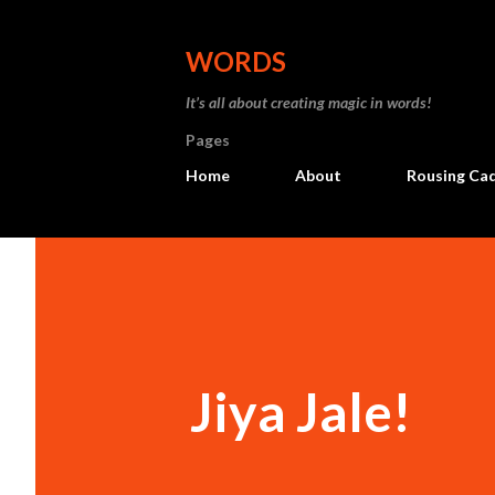
WORDS
It’s all about creating magic in words!
Pages
Home
About
Rousing Ca
Jiya Jale!