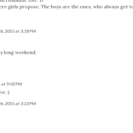
nd romantic too. :D
re girls propose. The boys are the ones, who always get t
26, 2015 at 3:18 PM
ly long weekend.
5 at 9:02 PM
ve :)
26, 2015 at 3:23 PM