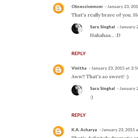
Obsessivemom
January 23, 20
That's really brave of you. 
Saru Singhal
January 
Hahahaa... :D
REPLY
Vinitha
January 23, 2015 at 2:
Aww!! That's so sweet! :)
Saru Singhal
January 
:)
REPLY
K.A. Acharya
January 23, 2015 