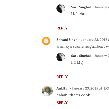
Saru Singhal
January 
Hehehe...
REPLY
Shivani Singh
January 23, 2015 
Hai...kya scene hoga...best wi
Saru Singhal
January 
LOL! ;)
REPLY
Ankita
January 23, 2015 at 1:
hahah! that's cool!
REPLY