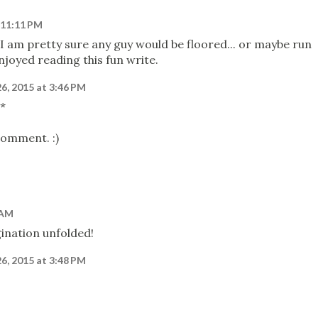
 11:11 PM
 I am pretty sure any guy would be floored... or maybe run
njoyed reading this fun write.
26, 2015 at 3:46 PM
s*
comment. :)
 AM
gination unfolded!
26, 2015 at 3:48 PM