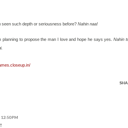
ou seen such depth or seriousness before?
Nahin naa!
am planning to propose the man I love and hope he says yes.
Nahin t
i.
games.closeup.in/
SHA
t 12:50 PM
!