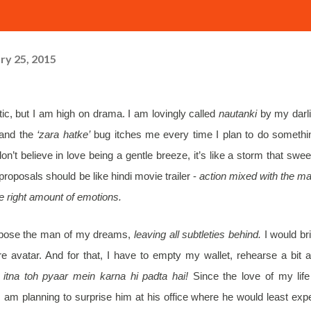
ry 25, 2015
tic, but I am high on drama. I am lovingly called
nautanki
by my darl
e and the
‘zara hatke’
bug itches me every time I plan to do somethi
don’t believe in love being a gentle breeze, it’s like a storm that swe
proposals should be like hindi movie trailer -
action mixed with the ma
e right amount of emotions.
ropose the man of my dreams,
leaving all subtleties behind.
I would br
e avatar. And for that, I have to empty my wallet, rehearse a bit 
itna toh pyaar mein karna hi padta hai!
Since the love of my life
m planning to surprise him at his office where he would least exp