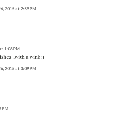
26, 2015 at 2:59 PM
at 1:03 PM
shes...with a wink :)
26, 2015 at 3:09 PM
09 PM