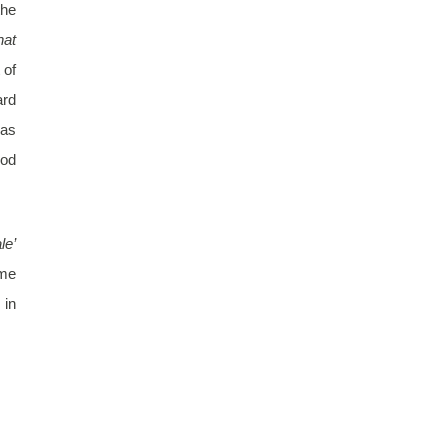
the
at
 of
ard
has
Pod
le’
ome
 in