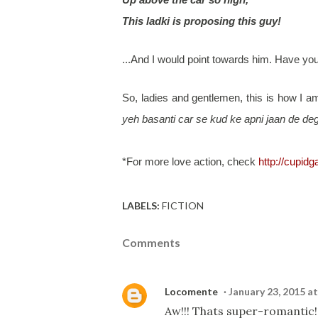
This ladki is proposing this guy!
...And I would point towards him. Have y
So, ladies and gentlemen, this is how I 
yeh basanti car se kud ke apni jaan de deg
*For more love action, check
http://cupid
LABELS:
FICTION
Comments
Locomente
January 23, 2015 a
Aw!!! Thats super-romantic!!