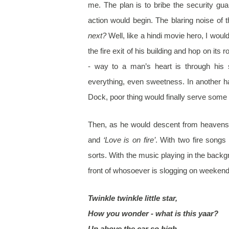
me. The plan is to bribe the security gua
action would begin. The blaring noise of 
next?
Well, like a hindi movie hero, I woul
the fire exit of his building and hop on its 
- way to a man’s heart is through hi
everything, even sweetness. In another 
Dock, poor thing would finally serve some
Then, as he would descent from heaven
and
‘Love is on fire’
. With two fire songs
sorts. With the music playing in the backg
front of whosoever is slogging on weekend w
Twinkle twinkle little star,
How you wonder - what is this yaar?
Up above the car so high,