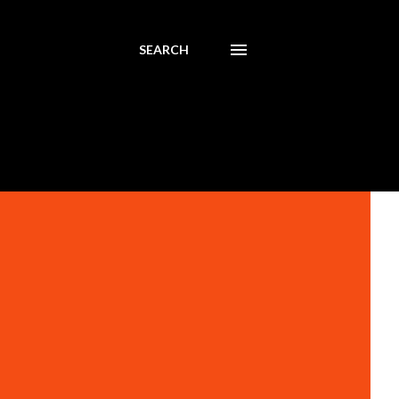
SEARCH