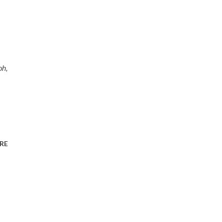
oh,
RE