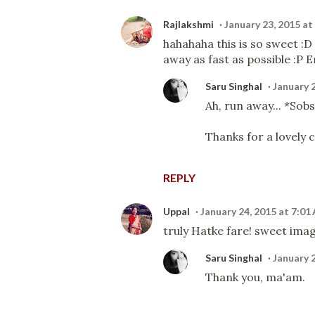
Rajlakshmi
January 23, 2015 at
hahahaha this is so sweet :D
away as fast as possible :P E
Saru Singhal
January 
Ah, run away... *Sob
Thanks for a lovely 
REPLY
Uppal
January 24, 2015 at 7:01
truly Hatke fare! sweet ima
Saru Singhal
January 
Thank you, ma'am.