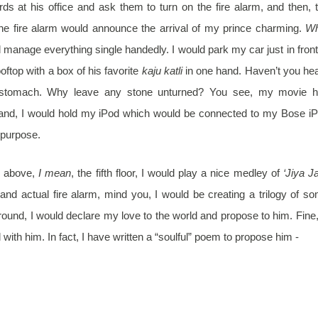
rds at his office and ask them to turn on the fire alarm, and then, 
the fire alarm would announce the arrival of my prince charming.
Wh
d manage everything single handedly. I would park my car just in front
rooftop with a box of his favorite
kaju katli
in one hand.
Haven’t you he
s stomach. Why leave any stone unturned? You see, my movie 
hand, I would hold my iPod which would be connected to my Bose i
 purpose.
s above,
I mean
, the fifth floor, I would play a nice medley of
‘Jiya Ja
 and actual fire alarm, mind you, I would be creating a trilogy of s
round, I would declare my love to the world and propose to him. Fine,
ith him. In fact, I have written a “soulful” poem to propose him -