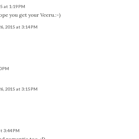
15 at 1:19 PM
Hope you get your Veeru.:-)
26, 2015 at 3:14 PM
50 PM
26, 2015 at 3:15 PM
at 3:44 PM