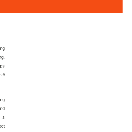
ing
ng.
eps
sti
ing
and
 is
ect