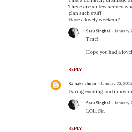
That's definitely dramatic a
There are so few scenes whe
plan such stuff.
Have a lovely weekend!
Saru Singhal
January 
True!
Hope you had a love
REPLY
Ramakrishnan
January 23, 201
Daring exciting and innovati
Saru Singhal
January 
LOL, Sir.
REPLY