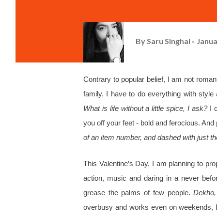
By
Saru Singhal
Janua
Contrary to popular belief, I am not roman
family. I have to do everything with styl
What is life without a little spice, I ask?
I 
you off your feet - bold and ferocious. And 
of an item number, and dashed with just th
This Valentine’s Day, I am planning to p
action, music and daring in a never befor
grease the palms of few people.
Dekho, 
overbusy and works even on weekends, I a