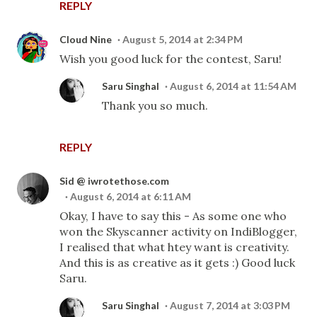
REPLY
Cloud Nine
August 5, 2014 at 2:34 PM
Wish you good luck for the contest, Saru!
Saru Singhal
August 6, 2014 at 11:54 AM
Thank you so much.
REPLY
Sid @ iwrotethose.com
August 6, 2014 at 6:11 AM
Okay, I have to say this - As some one who
won the Skyscanner activity on IndiBlogger,
I realised that what htey want is creativity.
And this is as creative as it gets :) Good luck
Saru.
Saru Singhal
August 7, 2014 at 3:03 PM