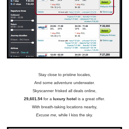
Stay close to pristine locales,
And some adventure underwater.
Skyscanner frisked all deals online,
29,601.54
for a
luxury hotel
is a great offer.
With breath-taking locations nearby,
Excuse me,
while I kiss the sky.