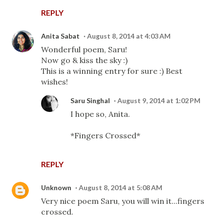
REPLY
Anita Sabat
August 8, 2014 at 4:03 AM
Wonderful poem, Saru!
Now go & kiss the sky :)
This is a winning entry for sure :) Best
wishes!
Saru Singhal
August 9, 2014 at 1:02 PM
I hope so, Anita.
*Fingers Crossed*
REPLY
Unknown
August 8, 2014 at 5:08 AM
Very nice poem Saru, you will win it...fingers
crossed.