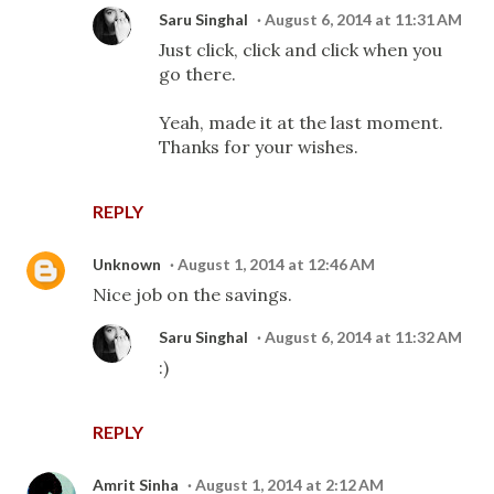
Saru Singhal
August 6, 2014 at 11:31 AM
Just click, click and click when you
go there.
Yeah, made it at the last moment.
Thanks for your wishes.
REPLY
Unknown
August 1, 2014 at 12:46 AM
Nice job on the savings.
Saru Singhal
August 6, 2014 at 11:32 AM
:)
REPLY
Amrit Sinha
August 1, 2014 at 2:12 AM