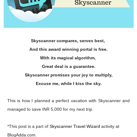
Skyscanner compares, serves best,
And this award winning portal is free.
With its magical algorithm,
Great deal is a guarantee.
Skyscanner promises your joy to multiply,
Excuse me, while I kiss the sky.
This is how I planned a perfect vacation with Skyscanner and
managed to save INR 5,000 for my next trip.
*This post is a part of
Skyscanner Travel Wizard
activity at
BlogAdda.com
.