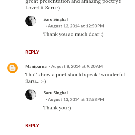
great presentation and amazing poetry !!
Loved it Saru :)
Saru Singhal
August 12, 2014 at 12:50 PM
Thank you so much dear :)
REPLY
Maniparna
August 8, 2014 at 9:20 AM
That's how a poet should speak ! wonderful
Saru... :-)
Saru Singhal
August 13, 2014 at 12:58 PM
Thank you :)
REPLY