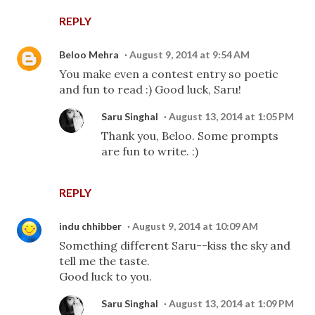
REPLY
Beloo Mehra
August 9, 2014 at 9:54 AM
You make even a contest entry so poetic
and fun to read :) Good luck, Saru!
Saru Singhal
August 13, 2014 at 1:05 PM
Thank you, Beloo. Some prompts
are fun to write. :)
REPLY
indu chhibber
August 9, 2014 at 10:09 AM
Something different Saru--kiss the sky and
tell me the taste.
Good luck to you.
Saru Singhal
August 13, 2014 at 1:09 PM