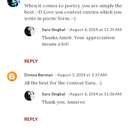
When it comes to poetry, you are simply the
best :-D Love you contest entries which you
write in poetic form :-)
Saru Singhal
August 6, 2014 at 11:35 AM
Thanks Amrit. Your appreciation
means a lot!
REPLY
Donna Burman
August 1, 2014 at 3:37 AM
All the best for the contest Saru.. :)
Saru Singhal
August 6, 2014 at 11:36 AM
Thank you, Anusree.
REPLY