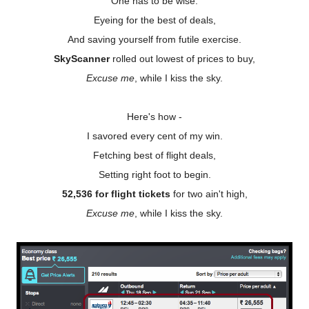
One has to be wise.
Eyeing for the best of deals,
And saving yourself from futile exercise.
SkyScanner
rolled out lowest of prices to buy,
Excuse me
, while I kiss the sky.
Here's how -
I savored every cent of my win.
Fetching best of flight deals,
Setting right foot to begin.
52,536 for flight tickets
for two ain't high,
Excuse me
, while I kiss the sky.