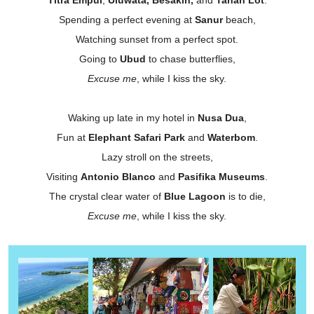
Spending a perfect evening at
Sanur
beach,
Watching sunset from a perfect spot.
Going to
Ubud
to chase butterflies,
Excuse me
, while I kiss the sky.
Waking up late in my hotel in
Nusa Dua
,
Fun at
Elephant Safari Park
and
Waterbom
.
Lazy stroll on the streets,
Visiting
Antonio Blanco
and
Pasifika Museums
.
The crystal clear water of
Blue Lagoon
is to die,
Excuse me
, while I kiss the sky.