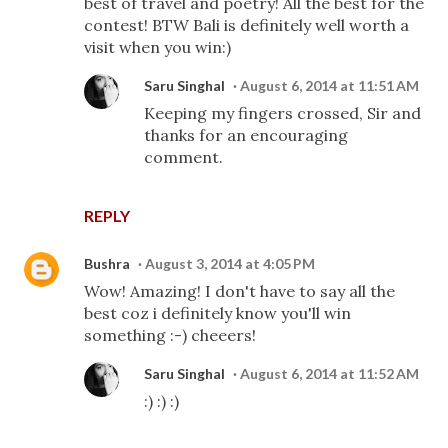
best of travel and poetry! All the best for the
contest! BTW Bali is definitely well worth a
visit when you win:)
Saru Singhal
August 6, 2014 at 11:51 AM
Keeping my fingers crossed, Sir and
thanks for an encouraging
comment.
REPLY
Bushra
August 3, 2014 at 4:05 PM
Wow! Amazing! I don't have to say all the
best coz i definitely know you'll win
something :-) cheeers!
Saru Singhal
August 6, 2014 at 11:52 AM
:) :) :)