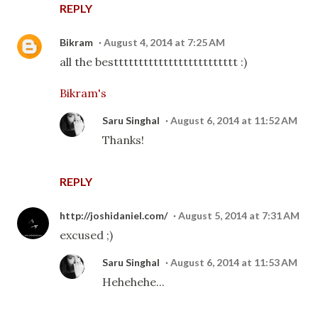
REPLY
Bikram
August 4, 2014 at 7:25 AM
all the besttttttttttttttttttttttttt :)
Bikram's
Saru Singhal
August 6, 2014 at 11:52 AM
Thanks!
REPLY
http://joshidaniel.com/
August 5, 2014 at 7:31 AM
excused ;)
Saru Singhal
August 6, 2014 at 11:53 AM
Hehehehe...