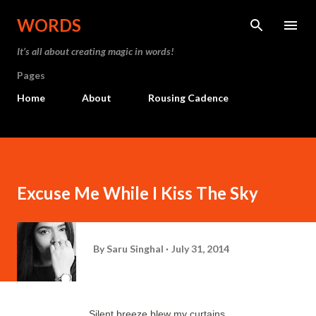
Skip to main content
WORDS
It’s all about creating magic in words!
Pages
Home
About
Rousing Cadence
Excuse Me While I Kiss The Sky
By
Saru Singhal
July 31, 2014
Silent breeze blew my curtains,