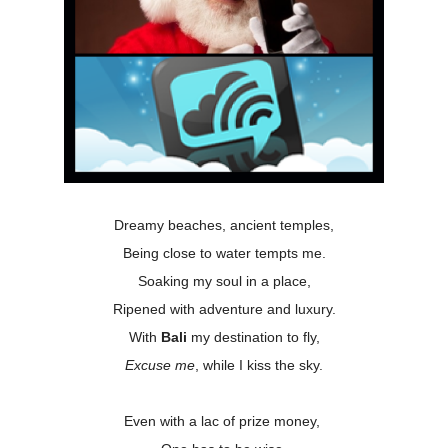
Dreamy beaches, ancient temples,
Being close to water tempts me.
Soaking my soul in a place,
Ripened with adventure and luxury.
With
Bali
my destination to fly,
Excuse me
, while I kiss the sky.
Even with a lac of prize money,