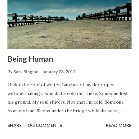
t
Being Human
By
Saru Singhal
January 23, 2012
Under the roof of winter, Latches of my door open
without making a sound. It's cold out there, Someone lost
his ground. My soul shivers, Not that I'm cold. Someone
from my land, Sleeps under the bridge while dreaming of
gold. How can I... tuck myself in the quilt? When the winter
SHARE
195 COMMENTS
READ MORE
storm is blowing, Hopes they have built. I have to get up,
Do something... Before I start questioning who am I? And,