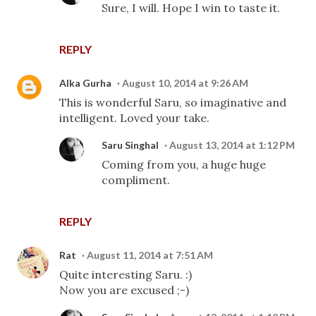
Sure, I will. Hope I win to taste it.
REPLY
Alka Gurha
August 10, 2014 at 9:26 AM
This is wonderful Saru, so imaginative and
intelligent. Loved your take.
Saru Singhal
August 13, 2014 at 1:12 PM
Coming from you, a huge huge
compliment.
REPLY
Rat
August 11, 2014 at 7:51 AM
Quite interesting Saru. :)
Now you are excused ;-)