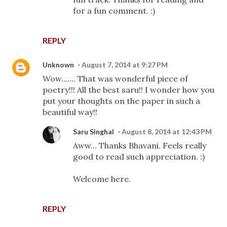
for a fun comment. :)
REPLY
Unknown
August 7, 2014 at 9:27 PM
Wow....... That was wonderful piece of
poetry!!! All the best saru!! I wonder how you
put your thoughts on the paper in such a
beautiful way!!
Saru Singhal
August 8, 2014 at 12:43 PM
Aww... Thanks Bhavani. Feels really
good to read such appreciation. :)
Welcome here.
REPLY