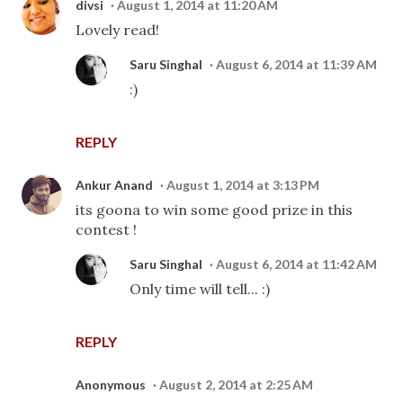
divsi
August 1, 2014 at 11:20 AM
Lovely read!
Saru Singhal
August 6, 2014 at 11:39 AM
:)
REPLY
Ankur Anand
August 1, 2014 at 3:13 PM
its goona to win some good prize in this
contest !
Saru Singhal
August 6, 2014 at 11:42 AM
Only time will tell... :)
REPLY
Anonymous
August 2, 2014 at 2:25 AM