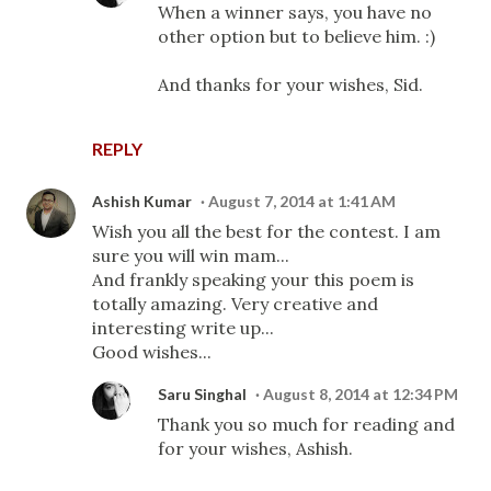
When a winner says, you have no
other option but to believe him. :)
And thanks for your wishes, Sid.
REPLY
Ashish Kumar
August 7, 2014 at 1:41 AM
Wish you all the best for the contest. I am
sure you will win mam...
And frankly speaking your this poem is
totally amazing. Very creative and
interesting write up...
Good wishes...
Saru Singhal
August 8, 2014 at 12:34 PM
Thank you so much for reading and
for your wishes, Ashish.