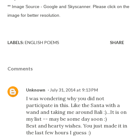
** Image Source - Google and Skyscanner. Please click on the
image for better resolution.
LABELS:
ENGLISH POEMS
SHARE
Comments
Unknown
July 31, 2014 at 9:13 PM
I was wondering why you did not
participate in this. Like the Santa with a
wand and taking me around Bali :)...It is on
my list -- may be some day soon :)
Best and hearty wishes. You just made it in
the last few hours I guess :)