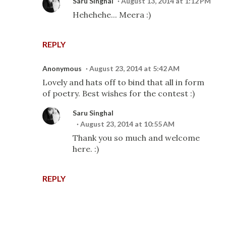
Saru Singhal
August 13, 2014 at 1:12 PM
Hehehehe... Meera :)
REPLY
Anonymous
August 23, 2014 at 5:42 AM
Lovely and hats off to bind that all in form
of poetry. Best wishes for the contest :)
Saru Singhal
August 23, 2014 at 10:55 AM
Thank you so much and welcome
here. :)
REPLY