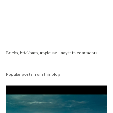
P
Bricks, brickbats, applause - say it in comments!
o
s
t
Popular posts from this blog
a
C
o
m
m
e
n