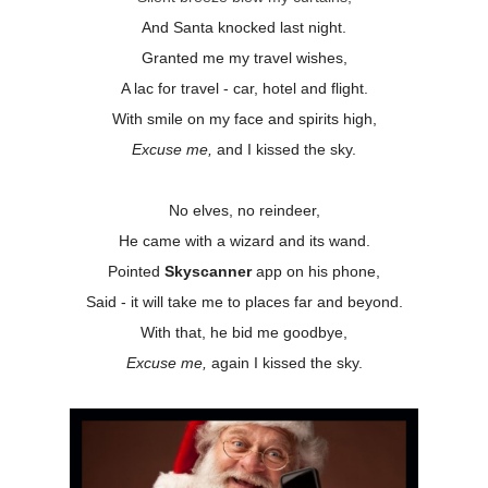
And Santa knocked last night.
Granted me my travel wishes,
A lac for travel - car, hotel and flight.
With smile on my face and spirits high,
Excuse me,
and
I kissed the sky.
No elves, no reindeer,
He came with a wizard and its wand.
Pointed
Skyscanner
app on his phone,
Said - it will take me to places far and beyond.
With that, he bid me goodbye,
Excuse me,
again I kissed the sky.