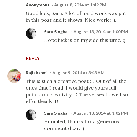
Anonymous
August 8, 2014 at 1:42 PM
Good luck, Saru. A lot of hard work was put
in this post and it shows. Nice work :-).
Saru Singhal
August 13, 2014 at 1:00 PM
Hope luck is on my side this time. :)
REPLY
Rajlakshmi
August 9, 2014 at 3:43 AM
This is such a creative post :D Out of all the
ones that I read, I would give yours full
points on creativity :D The verses flowed so
effortlessly :D
Saru Singhal
August 13, 2014 at 1:02 PM
Humbled, thanks for a generous
comment dear. :)