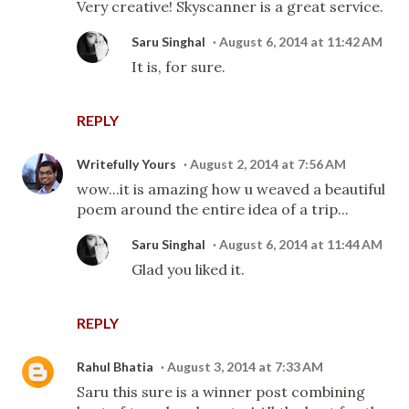
Very creative! Skyscanner is a great service.
Saru Singhal
August 6, 2014 at 11:42 AM
It is, for sure.
REPLY
Writefully Yours
August 2, 2014 at 7:56 AM
wow...it is amazing how u weaved a beautiful
poem around the entire idea of a trip...
Saru Singhal
August 6, 2014 at 11:44 AM
Glad you liked it.
REPLY
Rahul Bhatia
August 3, 2014 at 7:33 AM
Saru this sure is a winner post combining