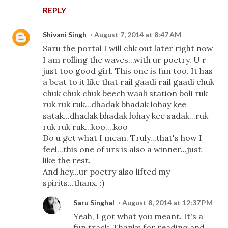
REPLY
Shivani Singh
August 7, 2014 at 8:47 AM
Saru the portal I will chk out later right now
I am rolling the waves...with ur poetry. U r
just too good girl. This one is fun too. It has
a beat to it like that rail gaadi rail gaadi chuk
chuk chuk chuk beech waali station boli ruk
ruk ruk ruk...dhadak bhadak lohay kee
satak...dhadak bhadak lohay kee sadak...ruk
ruk ruk ruk...koo....koo
Do u get what I mean. Truly...that's how I
feel...this one of urs is also a winner...just
like the rest.
And hey...ur poetry also lifted my
spirits...thanx. :)
Saru Singhal
August 8, 2014 at 12:37 PM
Yeah, I got what you meant. It's a
fun track. Thanks for reading and