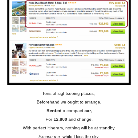
Tens of sightseeing places,
Beforehand we ought to arrange.
Rented
a compact
car,
For
12,800
and change.
With perfect itinerary, nothing will be at standby,
Excuse me
, while I kiss the sky.