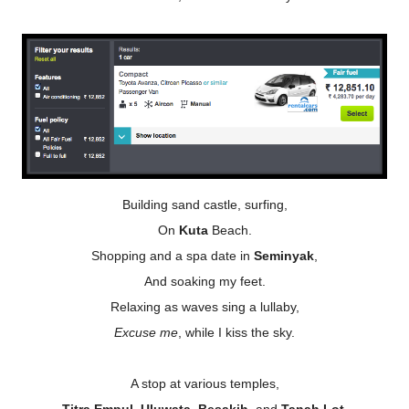
Building sand castle, surfing,
On
Kuta
Beach.
Shopping and a spa date in
Seminyak
,
And soaking my feet.
Relaxing as waves sing a lullaby,
Excuse me
, while I kiss the sky.
A stop at various temples,
Titra Empul
,
Uluwata, Besakih,
and
Tanah Lot
.