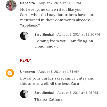
Nabanita
August 7, 2014 at 11:55 PM
Not everyone can write it like you
Saru...what do I say that others have not
mentioned in their comments already...
*applause*
Saru Singhal
August 8, 2014 at 12:50 PM
Coming from you, I am flying on
cloud nine <3
REPLY
Unknown
August 8, 2014 at 1:51 AM
Loved your earlier skyscanner entry and
this one as well. All the best Saru
Saru Singhal
August 8, 2014 at 1:08 PM
Thanks Rathina.