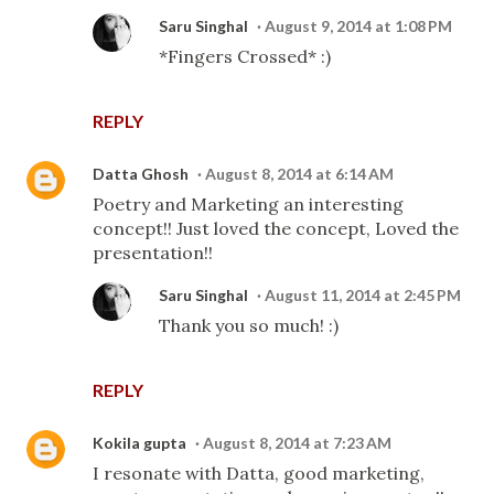
Saru Singhal
August 9, 2014 at 1:08 PM
*Fingers Crossed* :)
REPLY
Datta Ghosh
August 8, 2014 at 6:14 AM
Poetry and Marketing an interesting
concept!! Just loved the concept, Loved the
presentation!!
Saru Singhal
August 11, 2014 at 2:45 PM
Thank you so much! :)
REPLY
Kokila gupta
August 8, 2014 at 7:23 AM
I resonate with Datta, good marketing,