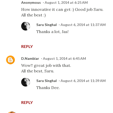
Anonymous
August 1, 2014 at 6:25 AM
How innovative it can get :) Good job Saru.
All the best :)
Saru Singhal
August 6, 2014 at 11:37 AM
Thanks a lot, Jas!
REPLY
D.Nambiar
August 1, 2014 at 6:45 AM
Wow!! great job with that.
All the best, Saru.
Saru Singhal
August 6, 2014 at 11:39 AM
Thanks Dee.
REPLY