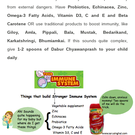
from external dangers. Have
Probiotics, Echinacea, Zinc,
Omega-3 Fatty Acids, Vitamin D3, C and E and Beta
Carotene
OR use traditional products to boost immunity, like
Giloy, Amla, Pippali, Bala, Mustak, Bedarikand,
Karkatshringi, Bhumiamkai.
If this sounds quite complex,
give
1-2 spoons of Dabur Chyawanprash to your child
daily
.