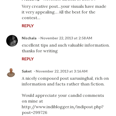
Very creative post...your visuals have made
it very appealing... All the best for the
contest...
REPLY
Nischala
November 22, 2013 at 2:58 AM
excellent tips and such valuable information.
thanks for writing
REPLY
Saket
November 22, 2013 at 3:16 AM
A nicely composed post sarusinghal, rich on
information and facts rather than fiction.
Would appreciate your candid comments
on mine at
http://www.indiblogger.in/indipost.php?
post=299726