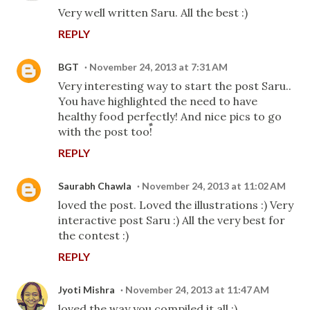
Very well written Saru. All the best :)
REPLY
BGT
November 24, 2013 at 7:31 AM
Very interesting way to start the post Saru..
You have highlighted the need to have
healthy food perfectly! And nice pics to go
with the post too!
REPLY
Saurabh Chawla
November 24, 2013 at 11:02 AM
loved the post. Loved the illustrations :) Very
interactive post Saru :) All the very best for
the contest :)
REPLY
Jyoti Mishra
November 24, 2013 at 11:47 AM
loved the way you compiled it all :)