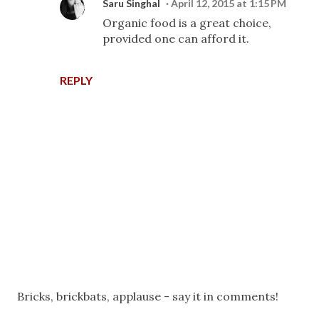
Saru Singhal
April 12, 2015 at 1:15 PM
Organic food is a great choice,
provided one can afford it.
REPLY
P
Bricks, brickbats, applause - say it in comments!
o