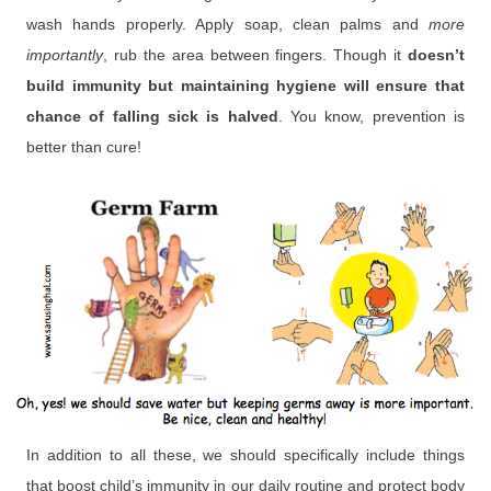
wash hands properly. Apply soap, clean palms and
more
importantly
, rub the area between fingers. Though it
doesn’t
build immunity but maintaining hygiene will ensure that
chance of falling sick is halved
. You know, prevention is
better than cure!
In addition to all these, we should specifically include things
that boost child’s immunity in our daily routine and protect body