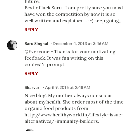
future.
Best of luck Saru.. I am pretty sure you must
have won the competition by now it is so
well written and explained... :-) keep going,,,
REPLY
Saru Singhal
December 4, 2013 at 3:46 AM
@Everyone - Thanks for your motivating
feedback. It was fun writing on this
contest's prompt.
REPLY
Sharvari
April 9, 2015 at 2:48 AM
Nice blog. My mother always conscious
about my health. She order most of the time
organic food products from
http://www.healthyworld.in/lifestyle-issue-
alternatives/-immunity-builders.