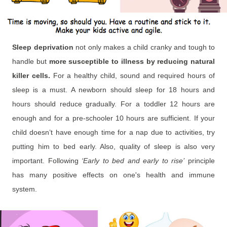
Sleep deprivation
not only makes a child cranky and tough to
handle but
more susceptible to illness by reducing natural
killer cells.
For a healthy child, sound and required hours of
sleep is a must. A newborn should sleep for 18 hours and
hours should reduce gradually. For a toddler 12 hours are
enough and for a pre-schooler 10 hours are sufficient. If your
child doesn’t have enough time for a nap due to activities, try
putting him to bed early. Also, quality of sleep is also very
important. Following
‘Early to bed and early to rise’
principle
has many positive effects on one's health and immune
system.