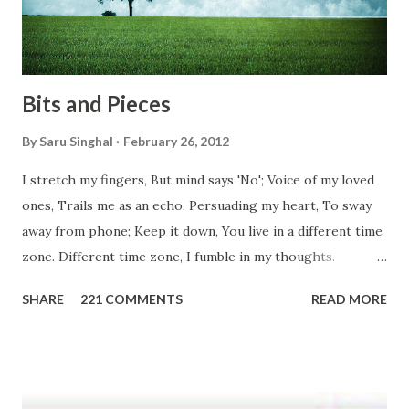
don't you think we should help people in need? Let's try to
be better human being...
Bits and Pieces
By
Saru Singhal
February 26, 2012
I stretch my fingers, But mind says 'No'; Voice of my loved
ones, Trails me as an echo. Persuading my heart, To sway
away from phone; Keep it down, You live in a different time
zone. Different time zone, I fumble in my thoughts.
Morning, noon and night; I am out of sorts. It's perfect
SHARE
221 COMMENTS
READ MORE
here, Too perfect for me, Like dead flowers adorned as a
potpourri. Drowning in the timeline, Submerging in seven
vast oceans. No distance in the world, Can cause this
massive erosion. A part of me, my soul, Never left my house