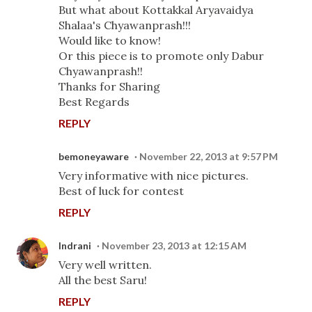
But what about Kottakkal Aryavaidya
Shalaa's Chyawanprash!!!
Would like to know!
Or this piece is to promote only Dabur
Chyawanprash!!
Thanks for Sharing
Best Regards
REPLY
bemoneyaware
November 22, 2013 at 9:57 PM
Very informative with nice pictures.
Best of luck for contest
REPLY
Indrani
November 23, 2013 at 12:15 AM
Very well written.
All the best Saru!
REPLY