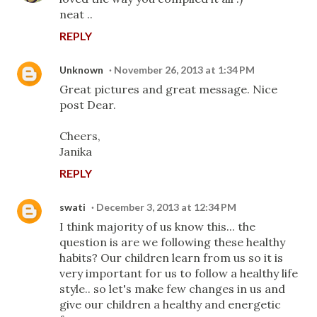
neat ..
REPLY
Unknown
November 26, 2013 at 1:34 PM
Great pictures and great message. Nice
post Dear.
Cheers,
Janika
REPLY
swati
December 3, 2013 at 12:34 PM
I think majority of us know this... the
question is are we following these healthy
habits? Our children learn from us so it is
very important for us to follow a healthy life
style.. so let's make few changes in us and
give our children a healthy and energetic