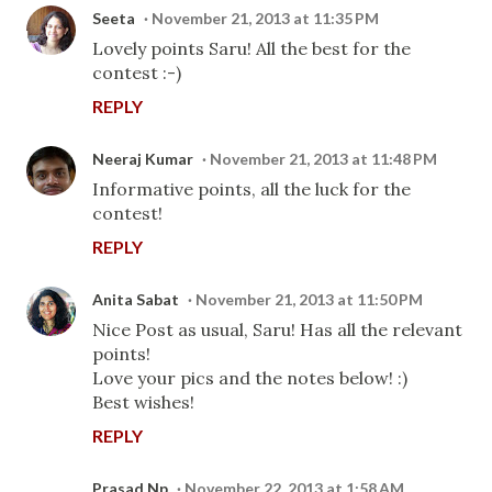
Seeta
November 21, 2013 at 11:35 PM
Lovely points Saru! All the best for the
contest :-)
REPLY
Neeraj Kumar
November 21, 2013 at 11:48 PM
Informative points, all the luck for the
contest!
REPLY
Anita Sabat
November 21, 2013 at 11:50 PM
Nice Post as usual, Saru! Has all the relevant
points!
Love your pics and the notes below! :)
Best wishes!
REPLY
Prasad Np
November 22, 2013 at 1:58 AM