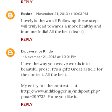
REPLY
Bushra
November 21, 2013 at 10:03 PM
Lovely is the word! Following these steps
will truly lead towards a more healthy and
immune India! All the best dear :)
REPLY
Dr. Lawrence Kindo
November 21, 2013 at 10:04 PM
I love the way you weave words into
beautiful prose. It's a gift! Great article for
the contest. All the best.
My entry for the contest is at
http://www.indiblogger.in/indipost.php?
post=299732. Hope you like it.
REPLY