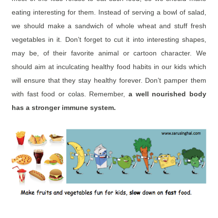
eating interesting for them. Instead of serving a bowl of salad,
we should make a sandwich of whole wheat and stuff fresh
vegetables in it. Don’t forget to cut it into interesting shapes,
may be, of their favorite animal or cartoon character. We
should aim at inculcating healthy food habits in our kids which
will ensure that they stay healthy forever. Don’t pamper them
with fast food or colas. Remember,
a well nourished body
has a stronger immune system.