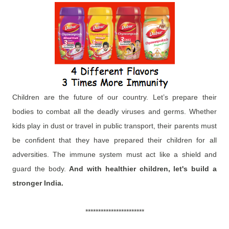
Children are the future of our country. Let’s prepare their
bodies to combat all the deadly viruses and germs. Whether
kids play in dust or travel in public transport, their parents must
be confident that they have prepared their children for all
adversities. The immune system must act like a shield and
guard the body.
And with healthier children, let's build a
stronger India.
***********************