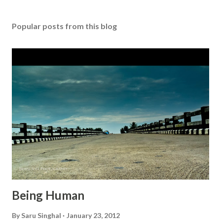
s
t
Popular posts from this blog
a
C
o
m
m
e
n
t
Being Human
By
Saru Singhal
January 23, 2012