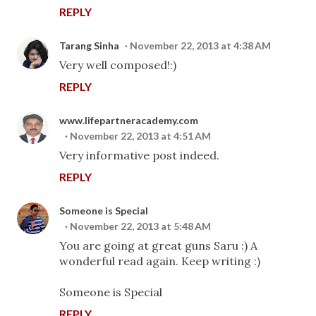
REPLY
Tarang Sinha
November 22, 2013 at 4:38 AM
Very well composed!:)
REPLY
www.lifepartneracademy.com
November 22, 2013 at 4:51 AM
Very informative post indeed.
REPLY
Someone is Special
November 22, 2013 at 5:48 AM
You are going at great guns Saru :) A
wonderful read again. Keep writing :)
Someone is Special
REPLY