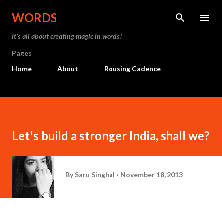
Skip to main content
WORDS
It’s all about creating magic in words!
Pages
Home
About
Rousing Cadence
Let's build a stronger India, shall we?
By
Saru Singhal
November 18, 2013