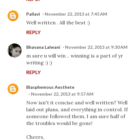
Pallavi
November 22, 2013 at 7:45 AM
Well written . All the best :)
REPLY
Bhavana Lalwani
November 22, 2013 at 9:30 AM
m sure u will win .. winning is a part of yr
writing :) :)
REPLY
Blasphemous Aesthete
November 22, 2013 at 9:57 AM
Now isn't it concise and well written? Well
laid out plans, and everything in control. If
someone followed them, I am sure half of
the troubles would be gone!
Cheers,