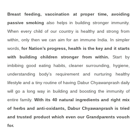
Breast feeding, vaccination at proper time, avoiding
passive smoking
also helps in building stronger immunity.
When every child of our country is healthy and strong from
within, only then we can aim for an immune India. In simpler
words,
for Nation’s progress, health is the key and it starts
with building children stronger from within.
Start by
imbibing good eating habits, cleaner surrounding, hygiene,
understanding body’s requirement and nurturing healthy
lifestyle and a tiny routine of having Dabur Chyawanprash daily
will go a long way in building and boosting the immunity of
entire family.
With its 40 natural ingredients and right mix
of herbs and anti-oxidants, Dabur Chyawanprash is tried
and trusted product which even our Grandparents vouch
for.