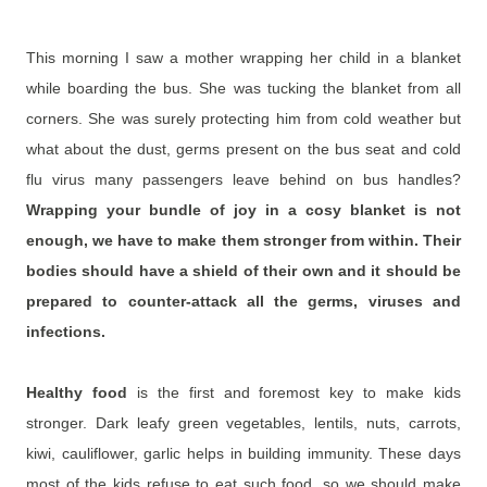
This morning I saw a mother wrapping her child in a blanket
while boarding the bus. She was tucking the blanket from all
corners. She was surely protecting him from cold weather but
what about the dust, germs present on the bus seat and cold
flu virus many passengers leave behind on bus handles?
Wrapping your bundle of joy in a cosy blanket is not
enough, we have to make them stronger from within.
Their
bodies should have a shield of their own and it should be
prepared to counter-attack all the germs, viruses and
infections.
Healthy food
is the first and foremost key to make kids
stronger. Dark leafy green vegetables, lentils, nuts, carrots,
kiwi, cauliflower, garlic helps in building immunity. These days
most of the kids refuse to eat such food, so we should make