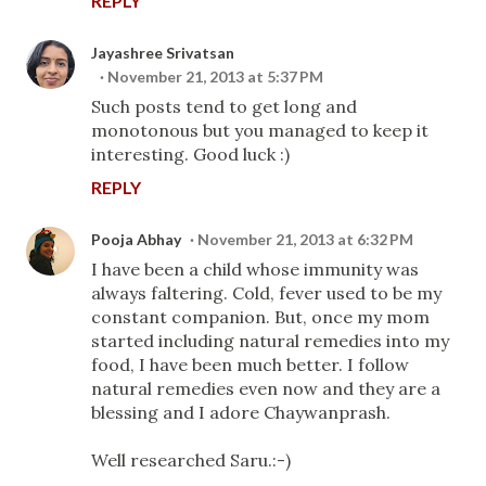
REPLY
Jayashree Srivatsan
November 21, 2013 at 5:37 PM
Such posts tend to get long and
monotonous but you managed to keep it
interesting. Good luck :)
REPLY
Pooja Abhay
November 21, 2013 at 6:32 PM
I have been a child whose immunity was
always faltering. Cold, fever used to be my
constant companion. But, once my mom
started including natural remedies into my
food, I have been much better. I follow
natural remedies even now and they are a
blessing and I adore Chaywanprash.
Well researched Saru.:-)