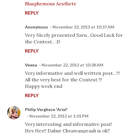
Blasphemous Aesthete
REPLY
Anonymous
November 22, 2013 at 10:37 AM
Very Nicely presented Saru...Good Luck for
the Contest.. :D
REPLY
Veena
November 22, 2013 at 10:38 AM
Very informative and well written post...!!!
All the very best for the Contest !!!
Happy week end
REPLY
Philip Verghese 'Ariel'
November 22, 2013 at 1:01 PM
Very interesting and informative post!
Hey Hey!! Dabur Chyawanprash is ok!!