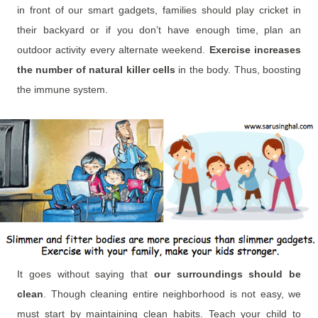
in front of our smart gadgets, families should play cricket in
their backyard or if you don’t have enough time, plan an
outdoor activity every alternate weekend.
Exercise increases
the number of natural killer cells
in the body. Thus, boosting
the immune system.
It goes without saying that
our surroundings should be
clean
. Though cleaning entire neighborhood is not easy, we
must start by maintaining clean habits. Teach your child to