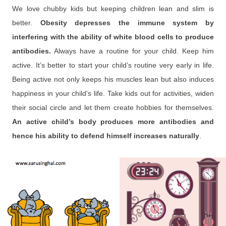
We love chubby kids but keeping children lean and slim is
better.
Obesity depresses the immune system by
interfering with the ability of white blood cells to produce
antibodies.
Always have a routine for your child. Keep him
active. It’s better to start your child’s routine very early in life.
Being active not only keeps his muscles lean but also induces
happiness in your child's life. Take kids out for activities, widen
their social circle and let them create hobbies for themselves.
An active child’s body produces more antibodies and
hence
his ability to defend himself increases naturally
.