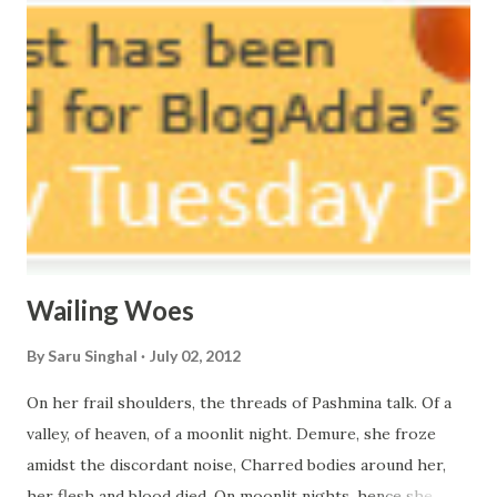
courtyard. If ever you want to collect me, my pieces, You
know where to start.
Wailing Woes
By
Saru Singhal
July 02, 2012
On her frail shoulders, the threads of Pashmina talk. Of a
valley, of heaven, of a moonlit night. Demure, she froze
amidst the discordant noise, Charred bodies around her,
her flesh and blood died. On moonlit nights, hence she