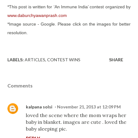
*This post is written for ‘An Immune India’ contest organized by
www.daburchyawanprash.com
*Image source - Google. Please click on the images for better
resolution.
LABELS:
ARTICLES
CONTEST WINS
SHARE
Comments
kalpana solsi
November 21, 2013 at 12:09 PM
loved the scene where the mom wraps her
baby in blanket. images are cute . loved the
baby sleeping pic.