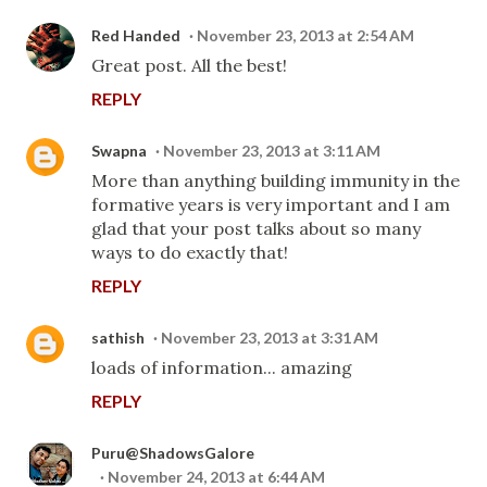
Red Handed
November 23, 2013 at 2:54 AM
Great post. All the best!
REPLY
Swapna
November 23, 2013 at 3:11 AM
More than anything building immunity in the
formative years is very important and I am
glad that your post talks about so many
ways to do exactly that!
REPLY
sathish
November 23, 2013 at 3:31 AM
loads of information... amazing
REPLY
Puru@ShadowsGalore
November 24, 2013 at 6:44 AM