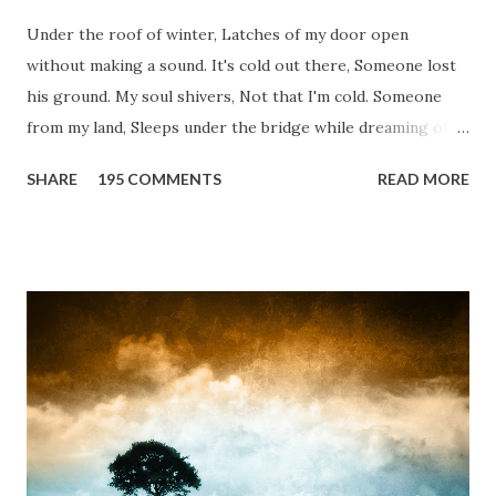
Under the roof of winter, Latches of my door open
without making a sound. It's cold out there, Someone lost
his ground. My soul shivers, Not that I'm cold. Someone
from my land, Sleeps under the bridge while dreaming of
gold. How can I... tuck myself in the quilt? When the winter
SHARE
195 COMMENTS
READ MORE
storm is blowing, Hopes they have built. I have to get up,
Do something... Before I start questioning who am I? And,
they start saying...'Humanity dies.' Let's work out
something, Take a resolution. Walk across all kinds of
bridges, And, just be human... From centuries people are
migrating for work or for better opportunities. But, not
everyone has a smooth sailing...some live under miserable
conditions. Most heart wrenching fact is nobody helps
them, not even people from their own countries. I know,
everybody is busy chasing the bigger purpose of life. But