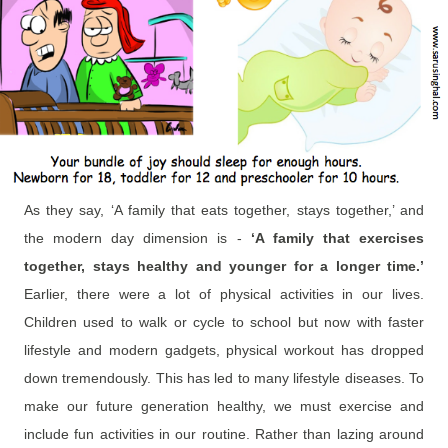
As they say, ‘A family that eats together, stays together,’ and
the modern day dimension is -
‘A family that exercises
together, stays healthy and younger for a longer time.’
Earlier, there were a lot of physical activities in our lives.
Children used to walk or cycle to school but now with faster
lifestyle and modern gadgets, physical workout has dropped
down tremendously. This has led to many lifestyle diseases. To
make our future generation healthy, we must exercise and
include fun activities in our routine. Rather than lazing around