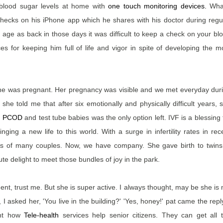
blood sugar levels at home with
one touch monitoring devices
.
What
 checks on his iPhone app which he shares with his doctor during regu
age as back in those days it was difficult to keep a check on your bl
 for keeping him full of life and vigor in spite of developing the m
 she was pregnant. Her pregnancy was visible and we met everyday dur
e told me that after six emotionally and physically difficult years, 
m
PCOD
and test tube babies was the only option left. IVF is a blessing 
ging a new life to this world. With a surge in infertility rates in rec
es of many couples. Now, we have company. She gave birth to twins
ute delight to meet those bundles of joy in the park.
nt, trust me. But she is super active. I always thought, may be she is 
 I asked her, 'You live in the building?' 'Yes, honey!' pat came the reply
rnt how
Tele-health
services help senior citizens. They can get all 