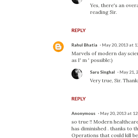
Yes, there's an overa
reading Sir.
REPLY
Rahul Bhatia
May 20, 2013 at 
Marvels of modern day scie
as I' m ' possible:)
Saru Singhal
May 21, 
Very true, Sir. Thank
REPLY
Anonymous
May 20, 2013 at 1
so true !! Modern healthcare
has diminished . thanks to t
Operations that could kill b