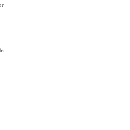
or
le