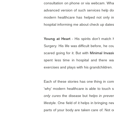
consultation on phone or via webcam. What 
advanced version of such services help doc
modern healthcare has helped not only in
hospital informing me about check up dates
Young at Heart
- His spirits don't matc
Surgery. His life was difficult before, he co
scared going for it. But with
Minimal Invas
spent less time in hospital and there wa
exercises and plays with his grandchildren.
Each of these stories has one thing in c
'why' modern healthcare is able to touch s
only cures
the disease but
helps in preven
lifestyle. One field of it helps in bringing 
parts of your body are taken care of. Not o