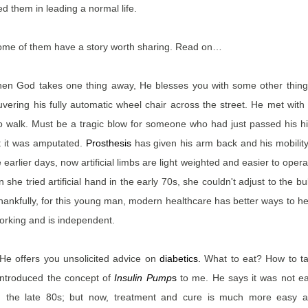
 them in leading a normal life.
ome of them have a story worth sharing. Read on…
when God takes one thing away, He blesses you with some other thing
ering his fully automatic wheel chair across the street. He met with
y to walk. Must be a tragic blow for someone who had just passed his h
t it was amputated.
Prosthesis
has given his arm back and his mobility
 earlier days, now artificial limbs are light weighted and easier to opera
e tried artificial hand in the early 70s, she couldn't adjust to the bu
ankfully, for this young man, modern healthcare has better ways to he
 working and is independent.
 He offers you unsolicited advice on
diabetics
.
What to eat? How to t
introduced the concept of
Insulin Pump
s
to me. He says it was not e
in the late 80s; but now, treatment and cure is much more easy 