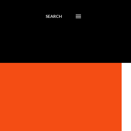
SEARCH