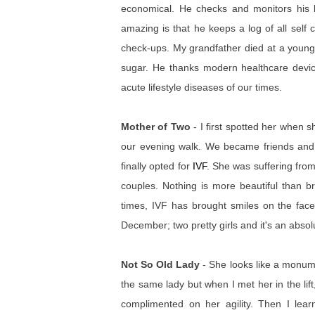
economical. He checks and monitors his 
amazing is that he keeps a log of all self
check-ups. My grandfather died at a young 
sugar. He thanks modern healthcare devices
acute lifestyle diseases of our times.
Mother of Two
- I first spotted her when
our evening walk. We became friends and sh
finally opted for
IVF
. She was suffering fro
couples. Nothing is more beautiful than brin
times, IVF has brought smiles on the fac
December; two pretty girls and it's an absol
Not So Old Lady
- She looks like a monume
the same lady but when I met her in the lift,
complimented on her agility. Then I lea