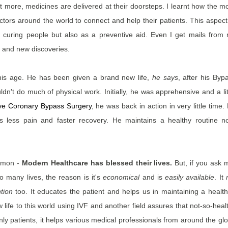
more, medicines are delivered at their doorsteps. I learnt how the m
tors around the world to connect and help their patients. This aspect
 curing people but also as a preventive aid. Even I get mails from
 and new discoveries.
h his age. He has been given a brand new life,
he says
, after his Byp
uldn't do much of physical work. Initially, he was apprehensive and a lit
ive Coronary Bypass Surgery
, he was back in action in very little time.
s less pain and faster recovery. He maintains a healthy routine n
ommon -
Modern Healthcare has blessed their lives.
But, if you ask 
o many lives, the reason is it's
economical
and is
easily available
. It
tion
too. It educates the patient and helps us in maintaining a health
new life to this world using IVF and another field assures that not-so-heal
nly patients, it helps various medical professionals from around the gl