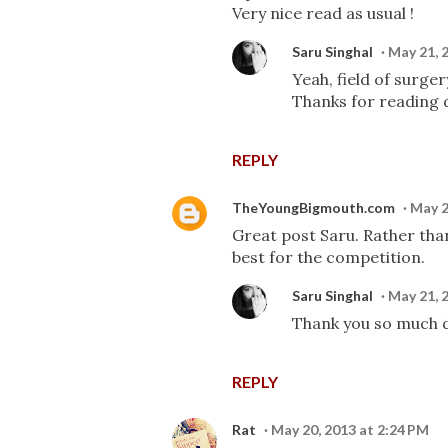
Very nice read as usual !
Saru Singhal
May 21, 
Yeah, field of surge
Thanks for reading d
REPLY
TheYoungBigmouth.com
May 2
Great post Saru. Rather than
best for the competition.
Saru Singhal
May 21, 
Thank you so much d
REPLY
Rat
May 20, 2013 at 2:24 PM