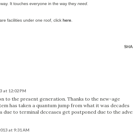
r way. It touches everyone in the way they
need
.
are facilities under one roof, click
here
.
SHA
3 at 12:02 PM
on to the present generation. Thanks to the new-age
stem has taken a quantum jump from what it was decades
s due to terminal deceases get postponed due to the adve
2013 at 9:31 AM