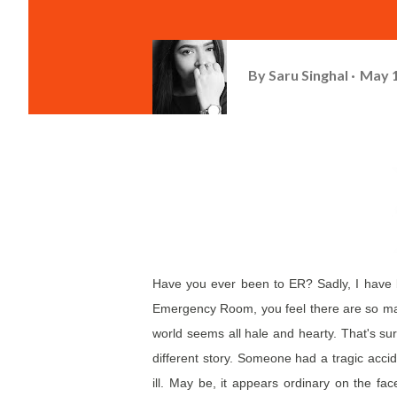
By
Saru Singhal
May 1
Have you ever been to ER? Sadly, I have b
Emergency Room, you feel there are so many
world seems all hale and hearty. That's su
different story. Someone had a tragic accid
ill. May be, it appears ordinary on the face