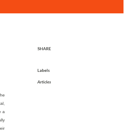
SHARE
Labels
Articles
the
al,
e a
lly
eir