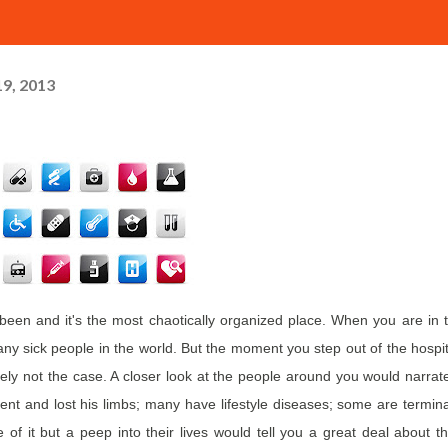
9, 2013
een and it's the most chaotically organized place. When you are in 
 sick people in the world. But the moment you step out of the hospit
rely not the case. A closer look at the people around you would narrat
ent and lost his limbs; many have lifestyle diseases; some are termina
 of it but a peep into their lives would tell you a great deal about th