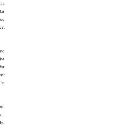
's
lar
ood
ost
ing
she
for
ent
 in
not
. I
the