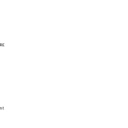
RE
nt