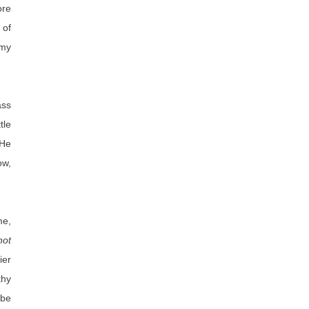
ore
 of
 my
ass
tle
 He
ow,
me,
not
ier
thy
obe