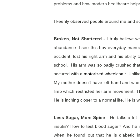
problems and how modern healthcare helped
I keenly observed people around me and s
Broken, Not Shattered
- I truly believe 
abundance. I see this boy everyday maneuv
accident, lost his right arm and his abilit
school. His arm was so badly crushed tha
secured with a
motorized wheelchair
.
Unlike
My mother doesn't have left hand and when sh
limb which restricted her arm movement. Th
He is inching closer to a normal life. He is
Less Sugar, More Spice
- He talks a lot.
insulin? How to test blood sugar? And he 
when he found out that he is diabetic 