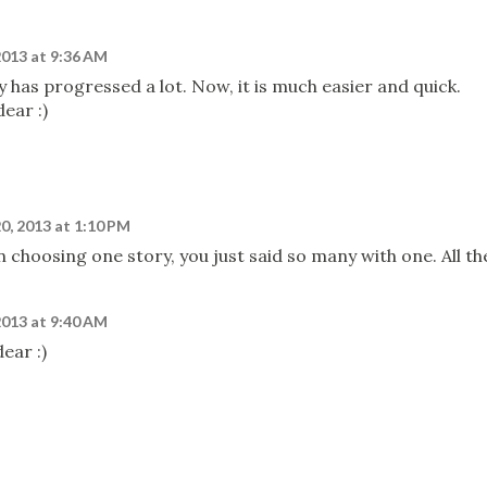
2013 at 9:36 AM
ry has progressed a lot. Now, it is much easier and quick.
ear :)
0, 2013 at 1:10 PM
 choosing one story, you just said so many with one. All th
2013 at 9:40 AM
ear :)