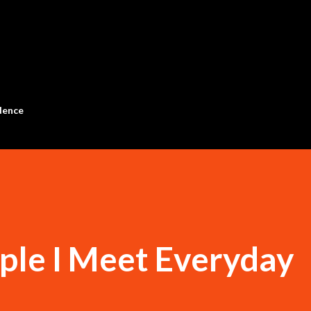
Skip to main content
dence
ple I Meet Everyday