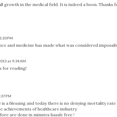
ll growth in the medical field. It is indeed a boon. Thanks f
12:20 PM
nce and medicine has made what was considered impossib
2013 at 9:34 AM
s for reading!
2:37 PM
 is a blessing and today there is no denying mortality rate
he achievements of healthcare industry.
efore are done in minutes hassle free !