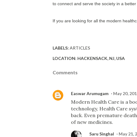
to connect and serve the society in a bette
If you are looking for all the modern healthc
LABELS:
ARTICLES
LOCATION:
HACKENSACK, NJ, USA
Comments
Easwar Arumugam
May 20, 201
Modern Health Care is a bo
technology, Health Care sy
back. Even premature death
of new medicines.
Saru Singhal
May 21, 