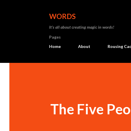
WORDS
It’s all about creating magic in words!
Pages
Home
About
Rousing Ca
The Five Peo