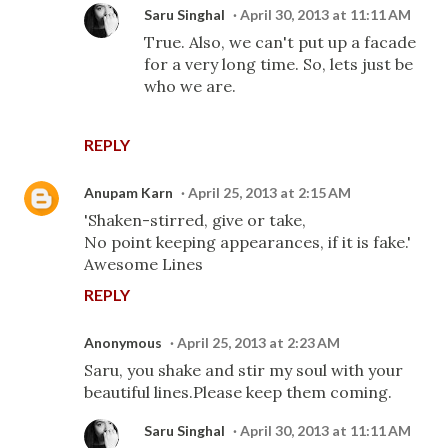
Saru Singhal
April 30, 2013 at 11:11 AM
True. Also, we can't put up a facade
for a very long time. So, lets just be
who we are.
REPLY
Anupam Karn
April 25, 2013 at 2:15 AM
'Shaken-stirred, give or take,
No point keeping appearances, if it is fake.'
Awesome Lines
REPLY
Anonymous
April 25, 2013 at 2:23 AM
Saru, you shake and stir my soul with your
beautiful lines.Please keep them coming.
Saru Singhal
April 30, 2013 at 11:11 AM