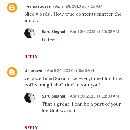
Teamgsquare
April 24, 2013 at 7:16 AM
Nice words . How true contents matter the
most .
Saru Singhal
April 30, 2013 at 11:02 AM
Indeed. :)
REPLY
Unknown
April 24, 2013 at 8:50 AM
very well said Saru, now everytime I hold my
coffee mug I shall think about you!
Saru Singhal
April 30, 2013 at 11:03 AM
That's great, I can be a part of your
life that ways :)
REPLY