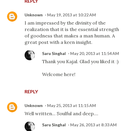
REPLY
Unknown
May 19, 2013 at 10:22 AM
I am impressed by the divinity of the
realization that it is the essential strength
of goodness that makes a man human. A
great post with a keen insight.
Saru Singhal
May 20, 2013 at 11:54 AM
Thank you Kajal. Glad you liked it :)
Welcome here!
REPLY
Unknown
May 25, 2013 at 11:15 AM
Well written... Soulful and deep....
Saru Singhal
May 26, 2013 at 8:33 AM