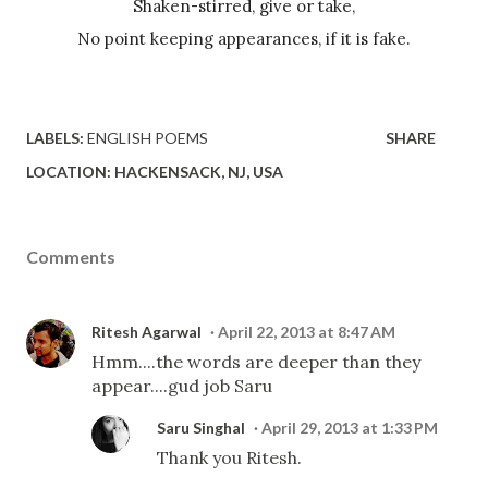
Shaken-stirred, give or take,
No point keeping appearances, if it is fake.
LABELS:
ENGLISH POEMS
SHARE
LOCATION:
HACKENSACK, NJ, USA
Comments
Ritesh Agarwal
April 22, 2013 at 8:47 AM
Hmm....the words are deeper than they
appear....gud job Saru
Saru Singhal
April 29, 2013 at 1:33 PM
Thank you Ritesh.