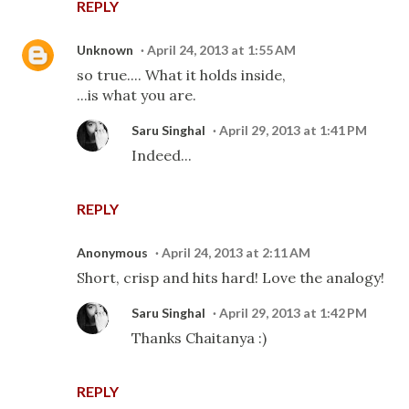
REPLY
Unknown
April 24, 2013 at 1:55 AM
so true.... What it holds inside,
...is what you are.
Saru Singhal
April 29, 2013 at 1:41 PM
Indeed...
REPLY
Anonymous
April 24, 2013 at 2:11 AM
Short, crisp and hits hard! Love the analogy!
Saru Singhal
April 29, 2013 at 1:42 PM
Thanks Chaitanya :)
REPLY