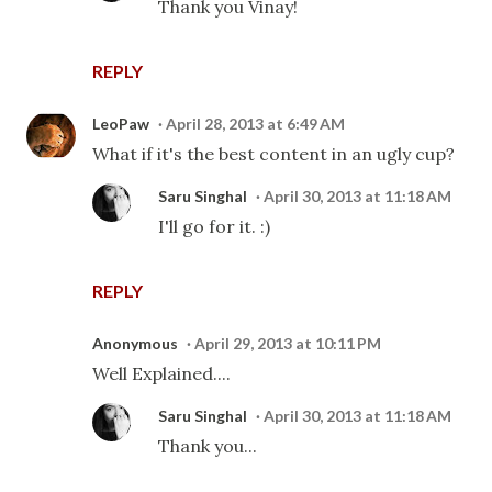
Thank you Vinay!
REPLY
LeoPaw
April 28, 2013 at 6:49 AM
What if it's the best content in an ugly cup?
Saru Singhal
April 30, 2013 at 11:18 AM
I'll go for it. :)
REPLY
Anonymous
April 29, 2013 at 10:11 PM
Well Explained....
Saru Singhal
April 30, 2013 at 11:18 AM
Thank you...