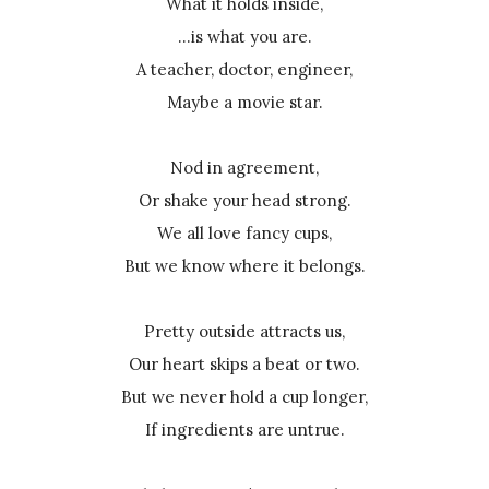
What it holds inside,
...is what you are.
A teacher, doctor, engineer,
Maybe a movie star.
Nod in agreement,
Or shake your head strong.
We all love fancy cups,
But we know where it belongs.
Pretty outside attracts us,
Our heart skips a beat or two.
But we never hold a cup longer,
If ingredients are untrue.