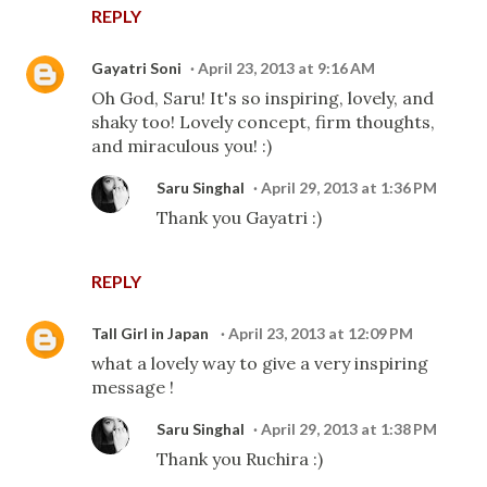
REPLY
Gayatri Soni
April 23, 2013 at 9:16 AM
Oh God, Saru! It's so inspiring, lovely, and
shaky too! Lovely concept, firm thoughts,
and miraculous you! :)
Saru Singhal
April 29, 2013 at 1:36 PM
Thank you Gayatri :)
REPLY
Tall Girl in Japan
April 23, 2013 at 12:09 PM
what a lovely way to give a very inspiring
message !
Saru Singhal
April 29, 2013 at 1:38 PM
Thank you Ruchira :)