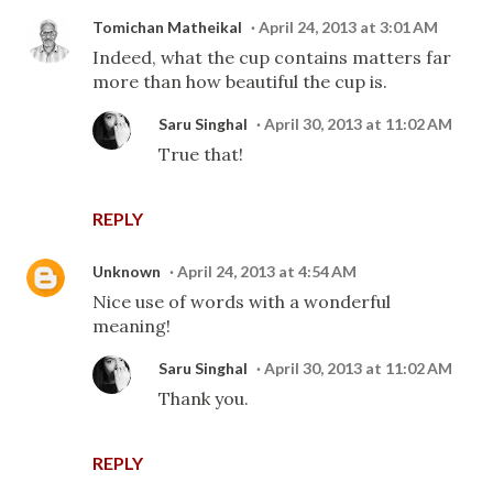
Tomichan Matheikal
April 24, 2013 at 3:01 AM
Indeed, what the cup contains matters far
more than how beautiful the cup is.
Saru Singhal
April 30, 2013 at 11:02 AM
True that!
REPLY
Unknown
April 24, 2013 at 4:54 AM
Nice use of words with a wonderful
meaning!
Saru Singhal
April 30, 2013 at 11:02 AM
Thank you.
REPLY