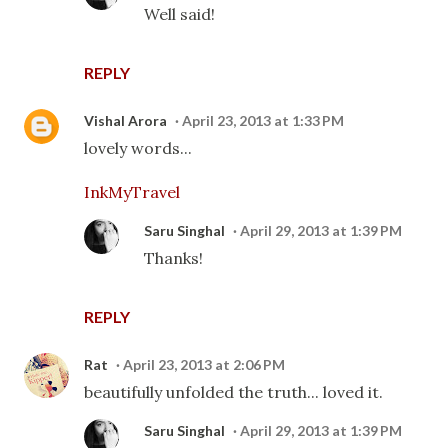
Well said!
REPLY
Vishal Arora
April 23, 2013 at 1:33 PM
lovely words...
InkMyTravel
Saru Singhal
April 29, 2013 at 1:39 PM
Thanks!
REPLY
Rat
April 23, 2013 at 2:06 PM
beautifully unfolded the truth... loved it.
Saru Singhal
April 29, 2013 at 1:39 PM