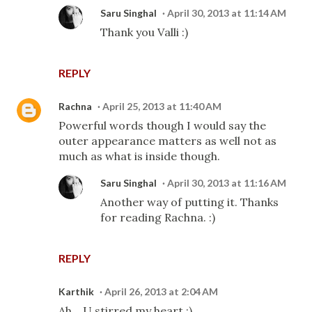
Saru Singhal
April 30, 2013 at 11:14 AM
Thank you Valli :)
REPLY
Rachna
April 25, 2013 at 11:40 AM
Powerful words though I would say the
outer appearance matters as well not as
much as what is inside though.
Saru Singhal
April 30, 2013 at 11:16 AM
Another way of putting it. Thanks
for reading Rachna. :)
REPLY
Karthik
April 26, 2013 at 2:04 AM
Ah... U stirred my heart :)