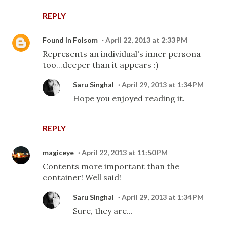
REPLY
Found In Folsom
April 22, 2013 at 2:33 PM
Represents an individual's inner persona
too...deeper than it appears :)
Saru Singhal
April 29, 2013 at 1:34 PM
Hope you enjoyed reading it.
REPLY
magiceye
April 22, 2013 at 11:50 PM
Contents more important than the
container! Well said!
Saru Singhal
April 29, 2013 at 1:34 PM
Sure, they are...