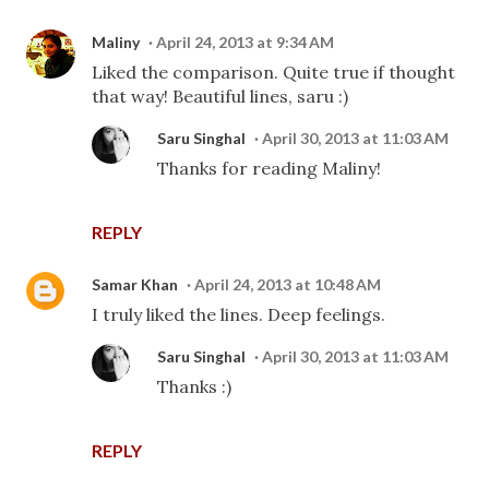
Maliny
April 24, 2013 at 9:34 AM
Liked the comparison. Quite true if thought
that way! Beautiful lines, saru :)
Saru Singhal
April 30, 2013 at 11:03 AM
Thanks for reading Maliny!
REPLY
Samar Khan
April 24, 2013 at 10:48 AM
I truly liked the lines. Deep feelings.
Saru Singhal
April 30, 2013 at 11:03 AM
Thanks :)
REPLY