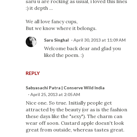
saru u are rocking as usual, i loved this lines
:) it depth ...
We all love fancy cups,
But we know where it belongs.
Saru Singhal
April 30, 2013 at 11:09 AM
Welcome back dear and glad you
liked the poem. :)
REPLY
Sabyasachi Patra | Conserve Wild India
April 25, 2013 at 2:05 AM
Nice one. So true. Initially people get
attracted by the beauty (or as is the fashion
these days like the "sexy"). The charm can
wear off soon. Custard apple doesn't look
great from outside, whereas tastes great.