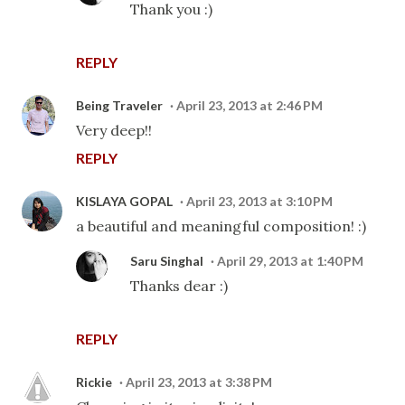
Thank you :)
REPLY
Being Traveler
April 23, 2013 at 2:46 PM
Very deep!!
REPLY
KISLAYA GOPAL
April 23, 2013 at 3:10 PM
a beautiful and meaningful composition! :)
Saru Singhal
April 29, 2013 at 1:40 PM
Thanks dear :)
REPLY
Rickie
April 23, 2013 at 3:38 PM