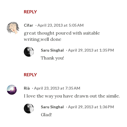
REPLY
Cifar
April 23, 2013 at 5:05 AM
great thought poured with suitable
writing,well done
Saru Singhal
April 29, 2013 at 1:35 PM
Thank you!
REPLY
Rià
April 23, 2013 at 7:35 AM
I love the way you have drawn out the simile.
Saru Singhal
April 29, 2013 at 1:36 PM
Glad!