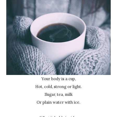
Your body is a cup,
Hot, cold, strong or light.
Sugar, tea, milk
Or plain water with ice.