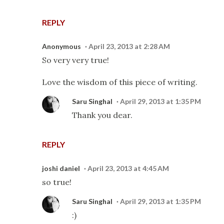
REPLY
Anonymous
April 23, 2013 at 2:28 AM
So very very true!
Love the wisdom of this piece of writing.
Saru Singhal
April 29, 2013 at 1:35 PM
Thank you dear.
REPLY
joshi daniel
April 23, 2013 at 4:45 AM
so true!
Saru Singhal
April 29, 2013 at 1:35 PM
:)