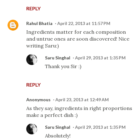
REPLY
Rahul Bhatia
April 22, 2013 at 11:57 PM
Ingredients matter for each composition
and untrue ones are soon discovered! Nice
writing Saru:)
Saru Singhal
April 29, 2013 at 1:35 PM
Thank you Sir :)
REPLY
Anonymous
April 23, 2013 at 12:49 AM
As they say, ingredients in right proportions
make a perfect dish :)
Saru Singhal
April 29, 2013 at 1:35 PM
Absolutely!