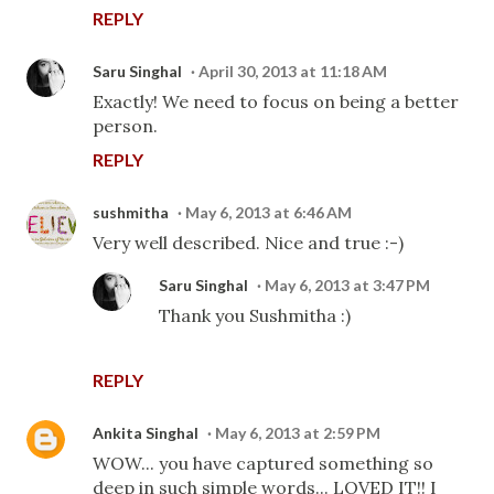
REPLY
Saru Singhal
April 30, 2013 at 11:18 AM
Exactly! We need to focus on being a better
person.
REPLY
sushmitha
May 6, 2013 at 6:46 AM
Very well described. Nice and true :-)
Saru Singhal
May 6, 2013 at 3:47 PM
Thank you Sushmitha :)
REPLY
Ankita Singhal
May 6, 2013 at 2:59 PM
WOW... you have captured something so
deep in such simple words... LOVED IT!! I