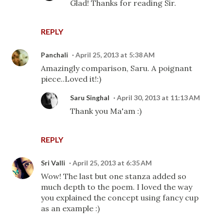
Glad! Thanks for reading Sir.
REPLY
Panchali
April 25, 2013 at 5:38 AM
Amazingly comparison, Saru. A poignant
piece..Loved it!:)
Saru Singhal
April 30, 2013 at 11:13 AM
Thank you Ma'am :)
REPLY
Sri Valli
April 25, 2013 at 6:35 AM
Wow! The last but one stanza added so
much depth to the poem. I loved the way
you explained the concept using fancy cup
as an example :)