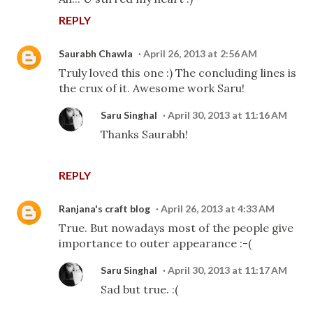
REPLY
Saurabh Chawla
April 26, 2013 at 2:56 AM
Truly loved this one :) The concluding lines is
the crux of it. Awesome work Saru!
Saru Singhal
April 30, 2013 at 11:16 AM
Thanks Saurabh!
REPLY
Ranjana's craft blog
April 26, 2013 at 4:33 AM
True. But nowadays most of the people give
importance to outer appearance :-(
Saru Singhal
April 30, 2013 at 11:17 AM
Sad but true. :(