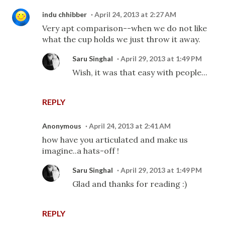
indu chhibber
April 24, 2013 at 2:27 AM
Very apt comparison--when we do not like
what the cup holds we just throw it away.
Saru Singhal
April 29, 2013 at 1:49 PM
Wish, it was that easy with people...
REPLY
Anonymous
April 24, 2013 at 2:41 AM
how have you articulated and make us
imagine..a hats-off !
Saru Singhal
April 29, 2013 at 1:49 PM
Glad and thanks for reading :)
REPLY