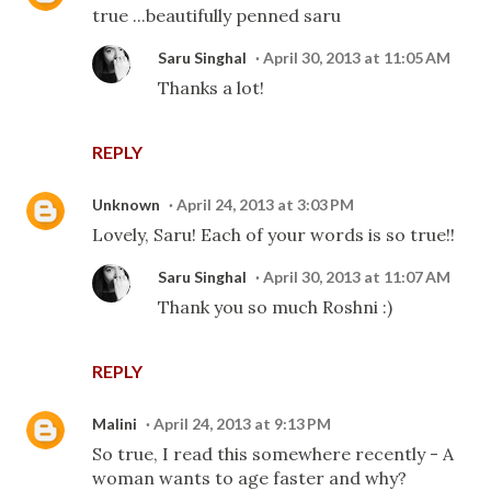
true ...beautifully penned saru
Saru Singhal
April 30, 2013 at 11:05 AM
Thanks a lot!
REPLY
Unknown
April 24, 2013 at 3:03 PM
Lovely, Saru! Each of your words is so true!!
Saru Singhal
April 30, 2013 at 11:07 AM
Thank you so much Roshni :)
REPLY
Malini
April 24, 2013 at 9:13 PM
So true, I read this somewhere recently - A
woman wants to age faster and why?