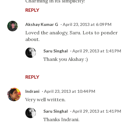
Charming in its simplicity!
REPLY
Akshay Kumar G
April 23, 2013 at 6:09 PM
Loved the analogy, Saru. Lots to ponder
about.
Saru Singhal
April 29, 2013 at 1:41 PM
Thank you Akshay :)
REPLY
Indrani
April 23, 2013 at 10:44 PM
Very well written.
Saru Singhal
April 29, 2013 at 1:41 PM
Thanks Indrani.