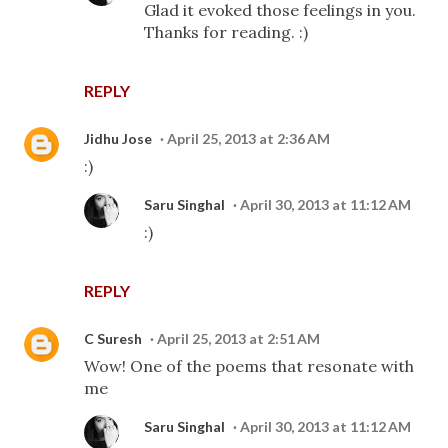
Glad it evoked those feelings in you.
Thanks for reading. :)
REPLY
Jidhu Jose
April 25, 2013 at 2:36 AM
:)
Saru Singhal
April 30, 2013 at 11:12 AM
:)
REPLY
C Suresh
April 25, 2013 at 2:51 AM
Wow! One of the poems that resonate with
me
Saru Singhal
April 30, 2013 at 11:12 AM