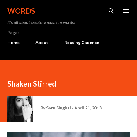
Skip to main content
WORDS
It’s all about creating magic in words!
Pages
Home
About
Rousing Cadence
Shaken Stirred
By
Saru Singhal
April 21, 2013