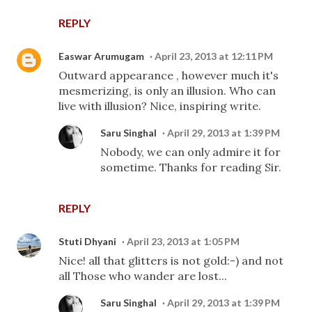
REPLY
Easwar Arumugam
April 23, 2013 at 12:11 PM
Outward appearance , however much it's
mesmerizing, is only an illusion. Who can
live with illusion? Nice, inspiring write.
Saru Singhal
April 29, 2013 at 1:39 PM
Nobody, we can only admire it for
sometime. Thanks for reading Sir.
REPLY
Stuti Dhyani
April 23, 2013 at 1:05 PM
Nice! all that glitters is not gold:-) and not
all Those who wander are lost...
Saru Singhal
April 29, 2013 at 1:39 PM