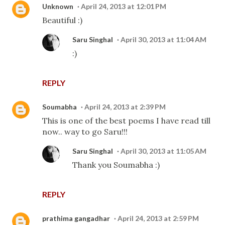
Unknown
April 24, 2013 at 12:01 PM
Beautiful :)
Saru Singhal
April 30, 2013 at 11:04 AM
:)
REPLY
Soumabha
April 24, 2013 at 2:39 PM
This is one of the best poems I have read till
now.. way to go Saru!!!
Saru Singhal
April 30, 2013 at 11:05 AM
Thank you Soumabha :)
REPLY
prathima gangadhar
April 24, 2013 at 2:59 PM