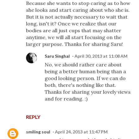
Because she wants to stop caring as to how
she looks and start caring about who she is.
But it is not actually necessary to wait that
long, isn't it? Once we realize that our
bodies are all just cups that may shatter
anytime, we will all start focusing on the
larger purpose. Thanks for sharing Saru!
Saru Singhal
April 30, 2013 at 11:08 AM
No, we should rather care about
being a better human being than a
good looking person. If we can do
both, there's nothing like that.
Thanks for sharing your lovely views
and for reading. :)
REPLY
smiling soul
April 24, 2013 at 11:47 PM