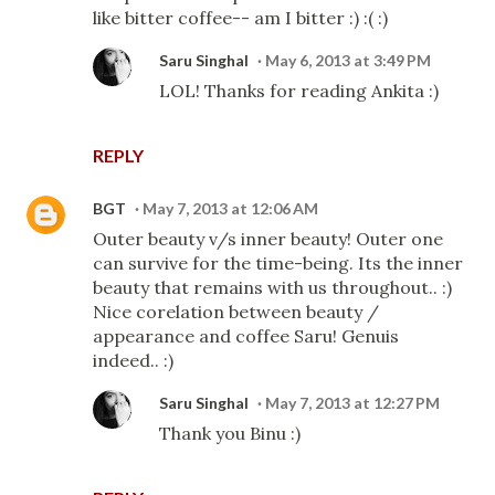
like bitter coffee-- am I bitter :) :( :)
Saru Singhal
May 6, 2013 at 3:49 PM
LOL! Thanks for reading Ankita :)
REPLY
BGT
May 7, 2013 at 12:06 AM
Outer beauty v/s inner beauty! Outer one
can survive for the time-being. Its the inner
beauty that remains with us throughout.. :)
Nice corelation between beauty /
appearance and coffee Saru! Genuis
indeed.. :)
Saru Singhal
May 7, 2013 at 12:27 PM
Thank you Binu :)