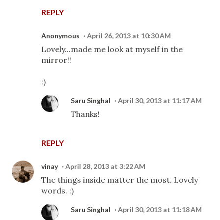
REPLY
Anonymous
April 26, 2013 at 10:30 AM
Lovely...made me look at myself in the
mirror!!
:)
Saru Singhal
April 30, 2013 at 11:17 AM
Thanks!
REPLY
vinay
April 28, 2013 at 3:22 AM
The things inside matter the most. Lovely
words. :)
Saru Singhal
April 30, 2013 at 11:18 AM